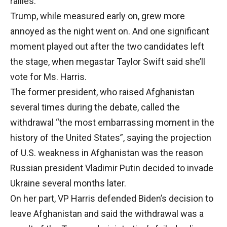
rallies.
Trump, while measured early on, grew more
annoyed as the night went on. And one significant
moment played out after the two candidates left
the stage, when megastar Taylor Swift said she’ll
vote for Ms. Harris.
The former president, who raised Afghanistan
several times during the debate, called the
withdrawal “the most embarrassing moment in the
history of the United States”, saying the projection
of U.S. weakness in Afghanistan was the reason
Russian president Vladimir Putin decided to invade
Ukraine several months later.
On her part, VP Harris defended Biden’s decision to
leave Afghanistan and said the withdrawal was a