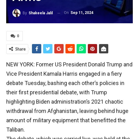
On
Sep 11, 2024
By
Shakeela Jalil
0
Share
NEW YORK: Former US President Donald Trump and
Vice President Kamala Harris engaged in a fiery
debate Tuesday, bashing each other’s policies in
their first presidential debate, with Trump
highlighting Biden administration’s 2021 chaotic
withdrawal from Afghanistan, leaving behind huge
amount of military equipment that benefitted the
Taliban.
The debate, which was carried live, was held at the