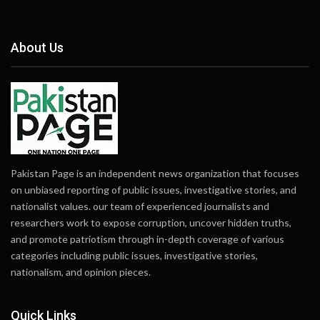
About Us
Pakistan Page is an independent news organization that focuses
on unbiased reporting of public issues, investigative stories, and
nationalist values. our team of experienced journalists and
researchers work to expose corruption, uncover hidden truths,
and promote patriotism through in-depth coverage of various
categories including public issues, investigative stories,
nationalism, and opinion pieces.
Quick Links