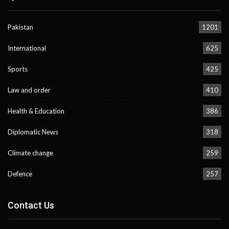
Pakistan
1201
International
625
Sports
425
Law and order
410
Health & Education
386
Diplomatic News
318
Climate change
259
Defence
257
Contact Us