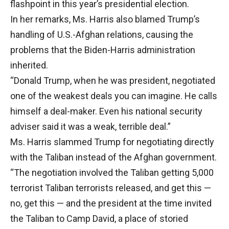
flashpoint in this year’s presidential election.
In her remarks, Ms. Harris also blamed Trump’s
handling of U.S.-Afghan relations, causing the
problems that the Biden-Harris administration
inherited.
“Donald Trump, when he was president, negotiated
one of the weakest deals you can imagine. He calls
himself a deal-maker. Even his national security
adviser said it was a weak, terrible deal.”
Ms. Harris slammed Trump for negotiating directly
with the Taliban instead of the Afghan government.
“The negotiation involved the Taliban getting 5,000
terrorist Taliban terrorists released, and get this —
no, get this — and the president at the time invited
the Taliban to Camp David, a place of storied