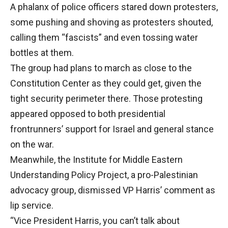
A phalanx of police officers stared down protesters,
some pushing and shoving as protesters shouted,
calling them “fascists” and even tossing water
bottles at them.
The group had plans to march as close to the
Constitution Center as they could get, given the
tight security perimeter there. Those protesting
appeared opposed to both presidential
frontrunners’ support for Israel and general stance
on the war.
Meanwhile, the Institute for Middle Eastern
Understanding Policy Project, a pro-Palestinian
advocacy group, dismissed VP Harris’ comment as
lip service.
“Vice President Harris, you can’t talk about