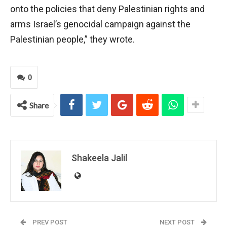
onto the policies that deny Palestinian rights and
arms Israel’s genocidal campaign against the
Palestinian people,” they wrote.
0
Share
Shakeela Jalil
PREV POST
NEXT POST