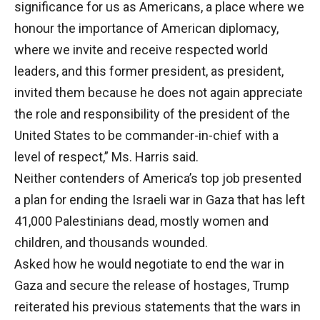
significance for us as Americans, a place where we
honour the importance of American diplomacy,
where we invite and receive respected world
leaders, and this former president, as president,
invited them because he does not again appreciate
the role and responsibility of the president of the
United States to be commander-in-chief with a
level of respect,” Ms. Harris said.
Neither contenders of America’s top job presented
a plan for ending the Israeli war in Gaza that has left
41,000 Palestinians dead, mostly women and
children, and thousands wounded.
Asked how he would negotiate to end the war in
Gaza and secure the release of hostages, Trump
reiterated his previous statements that the wars in