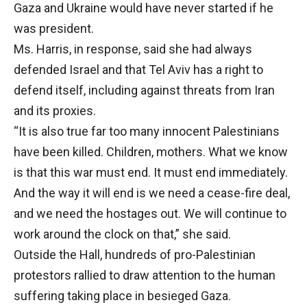
Gaza and Ukraine would have never started if he
was president.
Ms. Harris, in response, said she had always
defended Israel and that Tel Aviv has a right to
defend itself, including against threats from Iran
and its proxies.
“It is also true far too many innocent Palestinians
have been killed. Children, mothers. What we know
is that this war must end. It must end immediately.
And the way it will end is we need a cease-fire deal,
and we need the hostages out. We will continue to
work around the clock on that,” she said.
Outside the Hall, hundreds of pro-Palestinian
protestors rallied to draw attention to the human
suffering taking place in besieged Gaza.