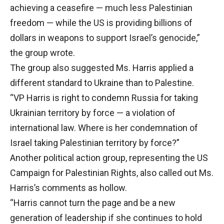
achieving a ceasefire — much less Palestinian
freedom — while the US is providing billions of
dollars in weapons to support Israel’s genocide,”
the group wrote.
The group also suggested Ms. Harris applied a
different standard to Ukraine than to Palestine.
“VP Harris is right to condemn Russia for taking
Ukrainian territory by force — a violation of
international law. Where is her condemnation of
Israel taking Palestinian territory by force?”
Another political action group, representing the US
Campaign for Palestinian Rights, also called out Ms.
Harris’s comments as hollow.
“Harris cannot turn the page and be a new
generation of leadership if she continues to hold