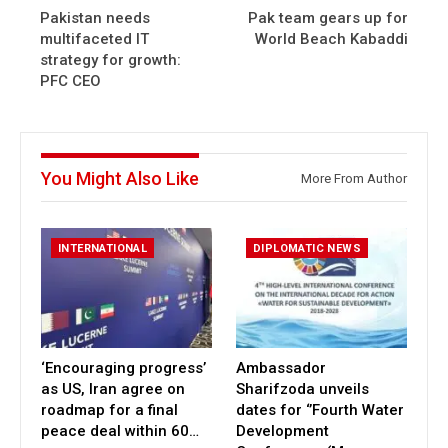
Pakistan needs
Pak team gears up for
multifaceted IT
World Beach Kabaddi
strategy for growth:
PFC CEO
You Might Also Like
More From Author
INTERNATIONAL
DIPLOMATIC NEWS
‘Encouraging progress’
Ambassador
as US, Iran agree on
Sharifzoda unveils
roadmap for a final
dates for ‘’Fourth Water
peace deal within 60…
Development