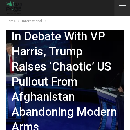
INTERNATIONAL
Home
International
In Debate With VP
Harris, Trump
Raises ‘chaotic’ US
Pullout From
Afghanistan
Abandoning Modern
Arms