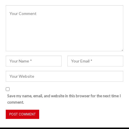
Save my name, email, and website in this browser for the next time I
comment.