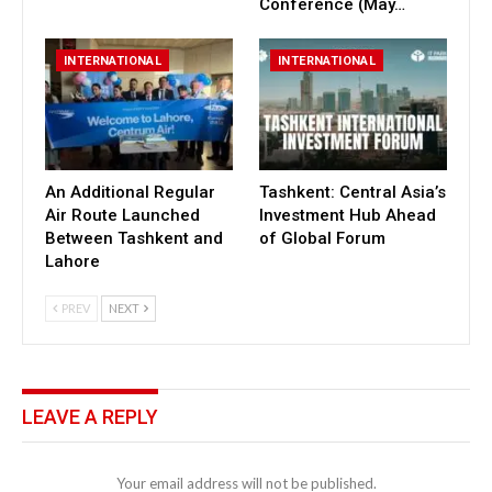
Conference (May…
INTERNATIONAL
INTERNATIONAL
An Additional Regular
Tashkent: Central Asia’s
Air Route Launched
Investment Hub Ahead
Between Tashkent and
of Global Forum
Lahore
PREV
NEXT
LEAVE A REPLY
Your email address will not be published.