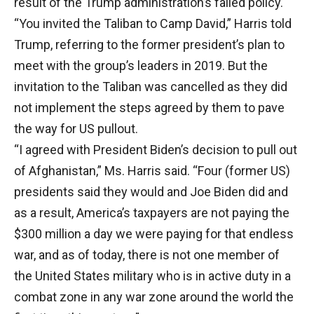
result of the Trump administration’s failed policy.
“You invited the Taliban to Camp David,” Harris told
Trump, referring to the former president’s plan to
meet with the group’s leaders in 2019. But the
invitation to the Taliban was cancelled as they did
not implement the steps agreed by them to pave
the way for US pullout.
“I agreed with President Biden’s decision to pull out
of Afghanistan,” Ms. Harris said. “Four (former US)
presidents said they would and Joe Biden did and
as a result, America’s taxpayers are not paying the
$300 million a day we were paying for that endless
war, and as of today, there is not one member of
the United States military who is in active duty in a
combat zone in any war zone around the world the