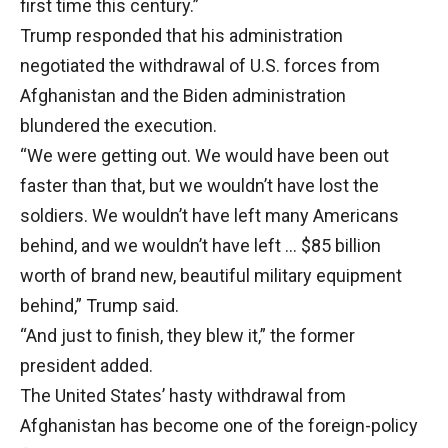
first time this century.”
Trump responded that his administration
negotiated the withdrawal of U.S. forces from
Afghanistan and the Biden administration
blundered the execution.
“We were getting out. We would have been out
faster than that, but we wouldn’t have lost the
soldiers. We wouldn’t have left many Americans
behind, and we wouldn’t have left … $85 billion
worth of brand new, beautiful military equipment
behind,” Trump said.
“And just to finish, they blew it,” the former
president added.
The United States’ hasty withdrawal from
Afghanistan has become one of the foreign-policy