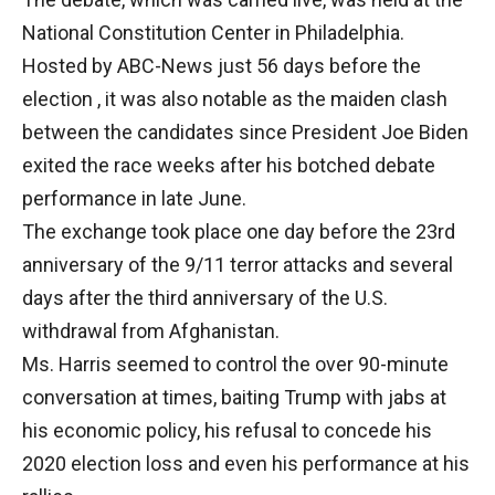
National Constitution Center in Philadelphia.
Hosted by ABC-News just 56 days before the
election , it was also notable as the maiden clash
between the candidates since President Joe Biden
exited the race weeks after his botched debate
performance in late June.
The exchange took place one day before the 23rd
anniversary of the 9/11 terror attacks and several
days after the third anniversary of the U.S.
withdrawal from Afghanistan.
Ms. Harris seemed to control the over 90-minute
conversation at times, baiting Trump with jabs at
his economic policy, his refusal to concede his
2020 election loss and even his performance at his