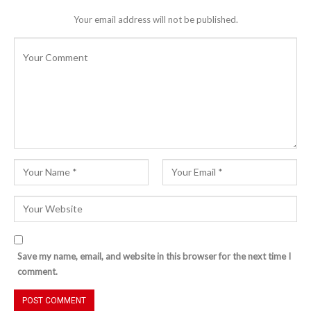
Your email address will not be published.
Save my name, email, and website in this browser for the next time I
comment.