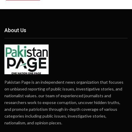
About Us
Pakistan Page is an independent news organization that focuses
on unbiased reporting of public issues, investigative stories, and
nationalist values. our team of experienced journalists and
researchers work to expose corruption, uncover hidden truths,
and promote patriotism through in-depth coverage of various
categories including public issues, investigative stories,
nationalism, and opinion pieces.