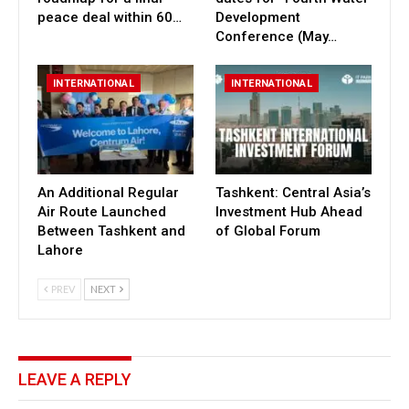
peace deal within 60…
Development
Conference (May…
INTERNATIONAL
INTERNATIONAL
An Additional Regular
Tashkent: Central Asia’s
Air Route Launched
Investment Hub Ahead
Between Tashkent and
of Global Forum
Lahore
PREV
NEXT
LEAVE A REPLY