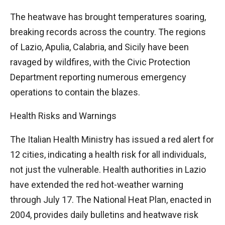
The heatwave has brought temperatures soaring,
breaking records across the country. The regions
of Lazio, Apulia, Calabria, and Sicily have been
ravaged by wildfires, with the Civic Protection
Department reporting numerous emergency
operations to contain the blazes.
Health Risks and Warnings
The Italian Health Ministry has issued a red alert for
12 cities, indicating a health risk for all individuals,
not just the vulnerable. Health authorities in Lazio
have extended the red hot-weather warning
through July 17. The National Heat Plan, enacted in
2004, provides daily bulletins and heatwave risk