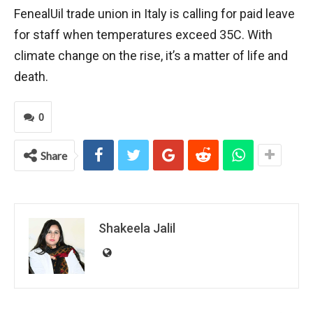
FenealUil trade union in Italy is calling for paid leave
for staff when temperatures exceed 35C. With
climate change on the rise, it’s a matter of life and
death.
0
Share
Shakeela Jalil