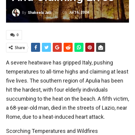
On
Jul 16, 2024
By
Shakeela Jalil
0
Share
A severe heatwave has gripped Italy, pushing
temperatures to all-time highs and claiming at least
five lives. The southern region of Apulia has been
hit the hardest, with four elderly individuals
succumbing to the heat on the beach. A fifth victim,
a 68-year-old man, died in the streets of Lazio, near
Rome, due to a heat-induced heart attack.
Scorching Temperatures and Wildfires