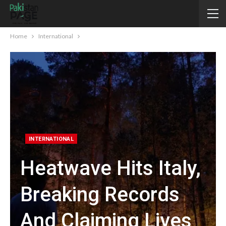
Home
International
INTERNATIONAL
Heatwave Hits Italy,
Breaking Records
And Claiming Lives