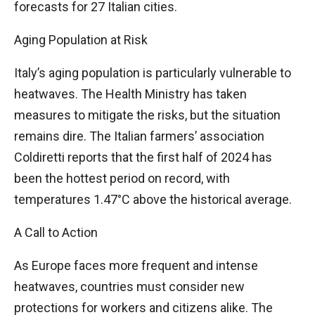
forecasts for 27 Italian cities.
Aging Population at Risk
Italy’s aging population is particularly vulnerable to
heatwaves. The Health Ministry has taken
measures to mitigate the risks, but the situation
remains dire. The Italian farmers’ association
Coldiretti reports that the first half of 2024 has
been the hottest period on record, with
temperatures 1.47°C above the historical average.
A Call to Action
As Europe faces more frequent and intense
heatwaves, countries must consider new
protections for workers and citizens alike. The