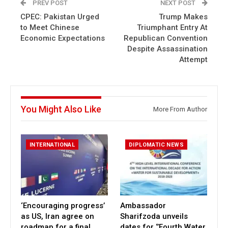
PREV POST
NEXT POST
CPEC: Pakistan Urged
Trump Makes
to Meet Chinese
Triumphant Entry At
Economic Expectations
Republican Convention
Despite Assassination
Attempt
You Might Also Like
More From Author
INTERNATIONAL
DIPLOMATIC NEWS
‘Encouraging progress’
Ambassador
as US, Iran agree on
Sharifzoda unveils
roadmap for a final
dates for ‘’Fourth Water