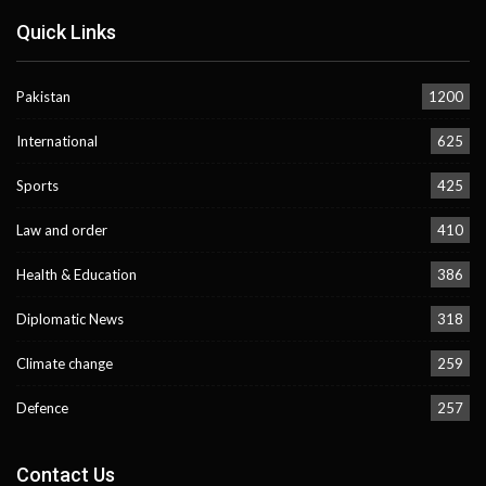
Quick Links
Pakistan
1200
International
625
Sports
425
Law and order
410
Health & Education
386
Diplomatic News
318
Climate change
259
Defence
257
Contact Us