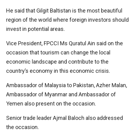
He said that Gilgit Baltistan is the most beautiful
region of the world where foreign investors should
invest in potential areas.
Vice President, FPCCI Ms Quratul Ain said on the
occasion that tourism can change the local
economic landscape and contribute to the
country’s economy in this economic crisis.
Ambassador of Malaysia to Pakistan, Azher Malan,
Ambassador of Myanmar and Ambassador of
Yemen also present on the occasion.
Senior trade leader Ajmal Baloch also addressed
the occasion.