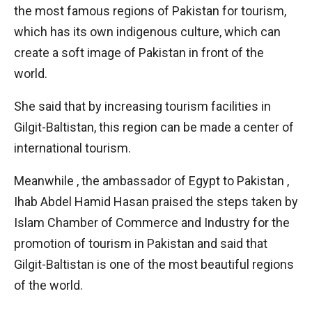
the most famous regions of Pakistan for tourism,
which has its own indigenous culture, which can
create a soft image of Pakistan in front of the
world.
She said that by increasing tourism facilities in
Gilgit-Baltistan, this region can be made a center of
international tourism.
Meanwhile , the ambassador of Egypt to Pakistan ,
Ihab Abdel Hamid Hasan praised the steps taken by
Islam Chamber of Commerce and Industry for the
promotion of tourism in Pakistan and said that
Gilgit-Baltistan is one of the most beautiful regions
of the world.