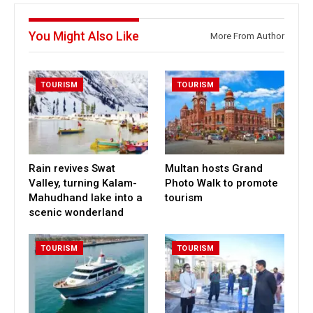
You Might Also Like
More From Author
TOURISM
TOURISM
Rain revives Swat
Multan hosts Grand
Valley, turning Kalam-
Photo Walk to promote
Mahudhand lake into a
tourism
scenic wonderland
TOURISM
TOURISM