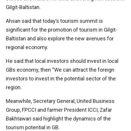
Gilgit-Baltistan.
Ahsan said that today’s tourism summit is
significant for the promotion of tourism in Gilgit-
Baltistan and also explore the new avenues for
regional economy.
He said that local investors should invest in local
GBs economy, then “We can attract the foreign
investors to invest in the potential sector of the
region.
Meanwhile, Secretary General, United Business
Group, FPCCI and farmer President ICCI, Zafar
Bakhtawari said highlight the dynamics of the
tourism potential in GB.