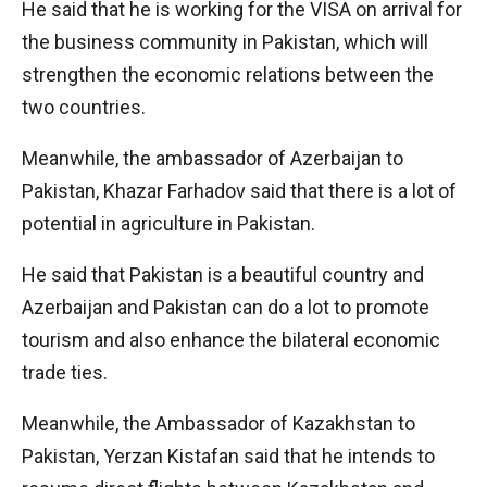
He said that he is working for the VISA on arrival for
the business community in Pakistan, which will
strengthen the economic relations between the
two countries.
Meanwhile, the ambassador of Azerbaijan to
Pakistan, Khazar Farhadov said that there is a lot of
potential in agriculture in Pakistan.
He said that Pakistan is a beautiful country and
Azerbaijan and Pakistan can do a lot to promote
tourism and also enhance the bilateral economic
trade ties.
Meanwhile, the Ambassador of Kazakhstan to
Pakistan, Yerzan Kistafan said that he intends to