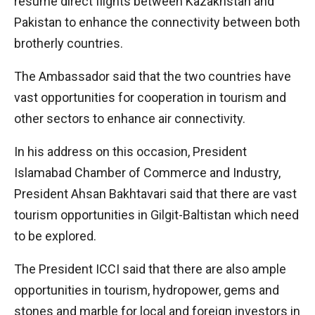
resume direct flights between Kazakhstan and
Pakistan to enhance the connectivity between both
brotherly countries.
The Ambassador said that the two countries have
vast opportunities for cooperation in tourism and
other sectors to enhance air connectivity.
In his address on this occasion, President
Islamabad Chamber of Commerce and Industry,
President Ahsan Bakhtavari said that there are vast
tourism opportunities in Gilgit-Baltistan which need
to be explored.
The President ICCI said that there are also ample
opportunities in tourism, hydropower, gems and
stones and marble for local and foreign investors in