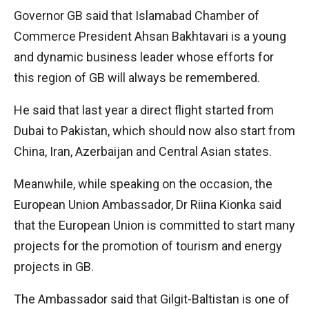
Governor GB said that Islamabad Chamber of
Commerce President Ahsan Bakhtavari is a young
and dynamic business leader whose efforts for
this region of GB will always be remembered.
He said that last year a direct flight started from
Dubai to Pakistan, which should now also start from
China, Iran, Azerbaijan and Central Asian states.
Meanwhile, while speaking on the occasion, the
European Union Ambassador, Dr Riina Kionka said
that the European Union is committed to start many
projects for the promotion of tourism and energy
projects in GB.
The Ambassador said that Gilgit-Baltistan is one of