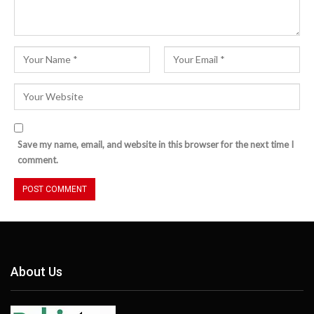
Save my name, email, and website in this browser for the next time I
comment.
About Us