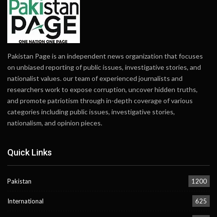
Pakistan Page is an independent news organization that focuses
on unbiased reporting of public issues, investigative stories, and
nationalist values. our team of experienced journalists and
researchers work to expose corruption, uncover hidden truths,
and promote patriotism through in-depth coverage of various
categories including public issues, investigative stories,
nationalism, and opinion pieces.
Quick Links
Pakistan
1200
International
625