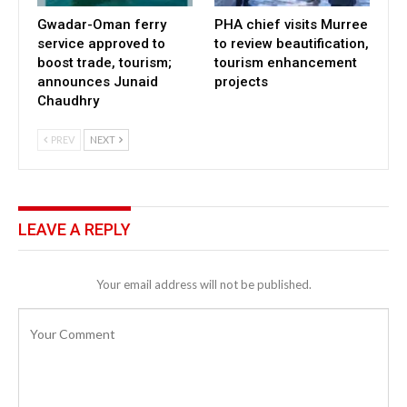
Gwadar-Oman ferry
PHA chief visits Murree
service approved to
to review beautification,
boost trade, tourism;
tourism enhancement
announces Junaid
projects
Chaudhry
PREV
NEXT
LEAVE A REPLY
Your email address will not be published.