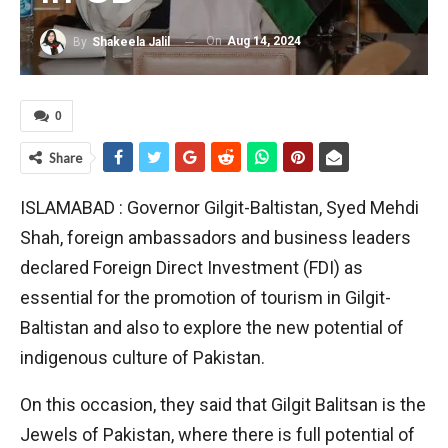
On
Aug 14, 2024
By
Shakeela Jalil
0
Share
ISLAMABAD : Governor Gilgit-Baltistan, Syed Mehdi
Shah, foreign ambassadors and business leaders
declared Foreign Direct Investment (FDI) as
essential for the promotion of tourism in Gilgit-
Baltistan and also to explore the new potential of
indigenous culture of Pakistan.
On this occasion, they said that Gilgit Balitsan is the
Jewels of Pakistan, where there is full potential of