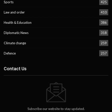
Sports
425
Law and order
410
Health & Education
386
Diplomatic News
318
Climate change
259
Defence
257
Contact Us
Subscribe our website to stay updated.