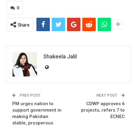
0
Share
Shakeela Jalil
PREV POST
NEXT POST
PM urges nation to
CDWP approves 6
support government in
projects, refers 7 to
making Pakistan
ECNEC
stable, prosperous