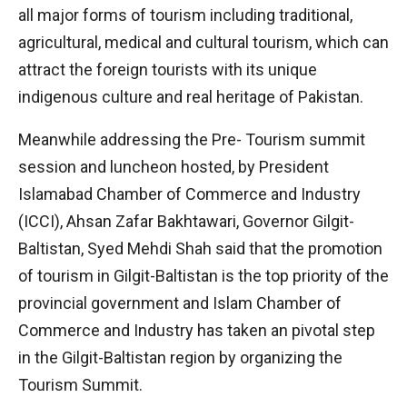
all major forms of tourism including traditional,
agricultural, medical and cultural tourism, which can
attract the foreign tourists with its unique
indigenous culture and real heritage of Pakistan.
Meanwhile addressing the Pre- Tourism summit
session and luncheon hosted, by President
Islamabad Chamber of Commerce and Industry
(ICCI), Ahsan Zafar Bakhtawari, Governor Gilgit-
Baltistan, Syed Mehdi Shah said that the promotion
of tourism in Gilgit-Baltistan is the top priority of the
provincial government and Islam Chamber of
Commerce and Industry has taken an pivotal step
in the Gilgit-Baltistan region by organizing the
Tourism Summit.