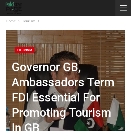
Home
Tourism
TOURISM
Governor GB,
Ambassadors Term
FDI Essential For
Promoting Tourism
In GB