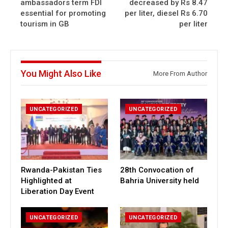
ambassadors term FDI
decreased by Rs 8.47
essential for promoting
per liter, diesel Rs 6.70
tourism in GB
per liter
You Might Also Like
More From Author
UNCATEGORIZED
UNCATEGORIZED
Rwanda-Pakistan Ties
28th Convocation of
Highlighted at
Bahria University held
Liberation Day Event
UNCATEGORIZED
UNCATEGORIZED