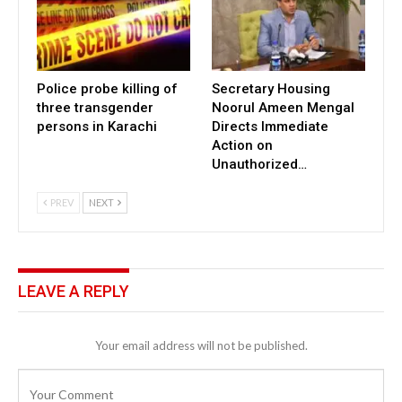
Police probe killing of
Secretary Housing
three transgender
Noorul Ameen Mengal
persons in Karachi
Directs Immediate
Action on
Unauthorized…
PREV
NEXT
LEAVE A REPLY
Your email address will not be published.