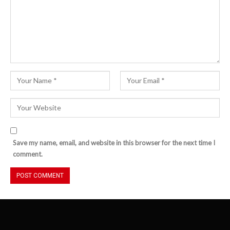
Save my name, email, and website in this browser for the next time I
comment.