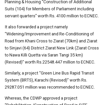
Planning & Housing “Construction of Additional
Suits (104) for Members of Parliament including
servant quarters” worth Rs. 4100 million to ECNEC.
It also forwarded a project namely
“Widening/Improvement and Re-Conditioning of
Road from Khani Cross to Ziarat (70km) and Ziarat
to Sinjavi (64) District Ziarat New Link (Ziarat Cross
to Nawa Killi Quetta via Saran Tangi 35 km)
(Revised)” worth Rs.22548.447 million to ECNEC.
Similarly, a project “Green Line Bus Rapid Transit
System (BRTS), Karachi (Revised)” worth Rs.
29287.051 million was recommended to ECNEC.
Whereas, the CDWP approved a project