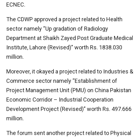
ECNEC.
The CDWP approved a project related to Health
sector namely “Up gradation of Radiology
Department at Shaikh Zayed Post Graduate Medical
Institute, Lahore (Revised)” worth Rs. 1838.030
million.
Moreover, it okayed a project related to Industries &
Commerce sector namely “Establishment of
Project Management Unit (PMU) on China Pakistan
Economic Corridor – Industrial Cooperation
Development Project (Revised)” worth Rs. 497.666
million.
The forum sent another project related to Physical