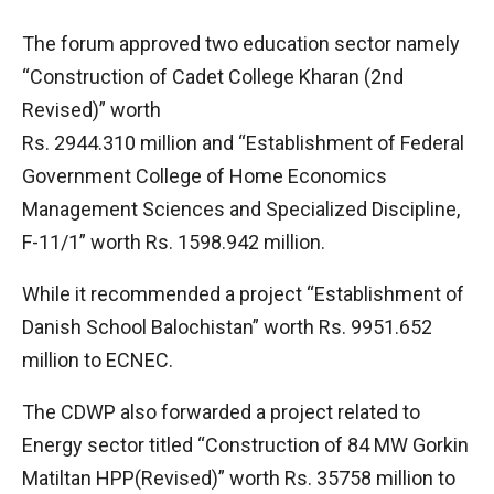
The forum approved two education sector namely
“Construction of Cadet College Kharan (2nd
Revised)” worth
Rs. 2944.310 million and “Establishment of Federal
Government College of Home Economics
Management Sciences and Specialized Discipline,
F-11/1” worth Rs. 1598.942 million.
While it recommended a project “Establishment of
Danish School Balochistan” worth Rs. 9951.652
million to ECNEC.
The CDWP also forwarded a project related to
Energy sector titled “Construction of 84 MW Gorkin
Matiltan HPP(Revised)” worth Rs. 35758 million to