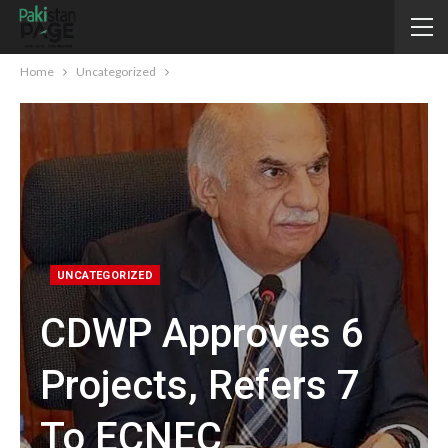
Home
Uncategorized
UNCATEGORIZED
CDWP Approves 6
Projects, Refers 7
To ECNEC