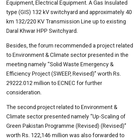
Equipment, Electrical Equipment. A Gas Insulated
type (GIS) 132 kV switchyard and approximately 40
km 132/220 KV Transmission Line up to existing
Daral Khwar HPP Switchyard.
Besides, the forum recommended a project related
to Environment & Climate sector presented in the
meeting namely “Solid Waste Emergency &
Efficiency Project (SWEEP, Revised)” worth Rs.
29222.012 million to ECNEC for further
consideration.
The second project related to Environment &
Climate sector presented namely “Up-Scaling of
Green Pakistan Programme (Revised) (Revised)”
worth Rs. 122,146 million was also forwarded to