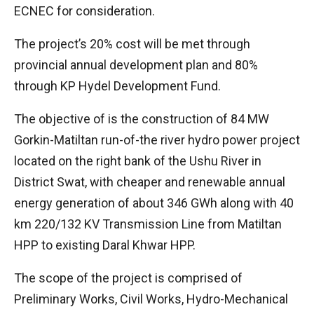
ECNEC for consideration.
The project’s 20% cost will be met through
provincial annual development plan and 80%
through KP Hydel Development Fund.
The objective of is the construction of 84 MW
Gorkin-Matiltan run-of-the river hydro power project
located on the right bank of the Ushu River in
District Swat, with cheaper and renewable annual
energy generation of about 346 GWh along with 40
km 220/132 KV Transmission Line from Matiltan
HPP to existing Daral Khwar HPP.
The scope of the project is comprised of
Preliminary Works, Civil Works, Hydro-Mechanical