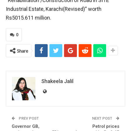
“Rehabilitation /Construction of Road in SITE
Industrial Estate, Karachi(Revised)” worth
Rs5015.611 million.
0
Share
Shakeela Jalil
PREV POST
NEXT POST
Governor GB,
Petrol prices