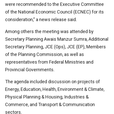
were recommended to the Executive Committee
of the National Economic Council (ECNEC) for its
consideration,” a news release said.
Among others the meeting was attended by
Secretary Planning Awais Manzur Sumra, Additional
Secretary Planning, JCE (Ops), JCE (EP), Members
of the Planning Commission, as well as
representatives from Federal Ministries and
Provincial Governments.
The agenda included discussion on projects of
Energy, Education, Health, Environment & Climate,
Physical Planning & Housing, Industries &
Commerce, and Transport & Communication
sectors.