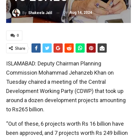
On
Aug 14, 2024
By
Shakeela Jalil
0
Share
ISLAMABAD: Deputy Chairman Planning
Commission Mohammad Jehanzeb Khan on
Tuesday chaired a meeting of the Central
Development Working Party (CDWP) that took up
around a dozen development projects amounting
to Rs265 billion.
“Out of these, 6 projects worth Rs 16 billion have
been approved, and 7 projects worth Rs 249 billion