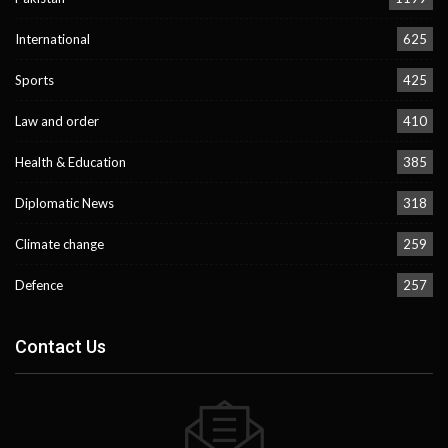
International
625
Sports
425
Law and order
410
Health & Education
385
Diplomatic News
318
Climate change
259
Defence
257
Contact Us