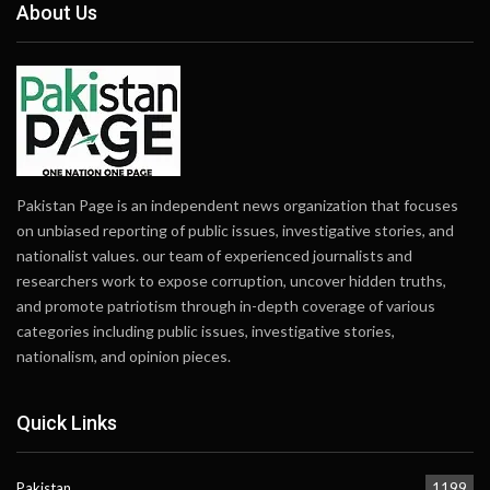
About Us
Pakistan Page is an independent news organization that focuses
on unbiased reporting of public issues, investigative stories, and
nationalist values. our team of experienced journalists and
researchers work to expose corruption, uncover hidden truths,
and promote patriotism through in-depth coverage of various
categories including public issues, investigative stories,
nationalism, and opinion pieces.
Quick Links
Pakistan
1199