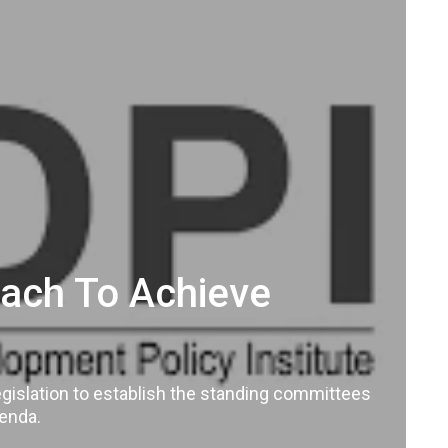
roach To Achieve
legislation to establish the standing committees
genda.