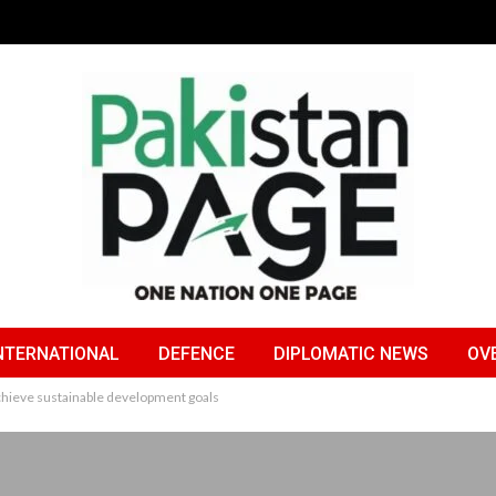
NTERNATIONAL
DEFENCE
DIPLOMATIC NEWS
OV
 achieve sustainable development goals