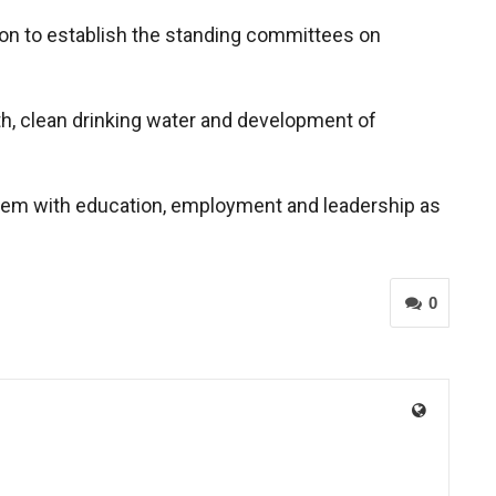
tion to establish the standing committees on
lth, clean drinking water and development of
them with education, employment and leadership as
0