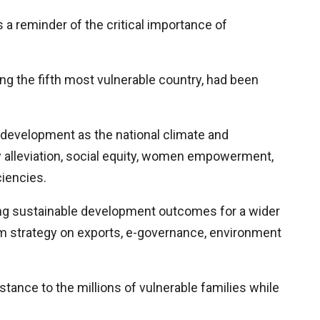
a reminder of the critical importance of
ing the fifth most vulnerable country, had been
development as the national climate and
y alleviation, social equity, women empowerment,
iencies.
ing sustainable development outcomes for a wider
m strategy on exports, e-governance, environment
tance to the millions of vulnerable families while