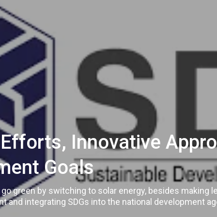
s Efforts, Innovative App
ment Goals
to go green by switching to solar energy, besides making 
t and integrating SDGs into the national development a