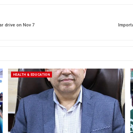
r drive on Nov 7
Import
HEALTH & EDUCATION