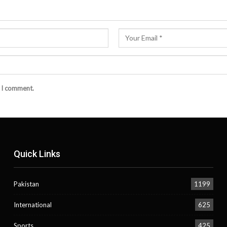
e I comment.
Quick Links
Pakistan
1199
International
625
Sports
425