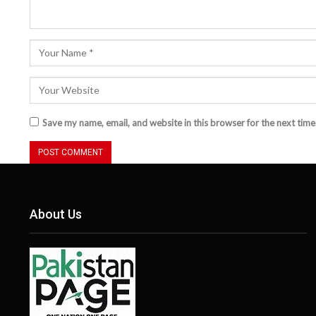
Save my name, email, and website in this browser for the next tim
About Us