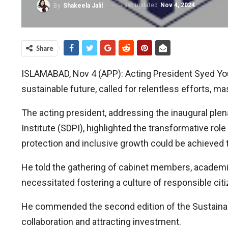
Last updated
Nov 4, 2024
By
Shakeela Jalil
Share
ISLAMABAD, Nov 4 (APP): Acting President Syed Yousu
sustainable future, called for relentless efforts,
The acting president, addressing the inaugural pl
Institute (SDPI), highlighted the transformative rol
protection and inclusive growth could be achieved
He told the gathering of cabinet members, academic
necessitated fostering a culture of responsible ci
He commended the second edition of the Sustainab
collaboration and attracting investment.