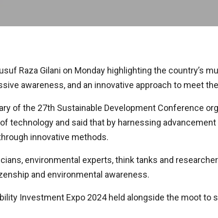
f Raza Gilani on Monday highlighting the country’s multi
 massive awareness, and an innovative approach to meet t
enary of the 27th Sustainable Development Conference or
e of technology and said that by harnessing advancement in 
 through innovative methods.
ians, environmental experts, think tanks and researcher
tizenship and environmental awareness.
ility Investment Expo 2024 held alongside the moot to 