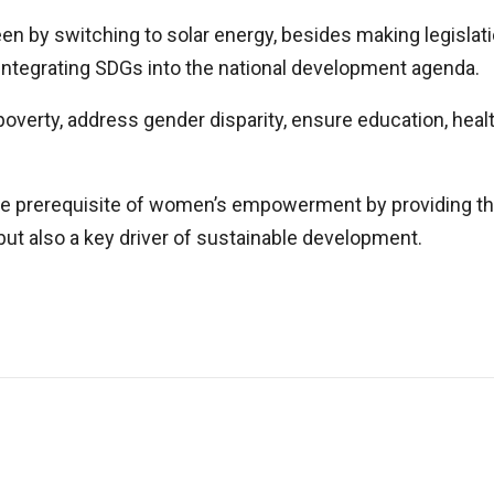
reen by switching to solar energy, besides making legisla
integrating SDGs into the national development agenda.
 poverty, address gender disparity, ensure education, hea
 the prerequisite of women’s empowerment by providing 
but also a key driver of sustainable development.