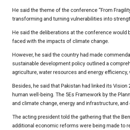
He said the theme of the conference “From Fragilit
transforming and turning vulnerabilities into streng
He said the deliberations at the conference would be
faced with the impacts of climate change.
However, he said the country had made commendabl
sustainable development policy outlined a comprehe
agriculture, water resources and energy efficienc
Besides, he said that Pakistan had linked its Vis
human well-being. The 5Es Framework by the Planni
and climate change, energy and infrastructure, an
The acting president told the gathering that the Be
additional economic reforms were being made to r