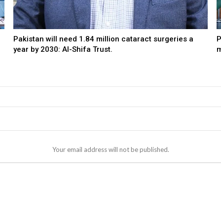
Pakistan will need 1.84 million cataract surgeries a
P
year by 2030: Al-Shifa Trust.
m
Your email address will not be published.