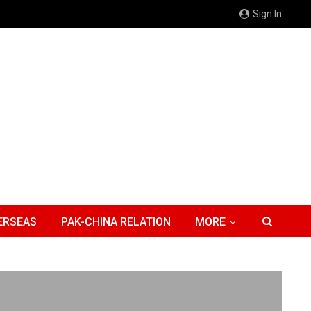
Sign In
ERSEAS
PAK-CHINA RELATION
MORE