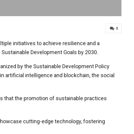
0
ple initiatives to achieve resilience and a
he Sustainable Development Goals by 2030.
ganized by the Sustainable Development Policy
artificial intelligence and blockchain, the social
s that the promotion of sustainable practices
showcase cutting-edge technology, fostering