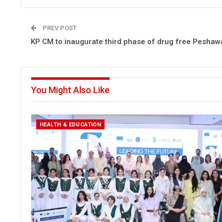
PREV POST
KP CM to inaugurate third phase of drug free Peshawa
You Might Also Like
HEALTH & EDUCATION