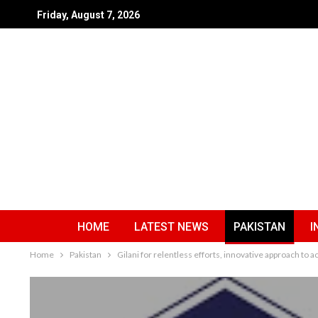
Friday, August 7, 2026
HOME
LATEST NEWS
PAKISTAN
I
Home
Pakistan
Gilani for relentless efforts, innovative approach to