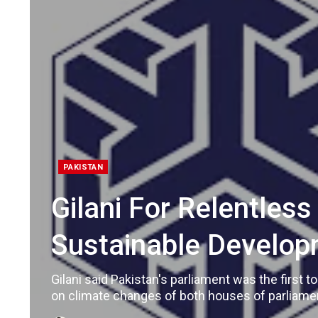
PAKISTAN
Gilani For Relentles
Sustainable Develop
Gilani said Pakistan's parliament was the first 
on climate changes of both houses of parliamen