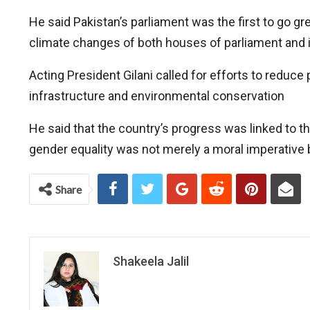
He said Pakistan’s parliament was the first to go g
climate changes of both houses of parliament and 
Acting President Gilani called for efforts to reduce
infrastructure and environmental conservation
He said that the country’s progress was linked to
gender equality was not merely a moral imperative 
Share
Shakeela Jalil