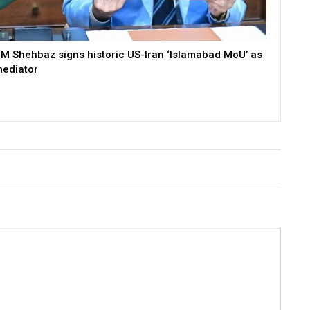
M Shehbaz signs historic US-Iran ‘Islamabad MoU’ as
ediator