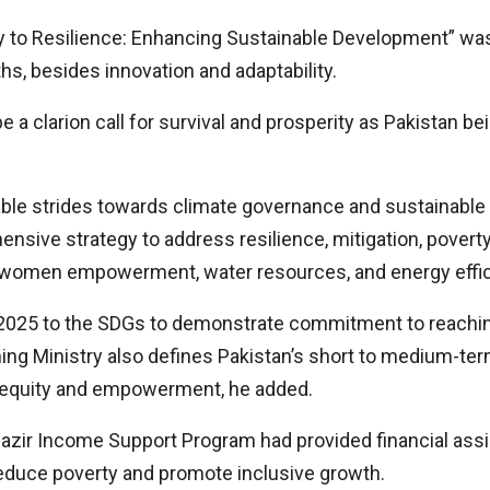
y to Resilience: Enhancing Sustainable Development” was 
ths, besides innovation and adaptability.
 a clarion call for survival and prosperity as Pakistan be
e strides towards climate governance and sustainable 
nsive strategy to address resilience, mitigation, povert
y, women empowerment, water resources, and energy effic
ion 2025 to the SDGs to demonstrate commitment to reach
ng Ministry also defines Pakistan’s short to medium-ter
d equity and empowerment, he added.
nazir Income Support Program had provided financial assis
educe poverty and promote inclusive growth.