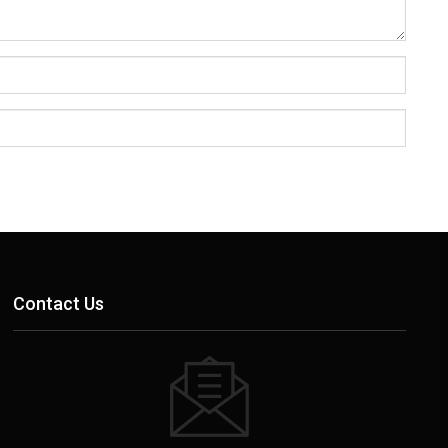
Contact Us