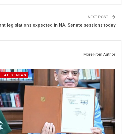
NEXT POST
ant legislations expected in NA, Senate sessions today
More From Author
LATEST NEWS