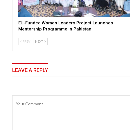
EU-Funded Women Leaders Project Launches
Mentorship Programme in Pakistan
PREV
NEXT
LEAVE A REPLY