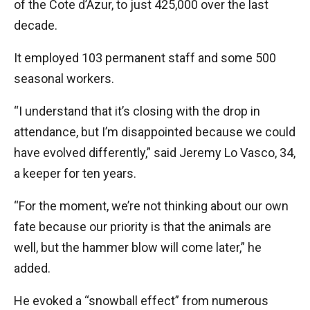
of the Cote d’Azur, to just 425,000 over the last
decade.
It employed 103 permanent staff and some 500
seasonal workers.
“I understand that it’s closing with the drop in
attendance, but I’m disappointed because we could
have evolved differently,” said Jeremy Lo Vasco, 34,
a keeper for ten years.
“For the moment, we’re not thinking about our own
fate because our priority is that the animals are
well, but the hammer blow will come later,” he
added.
He evoked a “snowball effect” from numerous