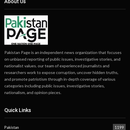
About Us
Pakistan Page is an independent news organization that focuses
on unbiased reporting of public issues, investigative stories, and
nationalist values. our team of experienced journalists and
researchers work to expose corruption, uncover hidden truths,
and promote patriotism through in-depth coverage of various
categories including public issues, investigative stories,
nationalism, and opinion pieces.
Quick Links
Pakistan
1199