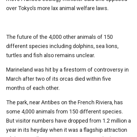
over Tokyo’s more lax animal welfare laws.
The future of the 4,000 other animals of 150
different species including dolphins, sea lions,
turtles and fish also remains unclear.
Marineland was hit by a firestorm of controversy in
March after two of its orcas died within five
months of each other.
The park, near Antibes on the French Riviera, has
some 4,000 animals from 150 different species.
But visitor numbers have dropped from 1.2 million a
year in its heyday when it was a flagship attraction