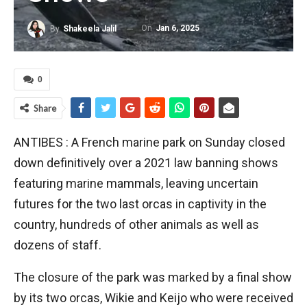
On
Jan 6, 2025
By
Shakeela Jalil
0
Share
ANTIBES : A French marine park on Sunday closed
down definitively over a 2021 law banning shows
featuring marine mammals, leaving uncertain
futures for the two last orcas in captivity in the
country, hundreds of other animals as well as
dozens of staff.
The closure of the park was marked by a final show
by its two orcas, Wikie and Keijo who were received