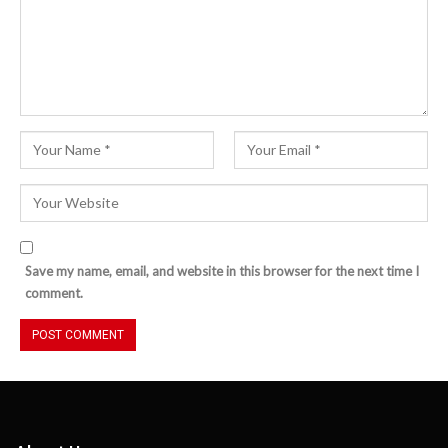
Save my name, email, and website in this browser for the next time I
comment.