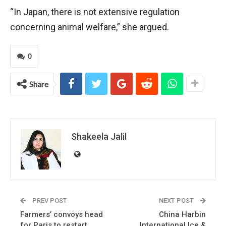
“In Japan, there is not extensive regulation
concerning animal welfare,” she argued.
0
Share
Shakeela Jalil
PREV POST
NEXT POST
Farmers’ convoys head
China Harbin
for Paris to restart
International Ice &