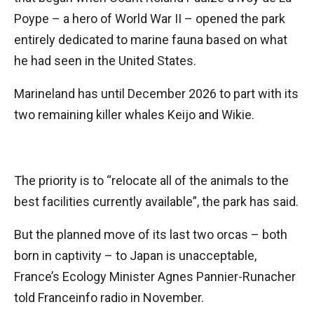
Poype – a hero of World War II – opened the park
entirely dedicated to marine fauna based on what
he had seen in the United States.
Marineland has until December 2026 to part with its
two remaining killer whales Keijo and Wikie.
The priority is to “relocate all of the animals to the
best facilities currently available”, the park has said.
But the planned move of its last two orcas – both
born in captivity – to Japan is unacceptable,
France’s Ecology Minister Agnes Pannier-Runacher
told Franceinfo radio in November.