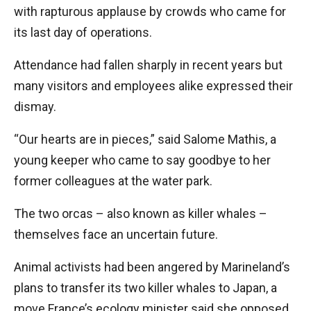
with rapturous applause by crowds who came for
its last day of operations.
Attendance had fallen sharply in recent years but
many visitors and employees alike expressed their
dismay.
“Our hearts are in pieces,” said Salome Mathis, a
young keeper who came to say goodbye to her
former colleagues at the water park.
The two orcas – also known as killer whales –
themselves face an uncertain future.
Animal activists had been angered by Marineland’s
plans to transfer its two killer whales to Japan, a
move France’s ecology minister said she opposed