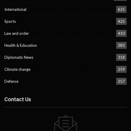
International
625
Sports
425
Law and order
410
Health & Education
385
Diplomatic News
318
Climate change
259
Defence
257
Contact Us