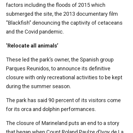
factors including the floods of 2015 which
submerged the site, the 2013 documentary film
“Blackfish” denouncing the captivity of cetaceans
and the Covid pandemic.
‘Relocate all animals’
These led the park’s owner, the Spanish group
Parques Reunidos, to announce its definitive
closure with only recreational activities to be kept
during the summer season.
The park has said 90 percent of its visitors come
for its orca and dolphin performances.
The closure of Marineland puts an end to a story
that began when Count Roland Paulze d’Ivoy de La