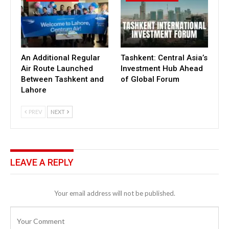
An Additional Regular
Tashkent: Central Asia’s
Air Route Launched
Investment Hub Ahead
Between Tashkent and
of Global Forum
Lahore
PREV
NEXT
LEAVE A REPLY
Your email address will not be published.