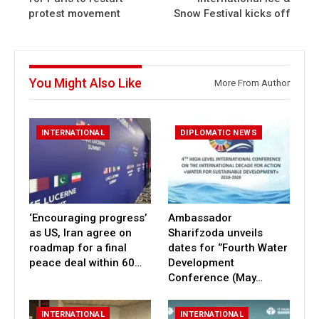
protest movement
Snow Festival kicks off
You Might Also Like
More From Author
INTERNATIONAL
DIPLOMATIC NEWS
‘Encouraging progress’
Ambassador
as US, Iran agree on
Sharifzoda unveils
roadmap for a final
dates for ‘’Fourth Water
peace deal within 60…
Development
Conference (May…
INTERNATIONAL
INTERNATIONAL