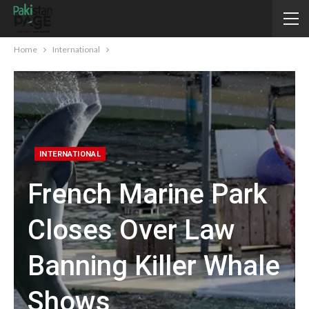
Home
International
INTERNATIONAL
French Marine Park
Closes Over Law
Banning Killer Whale
Shows