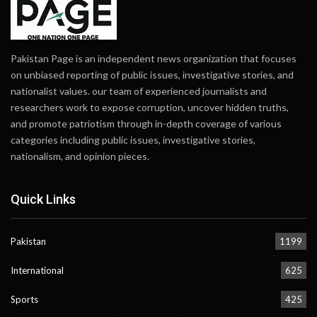
Pakistan Page is an independent news organization that focuses
on unbiased reporting of public issues, investigative stories, and
nationalist values. our team of experienced journalists and
researchers work to expose corruption, uncover hidden truths,
and promote patriotism through in-depth coverage of various
categories including public issues, investigative stories,
nationalism, and opinion pieces.
Quick Links
Pakistan
1199
International
625
Sports
425