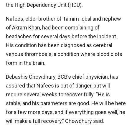
the High Dependency Unit (HDU).
Nafees, elder brother of Tamim Iqbal and nephew
of Akram Khan, had been complaining of
headaches for several days before the incident.
His condition has been diagnosed as cerebral
venous thrombosis, a condition where blood clots
form in the brain.
Debashis Chowdhury, BCB’s chief physician, has
assured that Nafees is out of danger, but will
require several weeks to recover fully. “He is
stable, and his parameters are good. He will be here
for a few more days, and if everything goes well, he
will make a full recovery,” Chowdhury said.