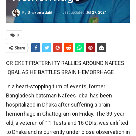
Last updated
Jul 27, 2024
By
Shakeela Jalil
0
Share
CRICKET FRATERNITY RALLIES AROUND NAFEES
IQBAL AS HE BATTLES BRAIN HEMORRHAGE
In a heart-stopping turn of events, former
Bangladesh batsman Nafees Iqbal has been
hospitalized in Dhaka after suffering a brain
hemorrhage in Chattogram on Friday. The 39-year-
old, a veteran of 11 Tests and 16 ODIs, was airlifted
to Dhaka and is currently under close observation in