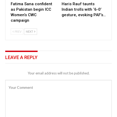
Fatima Sana confident
Haris Rauf taunts
as Pakistan begin ICC
Indian trolls with ‘6-0’
Women’s CWC
gesture, evoking PAF’s…
campaign
PREV
NEXT
LEAVE A REPLY
Your email address will not be published.