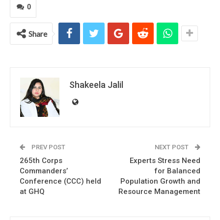
0
Share
Shakeela Jalil
PREV POST
NEXT POST
265th Corps
Experts Stress Need
Commanders’
for Balanced
Conference (CCC) held
Population Growth and
at GHQ
Resource Management