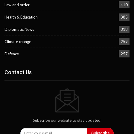
Law and order
410
Health & Education
385
Diplomatic News
318
Climate change
259
Defence
257
Contact Us
Subscribe our website to stay updated.
Subscribe