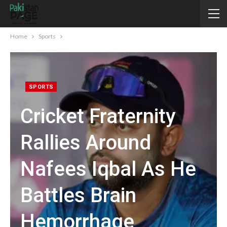
Home
Sports
SPORTS
Cricket Fraternity
Rallies Around
Nafees Iqbal As He
Battles Brain
Hemorrhage