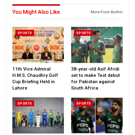
You Might Also Like
More From Author
SPORTS
SPORTS
11th Vice Admiral
38-year-old Asif Afridi
H.M.S. Chaudhry Golf
set to make Test debut
Cup Briefing Held in
for Pakistan against
Lahore
South Africa
SPORTS
SPORTS