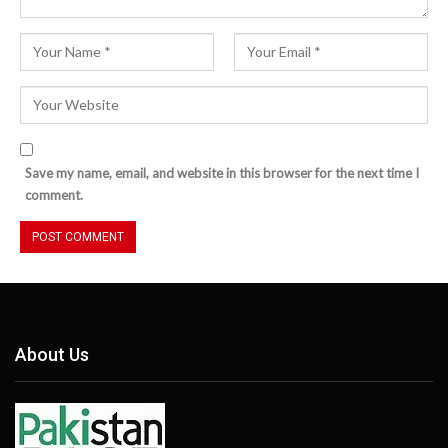
Save my name, email, and website in this browser for the next time I
comment.
About Us