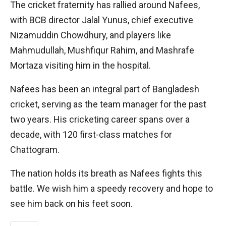
The cricket fraternity has rallied around Nafees,
with BCB director Jalal Yunus, chief executive
Nizamuddin Chowdhury, and players like
Mahmudullah, Mushfiqur Rahim, and Mashrafe
Mortaza visiting him in the hospital.
Nafees has been an integral part of Bangladesh
cricket, serving as the team manager for the past
two years. His cricketing career spans over a
decade, with 120 first-class matches for
Chattogram.
The nation holds its breath as Nafees fights this
battle. We wish him a speedy recovery and hope to
see him back on his feet soon.