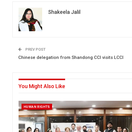
Shakeela Jalil
PREV POST
Chinese delegation from Shandong CCI visits LCCI
You Might Also Like
HUMAN RIGHTS