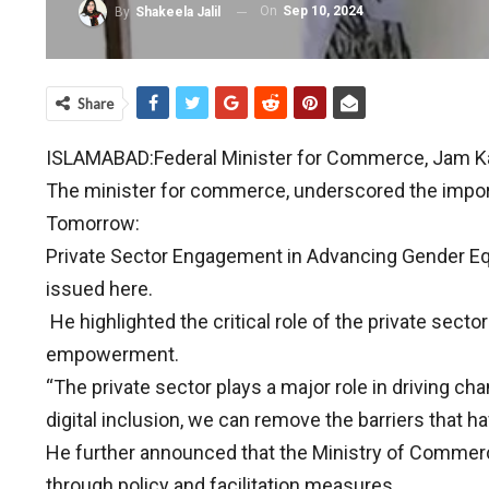
On
Sep 10, 2024
By
Shakeela Jalil
Share
ISLAMABAD:Federal Minister for Commerce, Jam Kam
The minister for commerce, underscored the importa
Tomorrow:
Private Sector Engagement in Advancing Gender E
issued here.
He highlighted the critical role of the private sect
empowerment.
“The private sector plays a major role in driving ch
digital inclusion, we can remove the barriers that
He further announced that the Ministry of Commerc
through policy and facilitation measures.