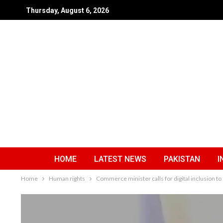
Thursday, August 6, 2026
HOME
LATEST NEWS
PAKISTAN
I
Home
Human rights
Commerce minister calls for digital inclusio