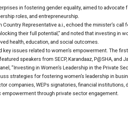
erprises in fostering gender equality, aimed to advocate 
ship roles, and entrepreneurship.
 Country Representative a.i., echoed the minister’s call
cking their full potential,” and noted that investing in
oved health, education, and social outcomes.
 key issues related to women’s empowerment. The first, t
” featured speakers from SECP, Karandaaz, P@SHA, and J
panel, “Investing in Women’s Leadership in the Private Sec
uss strategies for fostering women’s leadership in busi
or companies, WEPs signatories, financial institutions, d
ic empowerment through private sector engagement.