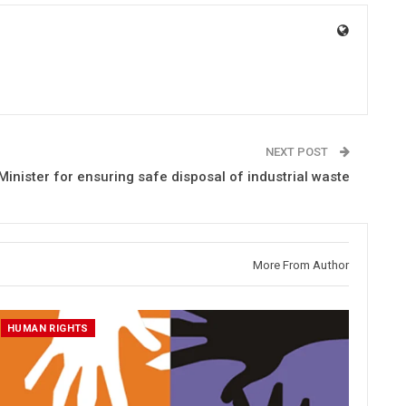
NEXT POST
Minister for ensuring safe disposal of industrial waste
More From Author
HUMAN RIGHTS