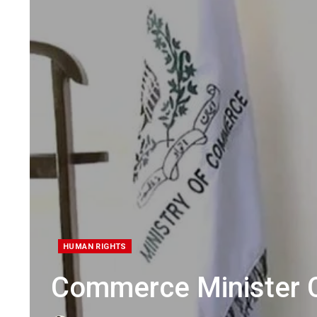
HUMAN RIGHTS
Commerce Minister C