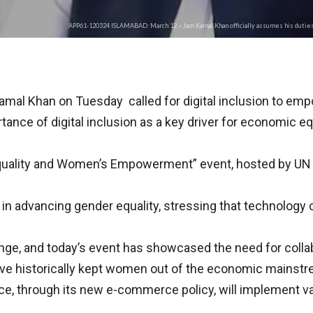
APP61-120324 ISLAMABAD: March 12 – Jam Kamal Khan officially assumes his duties 
al Khan on Tuesday called for digital inclusion to emp
nce of digital inclusion as a key driver for economic eq
quality and Women’s Empowerment” event, hosted by UN 
or in advancing gender equality, stressing that technology
ange, and today’s event has showcased the need for collabo
 have historically kept women out of the economic mainst
e, through its new e-commerce policy, will implement v