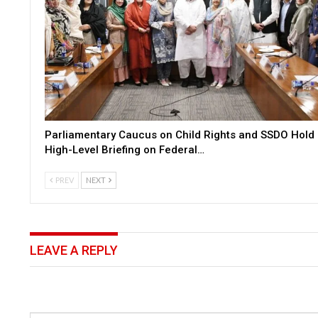
Parliamentary Caucus on Child Rights and SSDO Hold
High-Level Briefing on Federal…
PREV
NEXT
LEAVE A REPLY