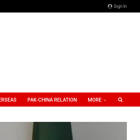
Sign In
ERSEAS
PAK-CHINA RELATION
MORE