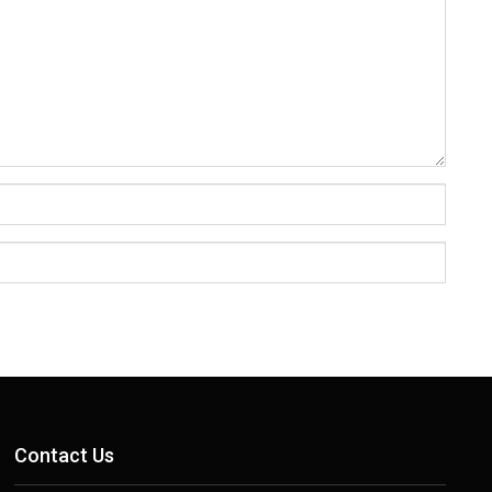
Contact Us