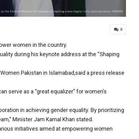
as the Federal Minister for Commerce, marking a new chapter in his political career. APP/ABB
0
ower women in the country.
uality during his keynote address at the “Shaping
Women Pakistan in Islamabad,said a press release
 can serve as a “great equalizer” for women’s
ration in achieving gender equality. By prioritizing
ream,” Minister Jam Kamal Khan stated.
arious initiatives aimed at empowering women