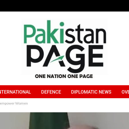
NTERNATIONAL
DEFENCE
DIPLOMATIC NEWS
OV
n to empower Women