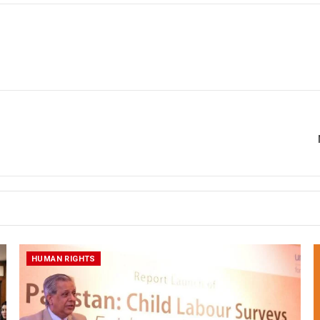
HUMAN RIGHTS