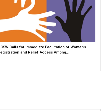
CSW Calls for Immediate Facilitation of Women’s
egistration and Relief Access Among…