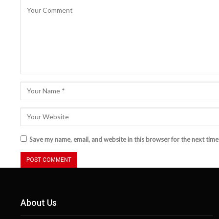
Save my name, email, and website in this browser for the next tim
About Us