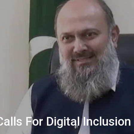
alls For Digital Inclus