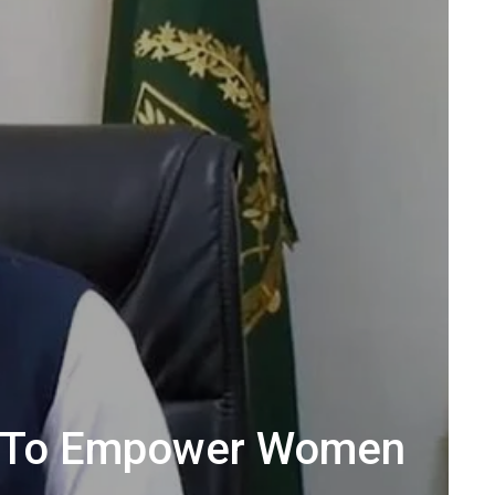
ion To Empower Women