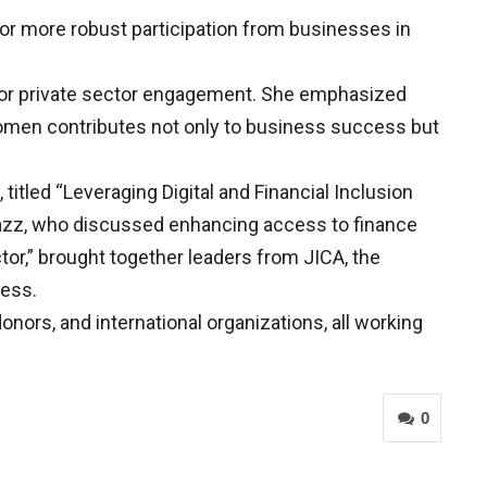
for more robust participation from businesses in
 for private sector engagement. She emphasized
 women contributes not only to business success but
itled “Leveraging Digital and Financial Inclusion
azz, who discussed enhancing access to finance
tor,” brought together leaders from JICA, the
ness.
onors, and international organizations, all working
0