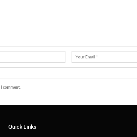
e I comment.
Quick Links