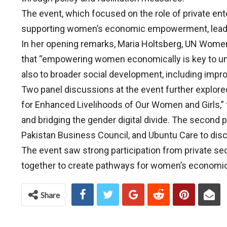
The event, which focused on the role of private ent
supporting women’s economic empowerment, leader
In her opening remarks, Maria Holtsberg, UN Women
that “empowering women economically is key to unlo
also to broader social development, including impr
Two panel discussions at the event further explored
for Enhanced Livelihoods of Our Women and Girls,
and bridging the gender digital divide. The second 
Pakistan Business Council, and Ubuntu Care to disc
The event saw strong participation from private sect
together to create pathways for women’s econom
Share