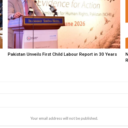
Pakistan Unveils First Child Labour Report in 30 Years
N
R
Your email address will not be published.