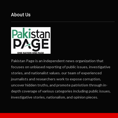
About Us
Pakistan Page is an independent news organization that
focuses on unbiased reporting of public issues, investigative
stories, and nationalist values. our team of experienced
journalists and researchers work to expose corruption,
uncover hidden truths, and promote patriotism through in-
depth coverage of various categories including public issues,
investigative stories, nationalism, and opinion pieces.