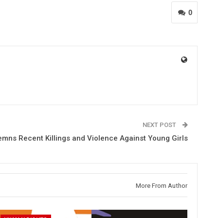
0
NEXT POST
ns Recent Killings and Violence Against Young Girls
More From Author