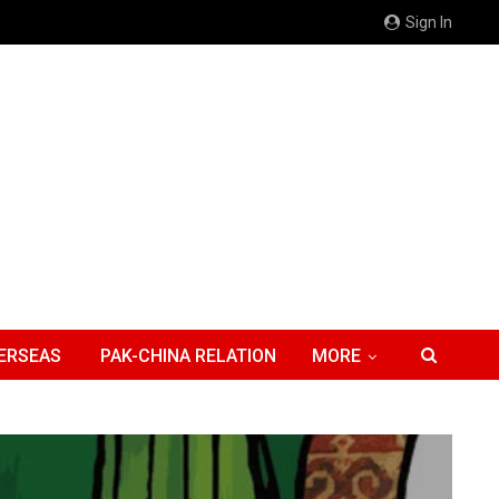
Sign In
ERSEAS
PAK-CHINA RELATION
MORE