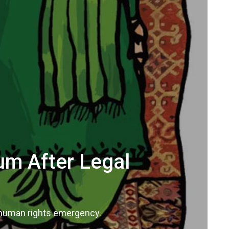
um After Legal
a human rights emergency.