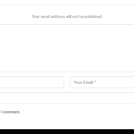
Your email address will not be published.
e I comment.