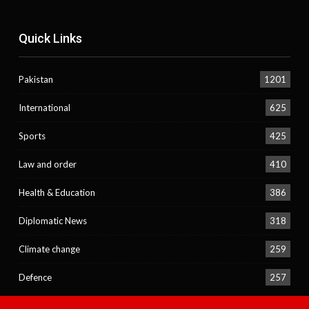
Quick Links
Pakistan
1201
International
625
Sports
425
Law and order
410
Health & Education
386
Diplomatic News
318
Climate change
259
Defence
257