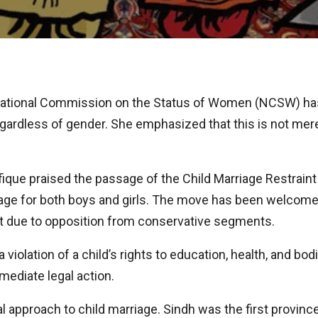
ational Commission on the Status of Women (NCSW) has 
ardless of gender. She emphasized that this is not merely
fique praised the passage of the Child Marriage Restrain
e age for both boys and girls. The move has been welcomed
rt due to opposition from conservative segments.
 a violation of a child’s rights to education, health, and bo
ediate legal action.
l approach to child marriage. Sindh was the first province 