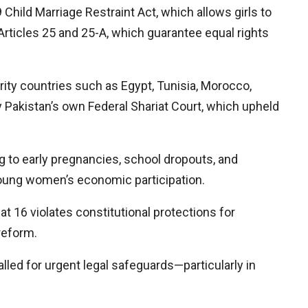
Child Marriage Restraint Act, which allows girls to
y Articles 25 and 25-A, which guarantee equal rights
rity countries such as Egypt, Tunisia, Morocco,
y Pakistan’s own Federal Shariat Court, which upheld
ng to early pregnancies, school dropouts, and
young women’s economic participation.
at 16 violates constitutional protections for
reform.
alled for urgent legal safeguards—particularly in