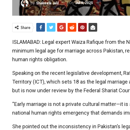
On
Jul 9, 2025
By
Shakeela Jalil
Share
ISLAMABAD: Legal expert Waiza Rafique from the N
minimum legal age for marriage across Pakistan, reg
human rights obligation.
Speaking on the recent legislative development, Ra
Territory (ICT), which sets 18 as the legal marriag
but is now under review by the Federal Shariat Cou
“Early marriage is not a private cultural matter—it is
national human rights emergency that demands imm
She pointed out the inconsistency in Pakistan’s lega