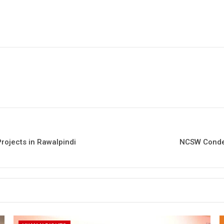
rojects in Rawalpindi
NCSW Condem