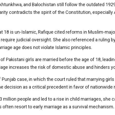
htunkhwa, and Balochistan still follow the outdated 1929 
arity contradicts the spirit of the Constitution, especiall
 at 18 is un-Islamic, Rafique cited reforms in Muslim-majo
require judicial oversight. She also referenced a ruling b
arriage age does not violate Islamic principles.
f Pakistani girls are married before the age of 18, leadi
riage increases the risk of domestic abuse and hinders 
unjab case, in which the court ruled that marrying girls 
e decision as a critical precedent in favor of nationwide 
 million people and led to a rise in child marriages, she c
 often resort to early marriage as a survival mechanism.