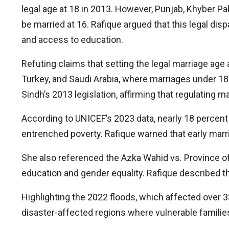
legal age at 18 in 2013. However, Punjab, Khyber Pak
be married at 16. Rafique argued that this legal disp
and access to education.
Refuting claims that setting the legal marriage age
Turkey, and Saudi Arabia, where marriages under 18 
Sindh’s 2013 legislation, affirming that regulating m
According to UNICEF’s 2023 data, nearly 18 percent o
entrenched poverty. Rafique warned that early mar
She also referenced the Azka Wahid vs. Province of P
education and gender equality. Rafique described th
Highlighting the 2022 floods, which affected over 33
disaster-affected regions where vulnerable families
Ask