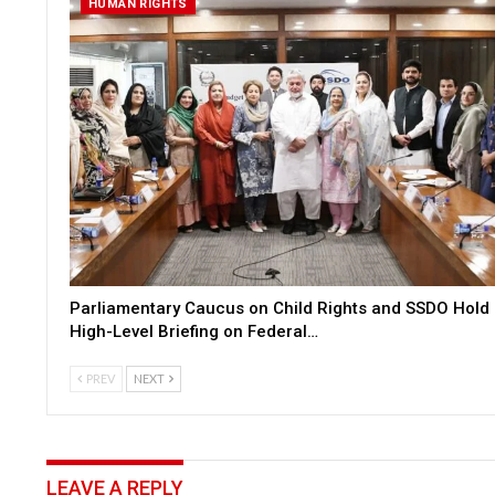
HUMAN RIGHTS
Parliamentary Caucus on Child Rights and SSDO Hold
High-Level Briefing on Federal…
PREV
NEXT
LEAVE A REPLY