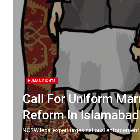
HUMAN RIGHTS
Call For Uniform Ma
Reform In Islamabad
NCSW legal expert urges national enforcement 