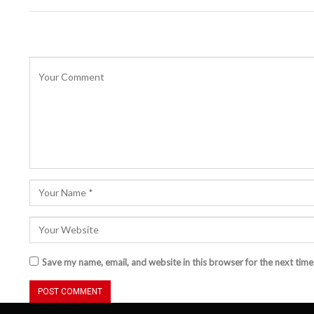
Save my name, email, and website in this browser for the next tim