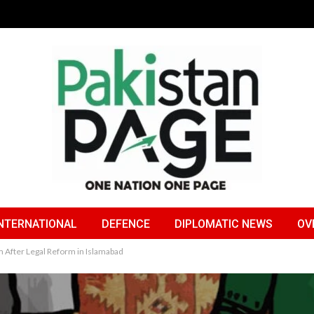
NTERNATIONAL
DEFENCE
DIPLOMATIC NEWS
OV
 After Legal Reform in Islamabad