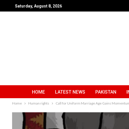
Saturday, August 8, 2026
HOME
LATEST NEWS
PAKISTAN
I
Home
Human rights
Call for Uniform Marriage Age Gains Momentum