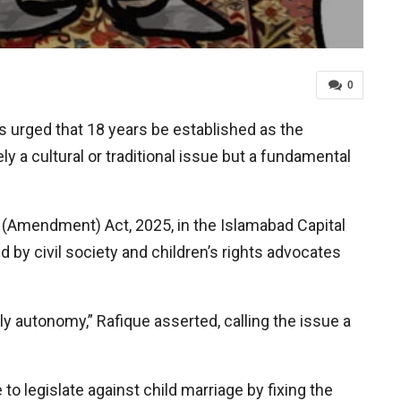
0
urged that 18 years be established as the
 a cultural or traditional issue but a fundamental
t (Amendment) Act, 2025, in the Islamabad Capital
 by civil society and children’s rights advocates
dily autonomy,” Rafique asserted, calling the issue a
to legislate against child marriage by fixing the