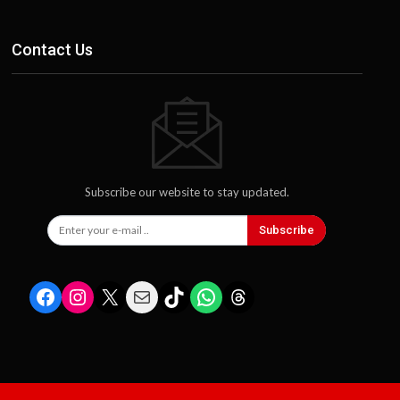
Contact Us
Subscribe our website to stay updated.
Subscribe
Facebook
Instagram
X
Mail
TikTok
WhatsApp
Threads