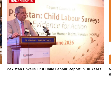
HUMAN RIGHTS
Pakistan Unveils First Child Labour Report in 30 Years
N
R