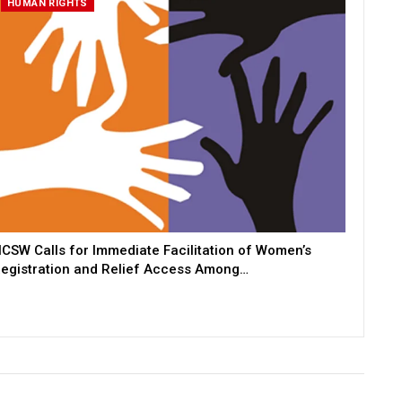
HUMAN RIGHTS
CSW Calls for Immediate Facilitation of Women’s
egistration and Relief Access Among…