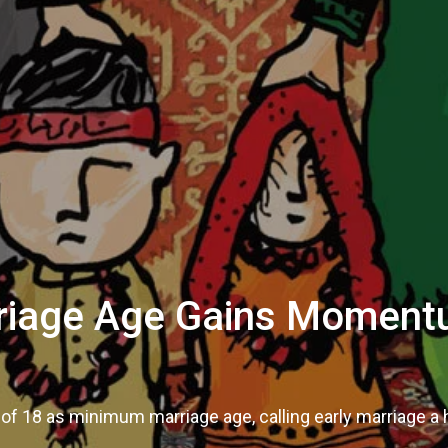
rriage Age Gains Moment
of 18 as minimum marriage age, calling early marriage 