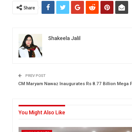
Chat
Share
Shakeela Jalil
PREV POST
CM Maryam Nawaz Inaugurates Rs 8.77 Billion Mega P
You Might Also Like