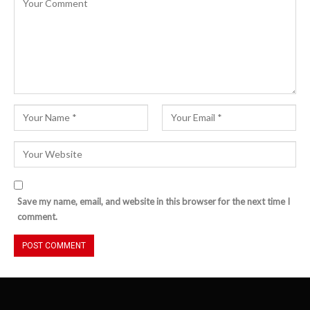
Save my name, email, and website in this browser for the next time I
comment.