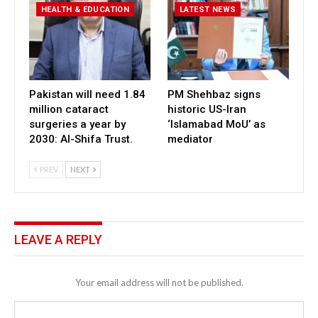
HEALTH & EDUCATION
LATEST NEWS
Pakistan will need 1.84
PM Shehbaz signs
million cataract
historic US-Iran
surgeries a year by
‘Islamabad MoU’ as
2030: Al-Shifa Trust.
mediator
PREV
NEXT
LEAVE A REPLY
Your email address will not be published.