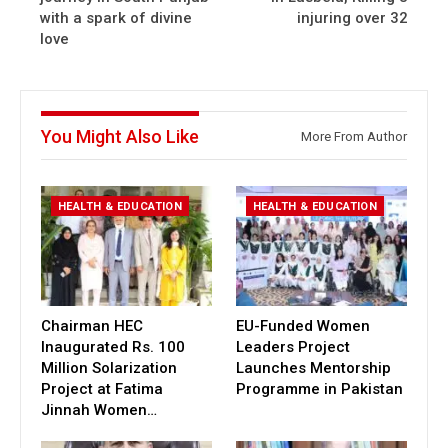
with a spark of divine
injuring over 32
love
You Might Also Like
More From Author
HEALTH & EDUCATION
HEALTH & EDUCATION
Chairman HEC
EU-Funded Women
Inaugurated Rs. 100
Leaders Project
Million Solarization
Launches Mentorship
Project at Fatima
Programme in Pakistan
Jinnah Women…