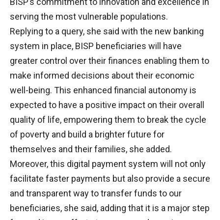
BISP’s commitment to innovation and excellence in
serving the most vulnerable populations.
Replying to a query, she said with the new banking
system in place, BISP beneficiaries will have
greater control over their finances enabling them to
make informed decisions about their economic
well-being. This enhanced financial autonomy is
expected to have a positive impact on their overall
quality of life, empowering them to break the cycle
of poverty and build a brighter future for
themselves and their families, she added.
Moreover, this digital payment system will not only
facilitate faster payments but also provide a secure
and transparent way to transfer funds to our
beneficiaries, she said, adding that it is a major step