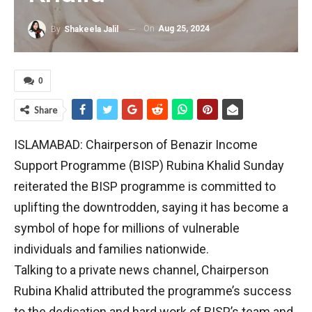
On
Aug 25, 2024
By
Shakeela Jalil
0
Share
ISLAMABAD: Chairperson of Benazir Income
Support Programme (BISP) Rubina Khalid Sunday
reiterated the BISP programme is committed to
uplifting the downtrodden, saying it has become a
symbol of hope for millions of vulnerable
individuals and families nationwide.
Talking to a private news channel, Chairperson
Rubina Khalid attributed the programme’s success
to the dedication and hard work of BISP’s team and