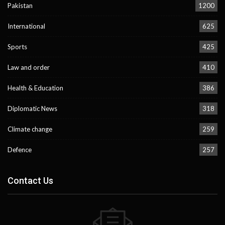
Pakistan
1200
International
625
Sports
425
Law and order
410
Health & Education
386
Diplomatic News
318
Climate change
259
Defence
257
Contact Us