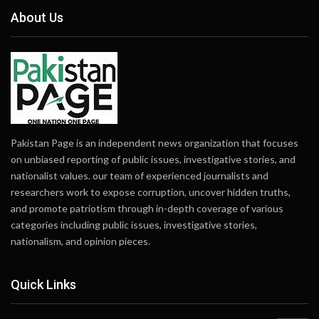
About Us
Pakistan Page is an independent news organization that focuses
on unbiased reporting of public issues, investigative stories, and
nationalist values. our team of experienced journalists and
researchers work to expose corruption, uncover hidden truths,
and promote patriotism through in-depth coverage of various
categories including public issues, investigative stories,
nationalism, and opinion pieces.
Quick Links