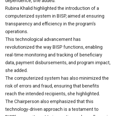
dependence, she added.
Rubina Khalid highlighted the introduction of a
computerized system in BISP, aimed at ensuring
transparency and efficiency in the program’s
operations.
This technological advancement has
revolutionized the way BISP functions, enabling
real-time monitoring and tracking of beneficiary
data, payment disbursements, and program impact,
she added.
The computerized system has also minimized the
risk of errors and fraud, ensuring that benefits
reach the intended recipients, she highlighted.
The Chairperson also emphasized that this
technology-driven approach is a testament to