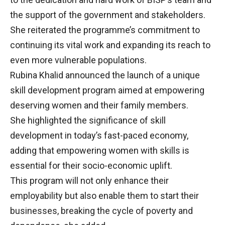
the support of the government and stakeholders.
She reiterated the programme’s commitment to
continuing its vital work and expanding its reach to
even more vulnerable populations.
Rubina Khalid announced the launch of a unique
skill development program aimed at empowering
deserving women and their family members.
She highlighted the significance of skill
development in today’s fast-paced economy,
adding that empowering women with skills is
essential for their socio-economic uplift.
This program will not only enhance their
employability but also enable them to start their
businesses, breaking the cycle of poverty and