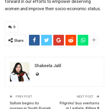
forward in our efforts to empower deserving
women and improve their socio-economic status.
0
Share
Shakeela Jalil
PREV POST
NEXT POST
Sufism begins its
Pilgrims’ bus overturns
journey in South Punjab
in Lasbela, Killing 8