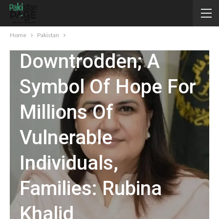
BISP Committed To
Uplifting
Home
Pakistan
Downtrodden; A
Symbol Of Hope For
Millions Of
Vulnerable
Individuals,
Families: Rubina
Khalid