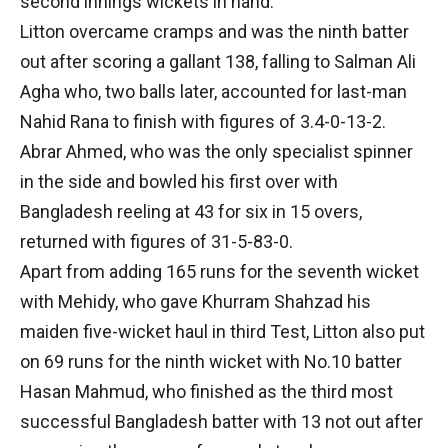
second innings wickets in hand.
Litton overcame cramps and was the ninth batter
out after scoring a gallant 138, falling to Salman Ali
Agha who, two balls later, accounted for last-man
Nahid Rana to finish with figures of 3.4-0-13-2.
Abrar Ahmed, who was the only specialist spinner
in the side and bowled his first over with
Bangladesh reeling at 43 for six in 15 overs,
returned with figures of 31-5-83-0.
Apart from adding 165 runs for the seventh wicket
with Mehidy, who gave Khurram Shahzad his
maiden five-wicket haul in third Test, Litton also put
on 69 runs for the ninth wicket with No.10 batter
Hasan Mahmud, who finished as the third most
successful Bangladesh batter with 13 not out after