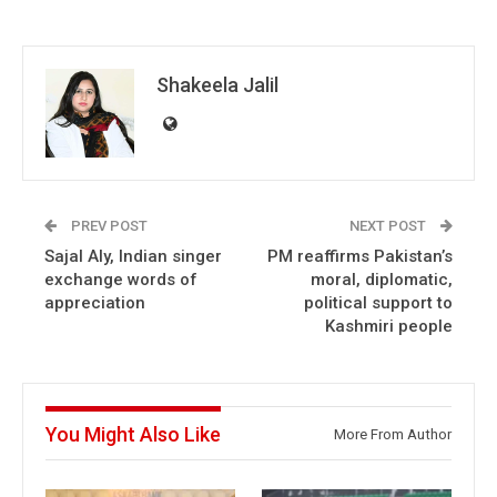
Shakeela Jalil
PREV POST
NEXT POST
Sajal Aly, Indian singer
PM reaffirms Pakistan’s
exchange words of
moral, diplomatic,
appreciation
political support to
Kashmiri people
You Might Also Like
More From Author