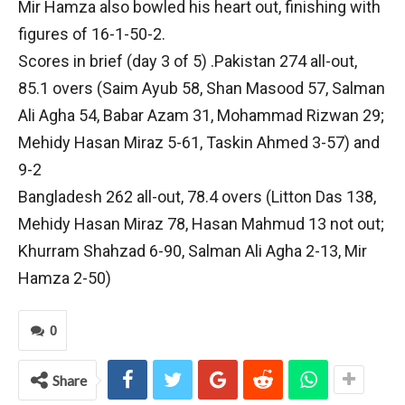
Mir Hamza also bowled his heart out, finishing with
figures of 16-1-50-2.
Scores in brief (day 3 of 5) .Pakistan 274 all-out,
85.1 overs (Saim Ayub 58, Shan Masood 57, Salman
Ali Agha 54, Babar Azam 31, Mohammad Rizwan 29;
Mehidy Hasan Miraz 5-61, Taskin Ahmed 3-57) and
9-2
Bangladesh 262 all-out, 78.4 overs (Litton Das 138,
Mehidy Hasan Miraz 78, Hasan Mahmud 13 not out;
Khurram Shahzad 6-90, Salman Ali Agha 2-13, Mir
Hamza 2-50)
0
Share