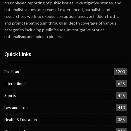
on unbiased reporting of public issues, investigative stories, and
nationalist values. our team of experienced journalists and
researchers work to expose corruption, uncover hidden truths,
and promote patriotism through in-depth coverage of various
categories including public issues, investigative stories,
nationalism, and opinion pieces.
Quick Links
Pakistan
1200
International
625
Sports
425
Law and order
410
Health & Education
386