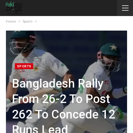
Home
Sports
SPORTS
Bangladesh Rally
From 26-2 To Post
262 To Concede 12
Runs Lead