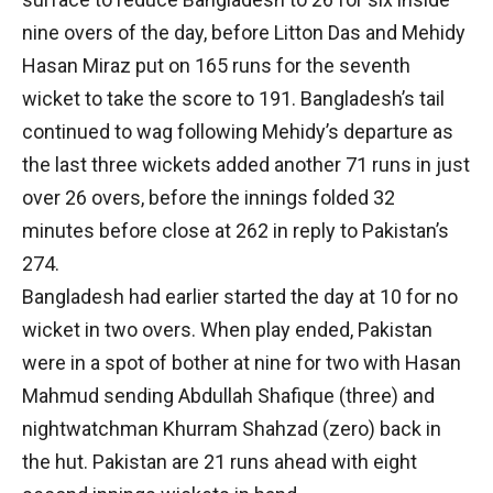
nine overs of the day, before Litton Das and Mehidy
Hasan Miraz put on 165 runs for the seventh
wicket to take the score to 191. Bangladesh’s tail
continued to wag following Mehidy’s departure as
the last three wickets added another 71 runs in just
over 26 overs, before the innings folded 32
minutes before close at 262 in reply to Pakistan’s
274.
Bangladesh had earlier started the day at 10 for no
wicket in two overs. When play ended, Pakistan
were in a spot of bother at nine for two with Hasan
Mahmud sending Abdullah Shafique (three) and
nightwatchman Khurram Shahzad (zero) back in
the hut. Pakistan are 21 runs ahead with eight