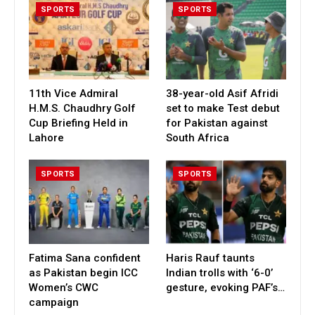
SPORTS
SPORTS
11th Vice Admiral
38-year-old Asif Afridi
H.M.S. Chaudhry Golf
set to make Test debut
Cup Briefing Held in
for Pakistan against
Lahore
South Africa
SPORTS
SPORTS
Fatima Sana confident
Haris Rauf taunts
as Pakistan begin ICC
Indian trolls with ‘6-0’
Women’s CWC
gesture, evoking PAF’s…
campaign