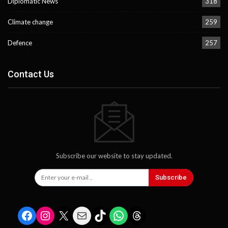
Diplomatic News
318
Climate change
259
Defence
257
Contact Us
Subscribe our website to stay updated.
Subscribe
Facebook
Instagram
X
Mail
TikTok
WhatsApp
Threads