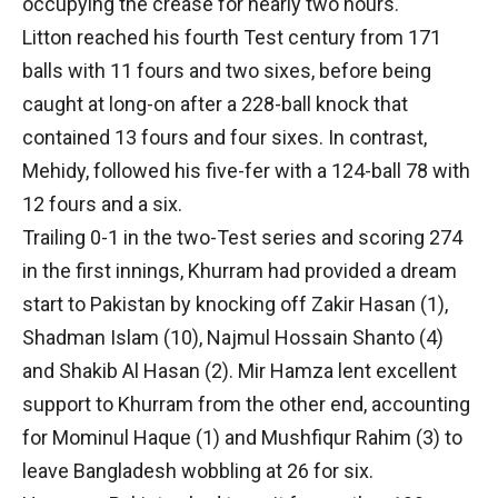
occupying the crease for nearly two hours.
Litton reached his fourth Test century from 171
balls with 11 fours and two sixes, before being
caught at long-on after a 228-ball knock that
contained 13 fours and four sixes. In contrast,
Mehidy, followed his five-fer with a 124-ball 78 with
12 fours and a six.
Trailing 0-1 in the two-Test series and scoring 274
in the first innings, Khurram had provided a dream
start to Pakistan by knocking off Zakir Hasan (1),
Shadman Islam (10), Najmul Hossain Shanto (4)
and Shakib Al Hasan (2). Mir Hamza lent excellent
support to Khurram from the other end, accounting
for Mominul Haque (1) and Mushfiqur Rahim (3) to
leave Bangladesh wobbling at 26 for six.