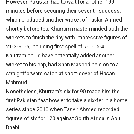
However, Pakistan had to wait for another 199
minutes before securing their seventh success,
which produced another wicket of Taskin Ahmed
shortly before tea. Khurram masterminded both the
wickets to finish the day with impressive figures of
21-3-90-6, including first spell of 7-0-15-4.
Khurram could have potentially added another
wicket to his cap, had Shan Masood held on to a
straightforward catch at short-cover of Hasan
Mahmud.
Nonetheless, Khurram’s six for 90 made him the
first Pakistan fast bowler to take a six-fer in a home
series since 2010 when Tanvir Ahmed recorded
figures of six for 120 against South Africa in Abu
Dhabi.