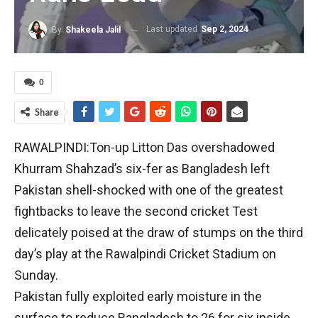
Last updated
Sep 2, 2024
By
Shakeela Jalil
0
Share
RAWALPINDI:Ton-up Litton Das overshadowed
Khurram Shahzad’s six-fer as Bangladesh left
Pakistan shell-shocked with one of the greatest
fightbacks to leave the second cricket Test
delicately poised at the draw of stumps on the third
day’s play at the Rawalpindi Cricket Stadium on
Sunday.
Pakistan fully exploited early moisture in the
surface to reduce Bangladesh to 26 for six inside