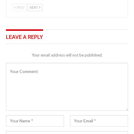
PREV
NEXT
LEAVE A REPLY
Your email address will not be published.