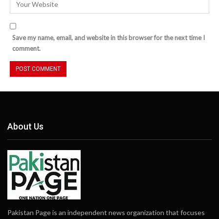
Save my name, email, and website in this browser for the next time I
comment.
About Us
Pakistan Page is an independent news organization that focuses