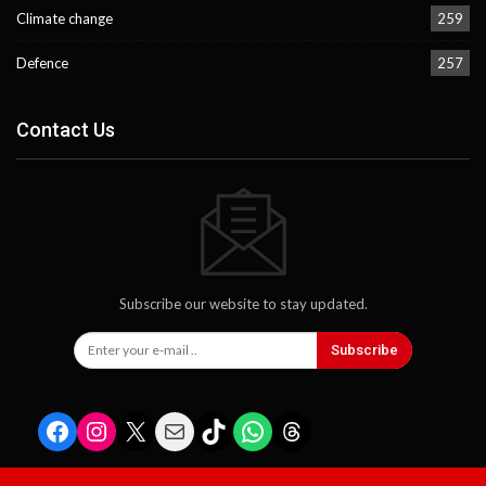
Climate change
259
Defence
257
Contact Us
Subscribe our website to stay updated.
Subscribe
Facebook
Instagram
X
Mail
TikTok
WhatsApp
Threads