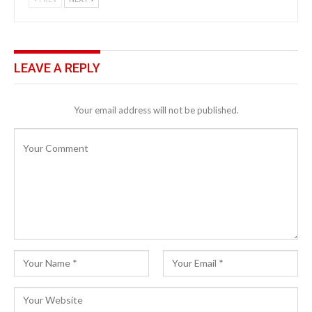
LEAVE A REPLY
Your email address will not be published.