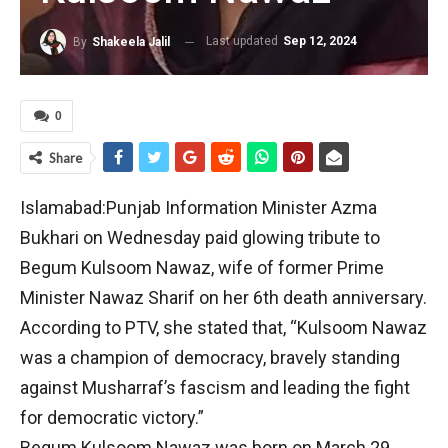
Last updated
Sep 12, 2024
By
Shakeela Jalil
0
Share
Islamabad:Punjab Information Minister Azma
Bukhari on Wednesday paid glowing tribute to
Begum Kulsoom Nawaz, wife of former Prime
Minister Nawaz Sharif on her 6th death anniversary.
According to PTV, she stated that, “Kulsoom Nawaz
was a champion of democracy, bravely standing
against Musharraf’s fascism and leading the fight
for democratic victory.”
Begum Kulsoom Nawaz was born on March 29,