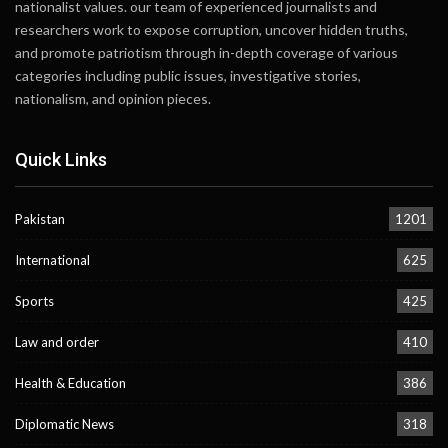
nationalist values. our team of experienced journalists and
researchers work to expose corruption, uncover hidden truths,
and promote patriotism through in-depth coverage of various
categories including public issues, investigative stories,
nationalism, and opinion pieces.
Quick Links
Pakistan
1201
International
625
Sports
425
Law and order
410
Health & Education
386
Diplomatic News
318