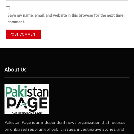
Save my name, email, and website in this browser for the next time I
comment.
About Us
Pakistan Page is an independent news organization that focuses
on unbiased reporting of public issues, investigative stories, and