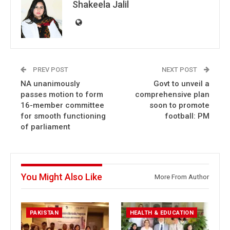
Shakeela Jalil
PREV POST
NEXT POST
NA unanimously
Govt to unveil a
passes motion to form
comprehensive plan
16-member committee
soon to promote
for smooth functioning
football: PM
of parliament
You Might Also Like
More From Author
PAKISTAN
HEALTH & EDUCATION