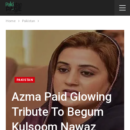
Home
Pakistan
PAKISTAN
Azma Paid Glowing
Tribute To Begum
Kulsoom Nawaz