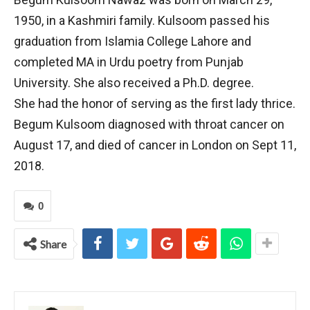
1950, in a Kashmiri family. Kulsoom passed his
graduation from Islamia College Lahore and
completed MA in Urdu poetry from Punjab
University. She also received a Ph.D. degree.
She had the honor of serving as the first lady thrice.
Begum Kulsoom diagnosed with throat cancer on
August 17, and died of cancer in London on Sept 11,
2018.
0
Share