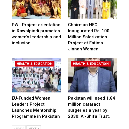
PWL Project orientation
Chairman HEC
in Rawalpindi promotes
Inaugurated Rs. 100
women’s leadership and
Million Solarization
inclusion
Project at Fatima
Jinnah Women…
HEALTH & EDUCATION
HEALTH & EDUCATION
EU-Funded Women
Pakistan will need 1.84
Leaders Project
million cataract
Launches Mentorship
surgeries a year by
Programme in Pakistan
2030: Al-Shifa Trust.
PREV
NEXT