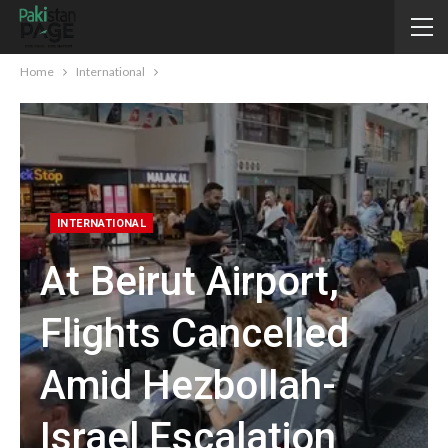
Home
International
INTERNATIONAL
At Beirut Airport,
Flights Cancelled
Amid Hezbollah-
Israel Escalation