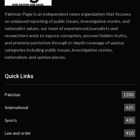
Pakistan Page is an independent news organization that focuses
on unbiased reporting of public issues, investigative stories, and
nationalist values. our team of experienced journalists and
researchers work to expose corruption, uncover hidden truths,
and promote patriotism through in-depth coverage of various
categories including public issues, investigative stories,
nationalism, and opinion pieces.
Quick Links
Pakistan
1200
International
625
Sports
425
Law and order
410