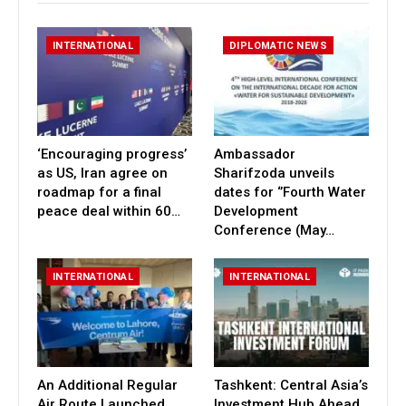
INTERNATIONAL
DIPLOMATIC NEWS
‘Encouraging progress’
Ambassador
as US, Iran agree on
Sharifzoda unveils
roadmap for a final
dates for ‘’Fourth Water
peace deal within 60…
Development
Conference (May…
INTERNATIONAL
INTERNATIONAL
An Additional Regular
Tashkent: Central Asia’s
Air Route Launched
Investment Hub Ahead