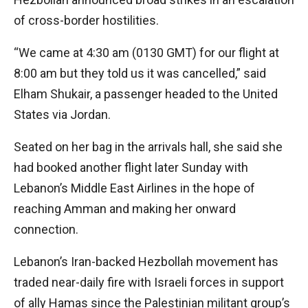
of cross-border hostilities.
“We came at 4:30 am (0130 GMT) for our flight at
8:00 am but they told us it was cancelled,” said
Elham Shukair, a passenger headed to the United
States via Jordan.
Seated on her bag in the arrivals hall, she said she
had booked another flight later Sunday with
Lebanon’s Middle East Airlines in the hope of
reaching Amman and making her onward
connection.
Lebanon’s Iran-backed Hezbollah movement has
traded near-daily fire with Israeli forces in support
of ally Hamas since the Palestinian militant group’s