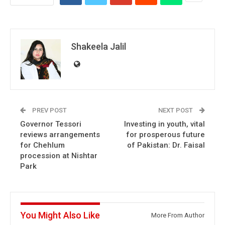
Shakeela Jalil
PREV POST
NEXT POST
Governor Tessori
Investing in youth, vital
reviews arrangements
for prosperous future
for Chehlum
of Pakistan: Dr. Faisal
procession at Nishtar
Park
You Might Also Like
More From Author