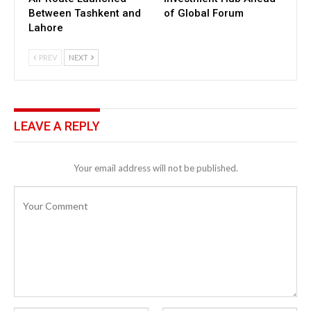
Between Tashkent and
of Global Forum
Lahore
PREV
NEXT
LEAVE A REPLY
Your email address will not be published.