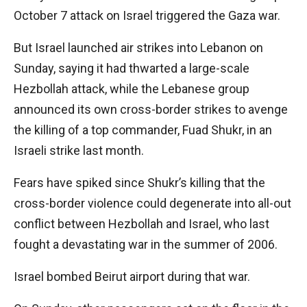
October 7 attack on Israel triggered the Gaza war.
But Israel launched air strikes into Lebanon on
Sunday, saying it had thwarted a large-scale
Hezbollah attack, while the Lebanese group
announced its own cross-border strikes to avenge
the killing of a top commander, Fuad Shukr, in an
Israeli strike last month.
Fears have spiked since Shukr’s killing that the
cross-border violence could degenerate into all-out
conflict between Hezbollah and Israel, who last
fought a devastating war in the summer of 2006.
Israel bombed Beirut airport during that war.