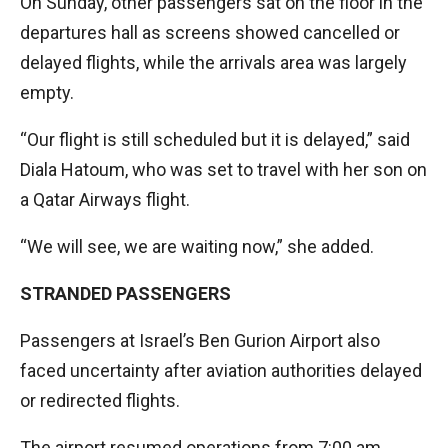
On Sunday, other passengers sat on the floor in the
departures hall as screens showed cancelled or
delayed flights, while the arrivals area was largely
empty.
“Our flight is still scheduled but it is delayed,” said
Diala Hatoum, who was set to travel with her son on
a Qatar Airways flight.
“We will see, we are waiting now,” she added.
STRANDED PASSENGERS
Passengers at Israel’s Ben Gurion Airport also
faced uncertainty after aviation authorities delayed
or redirected flights.
The airport resumed operations from 7:00 am