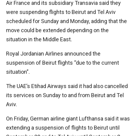
Air France and its subsidiary Transavia said they
were suspending flights to Beirut and Tel Aviv
scheduled for Sunday and Monday, adding that the
move could be extended depending on the
situation in the Middle East.
Royal Jordanian Airlines announced the
suspension of Beirut flights “due to the current
situation”.
The UAE’s Etihad Airways said it had also cancelled
its services on Sunday to and from Beirut and Tel
Aviv.
On Friday, German airline giant Lufthansa said it was
extending a suspension of flights to Beirut until