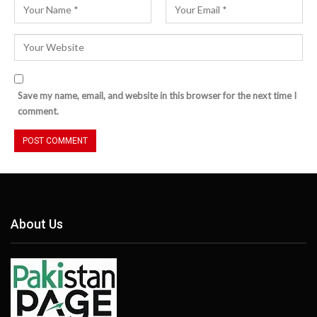
Save my name, email, and website in this browser for the next time I
comment.
About Us