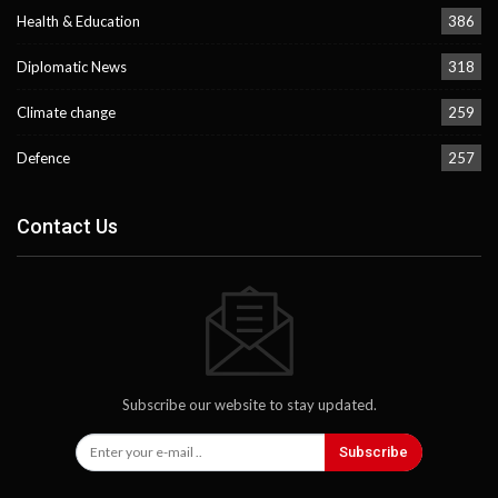
Health & Education
386
Diplomatic News
318
Climate change
259
Defence
257
Contact Us
Subscribe our website to stay updated.
Subscribe