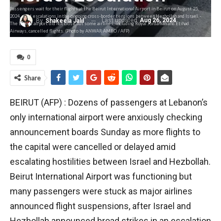
Passengers wait for their flights at the Beirut International Airport in Beirut on August 25,
2024, amid escalations in the ongoing cross-border tensions between Hezbollah and Israel. -
Last updated
Aug 26, 2024
By
Shakeela Jalil
The Beirut airport did not close but some airlines, including Royal Jordanian and Etihad
Airways, cancelled flights. (Photo by ANWAR AMRO / AFP)
0
Share
BEIRUT (AFP) : Dozens of passengers at Lebanon’s
only international airport were anxiously checking
announcement boards Sunday as more flights to
the capital were cancelled or delayed amid
escalating hostilities between Israel and Hezbollah.
Beirut International Airport was functioning but
many passengers were stuck as major airlines
announced flight suspensions, after Israel and
Hezbollah announced broad strikes in an escalation