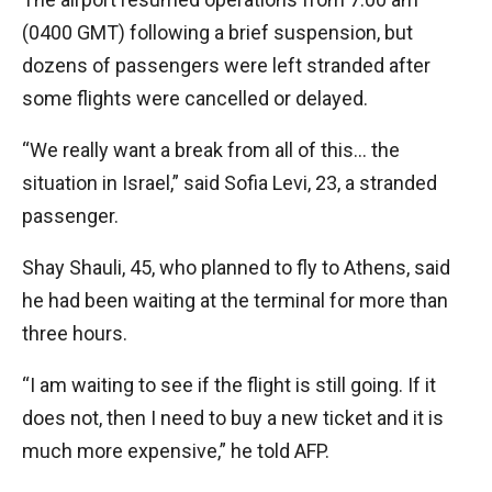
(0400 GMT) following a brief suspension, but
dozens of passengers were left stranded after
some flights were cancelled or delayed.
“We really want a break from all of this… the
situation in Israel,” said Sofia Levi, 23, a stranded
passenger.
Shay Shauli, 45, who planned to fly to Athens, said
he had been waiting at the terminal for more than
three hours.
“I am waiting to see if the flight is still going. If it
does not, then I need to buy a new ticket and it is
much more expensive,” he told AFP.