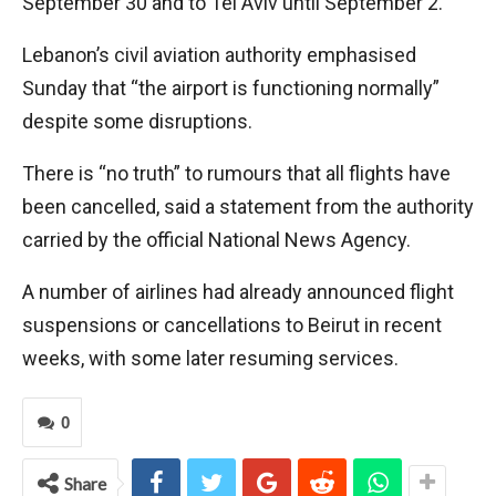
September 30 and to Tel Aviv until September 2.
Lebanon’s civil aviation authority emphasised
Sunday that “the airport is functioning normally”
despite some disruptions.
There is “no truth” to rumours that all flights have
been cancelled, said a statement from the authority
carried by the official National News Agency.
A number of airlines had already announced flight
suspensions or cancellations to Beirut in recent
weeks, with some later resuming services.
0
Share