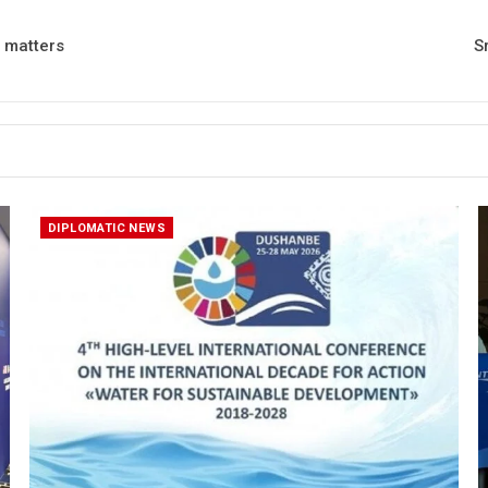
l matters
S
DIPLOMATIC NEWS