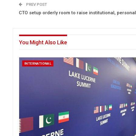
PREV POST
CTO setup orderly room to raise institutional, persona
You Might Also Like
INTERNATIONAL