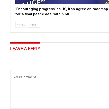
‘Encouraging progress’ as US, Iran agree on roadmap
for a final peace deal within 60…
PREV
NEXT
LEAVE A REPLY