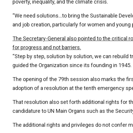
poverty, inequality, and the climate crisis.
“We need solutions…to bring the Sustainable Develo
and job creation, particularly for women and young 
The Secretary-General also pointed to the critical ro
for progress and not barriers.
“Step by step, solution by solution, we can rebuild 
guided the Organization since its founding in 1945.
The opening of the 79th session also marks the fi
adoption of a resolution at the tenth emergency spec
That resolution also set forth additional rights for 
candidature to UN Main Organs such as the Securit
The additional rights and privileges do not confer