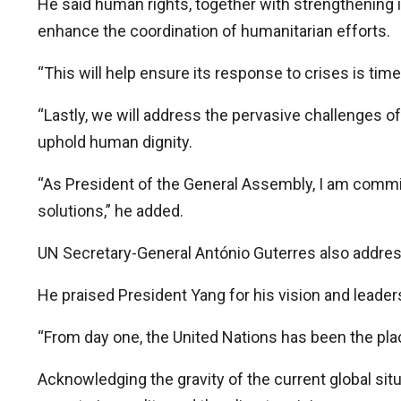
He said human rights, together with strengthening 
enhance the coordination of humanitarian efforts.
“This will help ensure its response to crises is time
“Lastly, we will address the pervasive challenges of
uphold human dignity.
“As President of the General Assembly, I am committ
solutions,” he added.
UN Secretary-General António Guterres also addresse
He praised President Yang for his vision and leade
“From day one, the United Nations has been the place
Acknowledging the gravity of the current global si