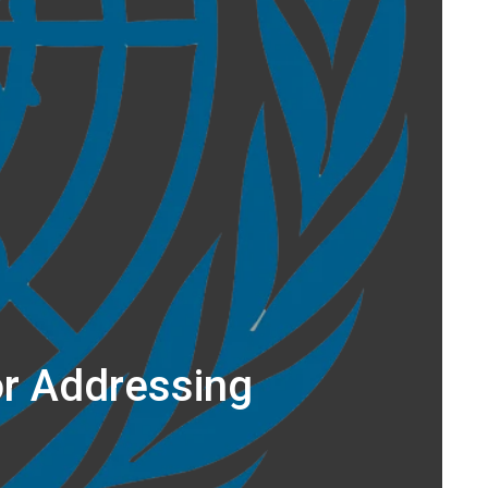
or Addressing