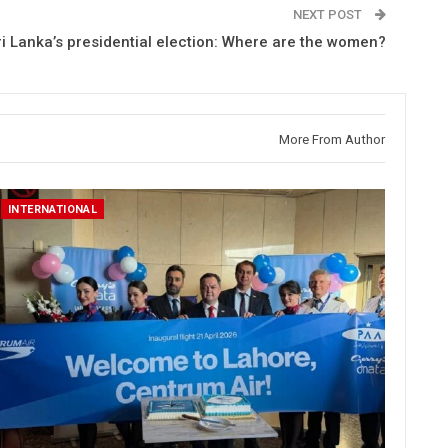
NEXT POST
ri Lanka’s presidential election: Where are the women?
More From Author
INTERNATIONAL