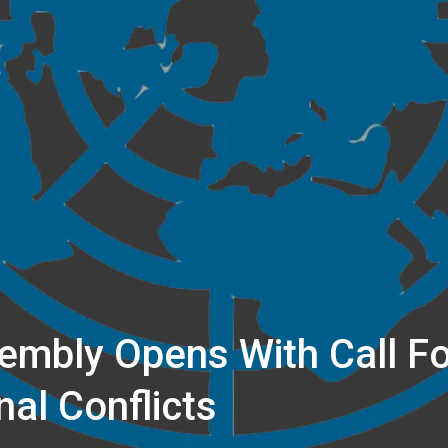
embly Opens With Call F
nal Conflicts