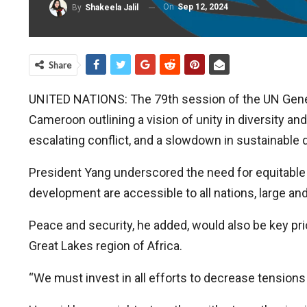
On
Sep 12, 2024
By
Shakeela Jalil
Share
UNITED NATIONS: The 79th session of the UN Gene
Cameroon outlining a vision of unity in diversity and
escalating conflict, and a slowdown in sustainable
President Yang underscored the need for equitable
development are accessible to all nations, large and
Peace and security, he added, would also be key prior
Great Lakes region of Africa.
“We must invest in all efforts to decrease tensions 