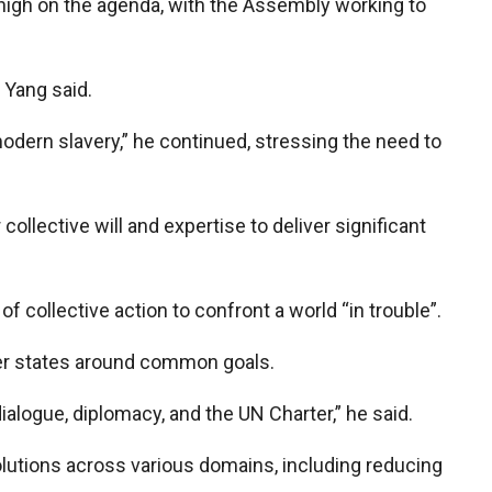
 high on the agenda, with the Assembly working to
” Yang said.
modern slavery,” he continued, stressing the need to
llective will and expertise to deliver significant
 collective action to confront a world “in trouble”.
mber states around common goals.
ialogue, diplomacy, and the UN Charter,” he said.
olutions across various domains, including reducing