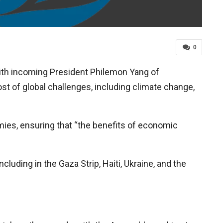
0
th incoming President Philemon Yang of
host of global challenges, including climate change,
ies, ensuring that “the benefits of economic
cluding in the Gaza Strip, Haiti, Ukraine, and the