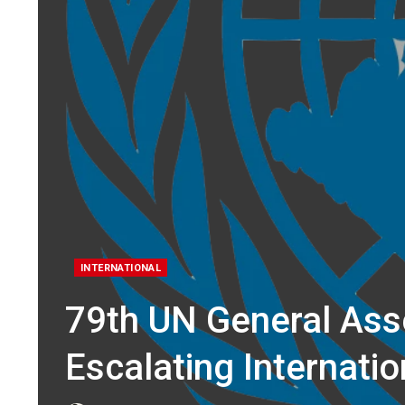
INTERNATIONAL
79th UN General Ass
Escalating Internatio