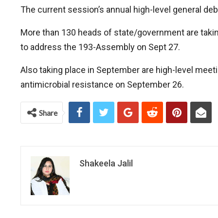
The current session’s annual high-level general de
More than 130 heads of state/government are taking 
to address the 193-Assembly on Sept 27.
Also taking place in September are high-level meet
antimicrobial resistance on September 26.
Share
Shakeela Jalil