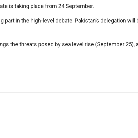
bate is taking place from 24 September.
part in the high-level debate. Pakistan’s delegation will
ings the threats posed by sea level rise (September 25),