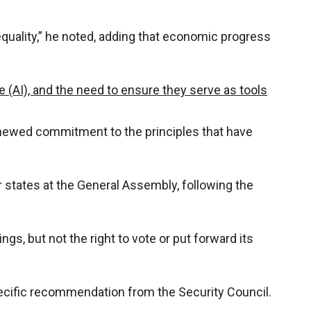
quality,” he noted, adding that economic progress
ce (AI), and the need to ensure they serve as tools
 renewed commitment to the principles that have
states at the General Assembly, following the
ngs, but not the right to vote or put forward its
pecific recommendation from the Security Council.