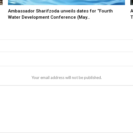
Ambassador Sharifzoda unveils dates for ‘’Fourth
A
Water Development Conference (May…
T
Your email address will not be published.