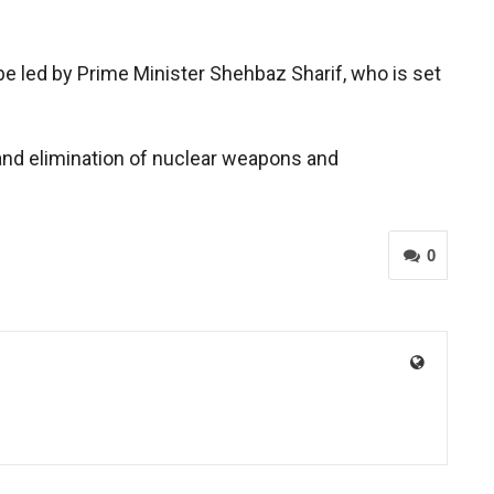
 be led by Prime Minister Shehbaz Sharif, who is set
 and elimination of nuclear weapons and
0