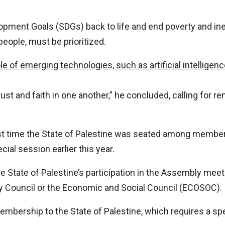
pment Goals (SDGs) back to life and end poverty and ine
people, must be prioritized.
le of emerging technologies, such as artificial intelligen
trust and faith in one another,” he concluded, calling for
rst time the State of Palestine was seated among member 
ial session earlier this year.
the State of Palestine’s participation in the Assembly meeti
y Council or the Economic and Social Council (ECOSOC).
 membership to the State of Palestine, which requires a s