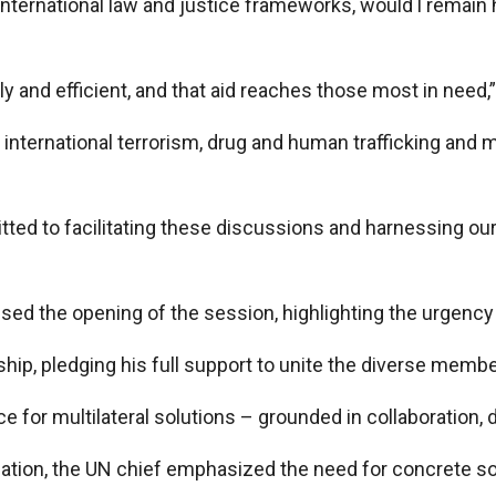
international law and justice frameworks, would l remain
ly and efficient, and that aid reaches those most in need,
 international terrorism, drug and human trafficking and 
ed to facilitating these discussions and harnessing our co
d the opening of the session, highlighting the urgency of
rship, pledging his full support to unite the diverse me
 for multilateral solutions – grounded in collaboration, d
tuation, the UN chief emphasized the need for concrete s