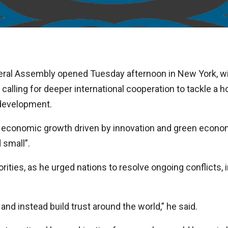
ral Assembly opened Tuesday afternoon in New York, wi
 calling for deeper international cooperation to tackle a 
 development.
 economic growth driven by innovation and green econom
 small”.
ities, as he urged nations to resolve ongoing conflicts, in
and instead build trust around the world,” he said.