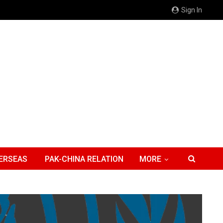
Sign In
ERSEAS
PAK-CHINA RELATION
MORE