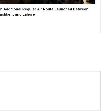
n Additional Regular Air Route Launched Between
ashkent and Lahore