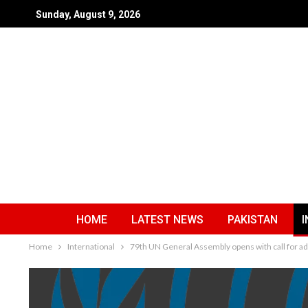
Sunday, August 9, 2026
HOME
LATEST NEWS
PAKISTAN
I
Home
International
79th UN General Assembly opens with call for add