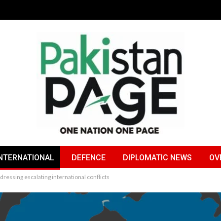
NTERNATIONAL
DEFENCE
DIPLOMATIC NEWS
OV
ressing escalating international conflicts