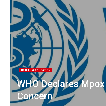
HEALTH & EDUCATION
WHO Declares Mpox V
Concern