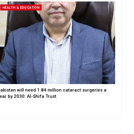
HEALTH & EDUCATION
akistan will need 1.84 million cataract surgeries a
ear by 2030: Al-Shifa Trust.