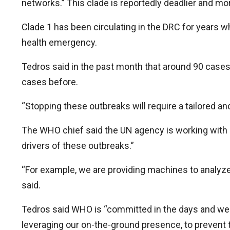
networks.” This clade is reportedly deadlier and mo
Clade 1 has been circulating in the DRC for years w
health emergency.
Tedros said in the past month that around 90 case
cases before.
“Stopping these outbreaks will require a tailored a
The WHO chief said the UN agency is working with 
drivers of these outbreaks.”
“For example, we are providing machines to analyz
said.
Tedros said WHO is “committed in the days and week
leveraging our on-the-ground presence, to prevent t