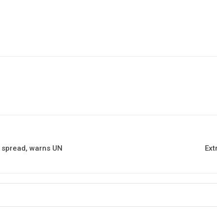
us spread, warns UN
Ext