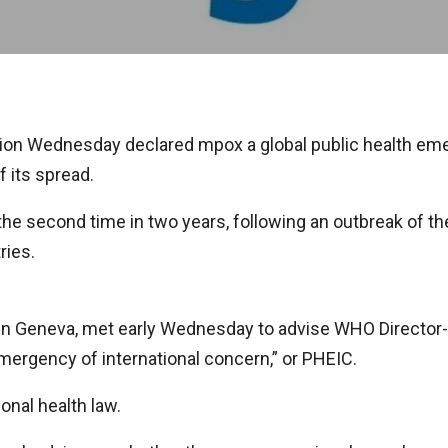
on Wednesday declared mpox a global public health emerg
f its spread.
 second time in two years, following an outbreak of the 
ries.
in Geneva, met early Wednesday to advise WHO Directo
mergency of international concern,” or PHEIC.
onal health law.