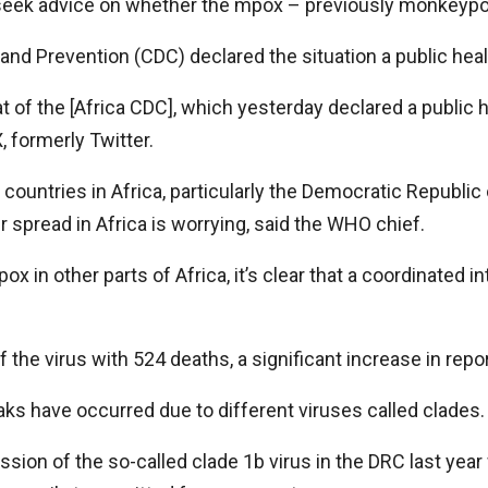
 seek advice on whether the mpox – previously monkeypox
 and Prevention (CDC) declared the situation a public he
f the [Africa CDC], which yesterday declared a public he
, formerly Twitter.
untries in Africa, particularly the Democratic Republic
 spread in Africa is worrying, said the WHO chief.
ox in other parts of Africa, it’s clear that a coordinated 
 the virus with 524 deaths, a significant increase in repo
s have occurred due to different viruses called clades.
sion of the so-called clade 1b virus in the DRC last yea