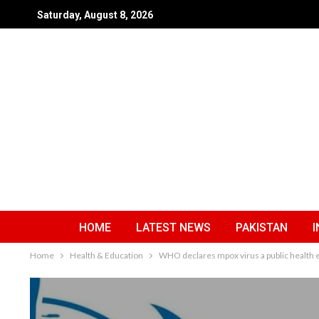
Saturday, August 8, 2026
HOME
LATEST NEWS
PAKISTAN
I
Home
Health & Education
WHO declares mpox virus a public health 