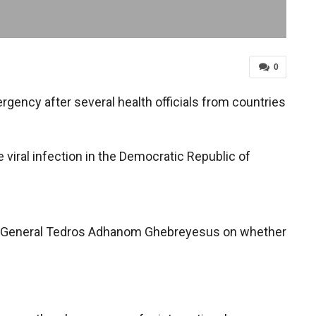
0
ency after several health officials from countries
viral infection in the Democratic Republic of
r-General Tedros Adhanom Ghebreyesus on whether