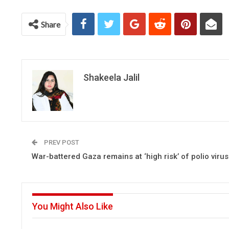
Share
Shakeela Jalil
PREV POST
War-battered Gaza remains at ‘high risk’ of polio vir
You Might Also Like