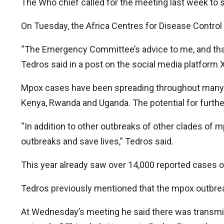
The Who chief called for the meeting last week to
On Tuesday, the Africa Centres for Disease Control
“The Emergency Committee’s advice to me, and that o
Tedros said in a post on the social media platform X
Mpox cases have been spreading throughout many co
Kenya, Rwanda and Uganda. The potential for further
“In addition to other outbreaks of other clades of mp
outbreaks and save lives,” Tedros said.
This year already saw over 14,000 reported cases of
Tedros previously mentioned that the mpox outbreak
At Wednesday’s meeting he said there was transmis