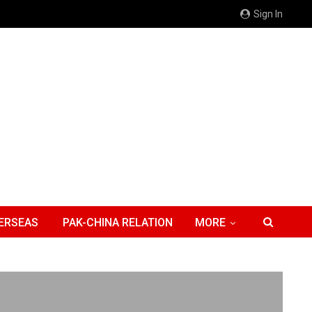
Sign In
ERSEAS
PAK-CHINA RELATION
MORE