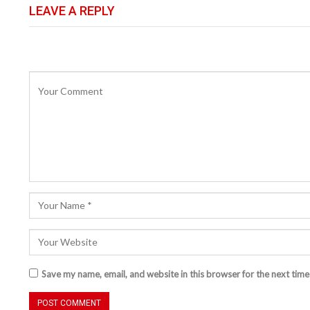
LEAVE A REPLY
Save my name, email, and website in this browser for the next tim