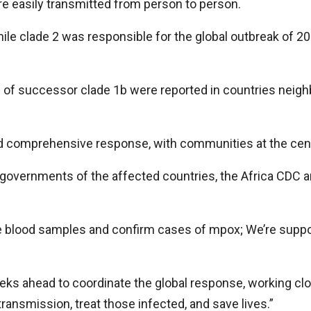
re easily transmitted from person to person.
hile clade 2 was responsible for the global outbreak of 2
s of successor clade 1b were reported in countries neig
nd comprehensive response, with communities at the centr
governments of the affected countries, the Africa CDC a
e blood samples and confirm cases of mpox; We’re suppor
s ahead to coordinate the global response, working clos
ransmission, treat those infected, and save lives.”