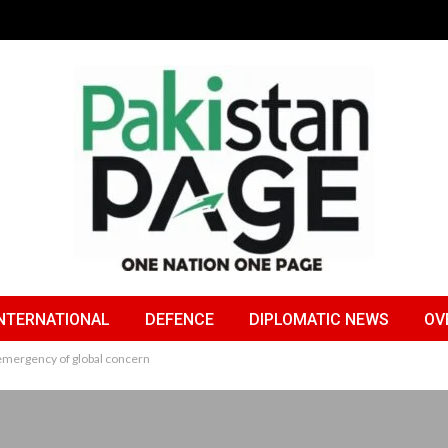
NTERNATIONAL
DEFENCE
DIPLOMATIC NEWS
OV
emergency of global concern