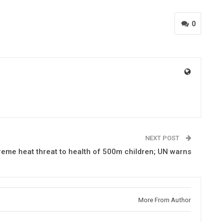
0
NEXT POST
reme heat threat to health of 500m children; UN warns
More From Author