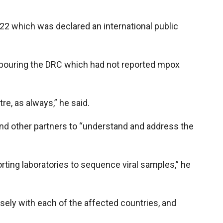
022 which was declared an international public
hbouring the DRC which had not reported mpox
e, as always,” he said.
nd other partners to “understand and address the
ting laboratories to sequence viral samples,” he
ely with each of the affected countries, and