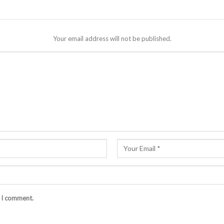
Your email address will not be published.
e I comment.