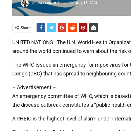
On
Aug 15, 2024
By
Shakeela Jalil
Share
UNITED NATIONS : The U.N. World Health Organizati
around the world continued to warn about the risk o
The WHO issued an emergency for mpox virus for the
Congo (DRC) that has spread to neighbouring count
– Advertisement –
An emergency committee of WHO, which is based 
the disease outbreak constitutes a “public health e
A PHEIC is the highest level of alarm under internati