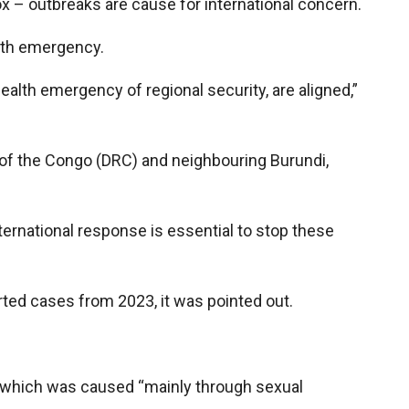
 – outbreaks are cause for international concern.
alth emergency.
alth emergency of regional security, are aligned,”
 of the Congo (DRC) and neighbouring Burundi,
international response is essential to stop these
rted cases from 2023, it was pointed out.
r which was caused “mainly through sexual