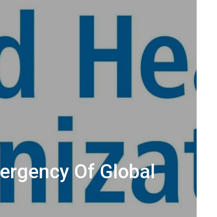
ergency Of Global