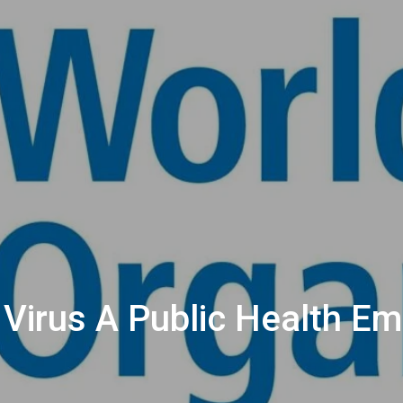
irus A Public Health Em