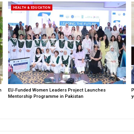
HEALTH & EDUCATION
n
EU-Funded Women Leaders Project Launches
P
Mentorship Programme in Pakistan
y