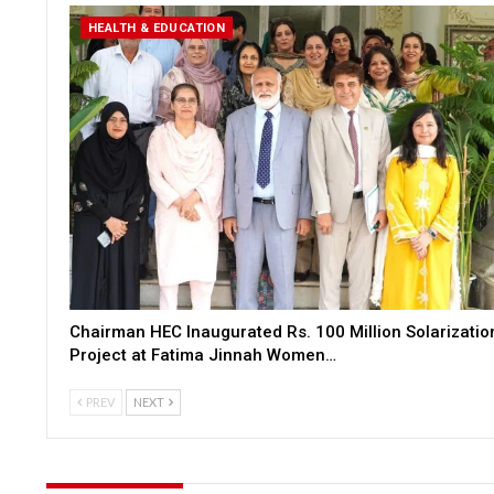
HEALTH & EDUCATION
Chairman HEC Inaugurated Rs. 100 Million Solarizatio
Project at Fatima Jinnah Women…
PREV
NEXT