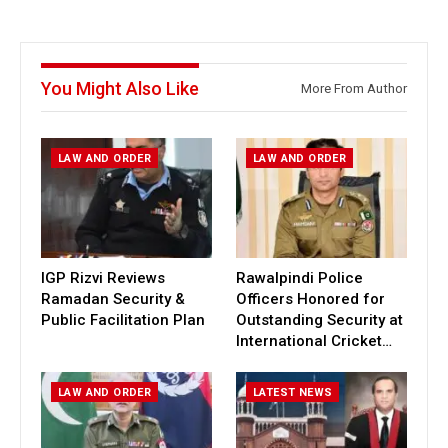
You Might Also Like
More From Author
LAW AND ORDER
LAW AND ORDER
IGP Rizvi Reviews
Rawalpindi Police
Ramadan Security &
Officers Honored for
Public Facilitation Plan
Outstanding Security at
International Cricket…
LAW AND ORDER
LATEST NEWS