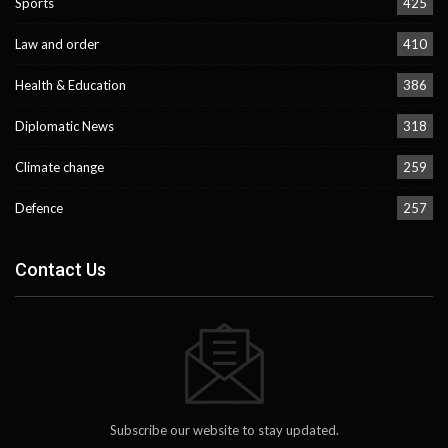
Sports
425
Law and order
410
Health & Education
386
Diplomatic News
318
Climate change
259
Defence
257
Contact Us
Subscribe our website to stay updated.