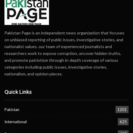
Pakistan Page is an independent news organization that focuses
on unbiased reporting of public issues, investigative stories, and
nationalist values. our team of experienced journalists and
researchers work to expose corruption, uncover hidden truths,
and promote patriotism through in-depth coverage of various
categories including public issues, investigative stories,
nationalism, and opinion pieces.
Quick Links
Pakistan
1201
International
625