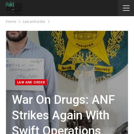
Home
Law and order
LAW AND ORDER
War On Drugs: ANF
Strikes Again With
Swift Operations