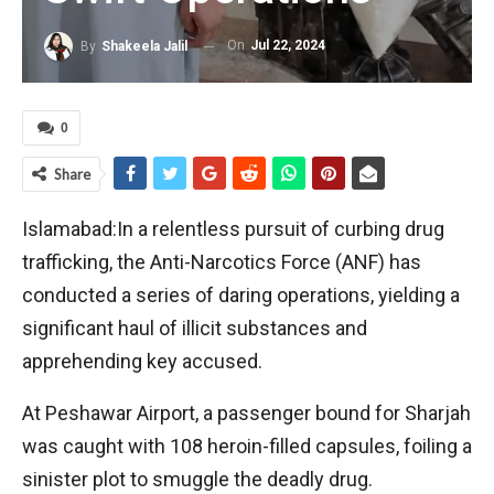
On
Jul 22, 2024
By
Shakeela Jalil
0
Share
Islamabad:In a relentless pursuit of curbing drug
trafficking, the Anti-Narcotics Force (ANF) has
conducted a series of daring operations, yielding a
significant haul of illicit substances and
apprehending key accused.
At Peshawar Airport, a passenger bound for Sharjah
was caught with 108 heroin-filled capsules, foiling a
sinister plot to smuggle the deadly drug.