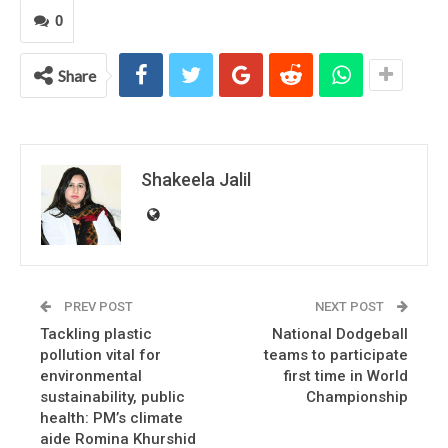
0
Share
Shakeela Jalil
PREV POST
NEXT POST
Tackling plastic
National Dodgeball
pollution vital for
teams to participate
environmental
first time in World
sustainability, public
Championship
health: PM’s climate
aide Romina Khurshid