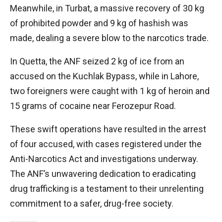
Meanwhile, in Turbat, a massive recovery of 30 kg
of prohibited powder and 9 kg of hashish was
made, dealing a severe blow to the narcotics trade.
In Quetta, the ANF seized 2 kg of ice from an
accused on the Kuchlak Bypass, while in Lahore,
two foreigners were caught with 1 kg of heroin and
15 grams of cocaine near Ferozepur Road.
These swift operations have resulted in the arrest
of four accused, with cases registered under the
Anti-Narcotics Act and investigations underway.
The ANF’s unwavering dedication to eradicating
drug trafficking is a testament to their unrelenting
commitment to a safer, drug-free society.