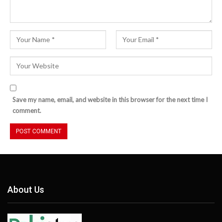
Save my name, email, and website in this browser for the next time I
comment.
About Us