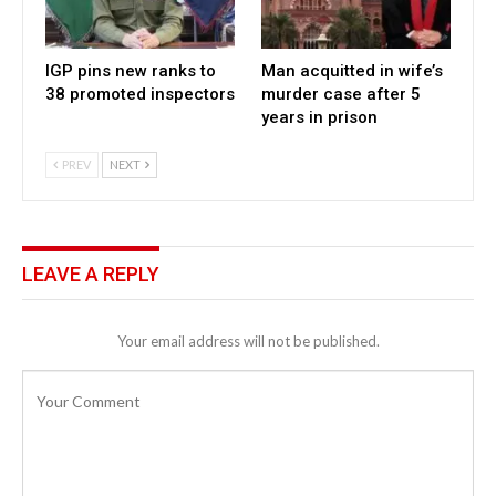
IGP pins new ranks to
Man acquitted in wife’s
38 promoted inspectors
murder case after 5
years in prison
PREV
NEXT
LEAVE A REPLY
Your email address will not be published.