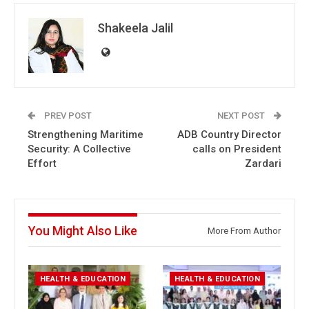
Shakeela Jalil
PREV POST
NEXT POST
Strengthening Maritime
ADB Country Director
Security: A Collective
calls on President
Effort
Zardari
You Might Also Like
More From Author
HEALTH & EDUCATION
HEALTH & EDUCATION