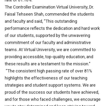
The Controller Examination Virtual University, Dr.
Faisal Tehseen Shah, commended the students
and faculty and said, “This outstanding
performance reflects the dedication and hard work
of our students, supported by the unwavering
commitment of our faculty and administrative
teams. At Virtual University, we are committed to
providing accessible, top-quality education, and
these results are a testament to the mission.”
“The consistent high passing rate of over 81%
highlights the effectiveness of our teaching
strategies and student support systems. We are
proud of the success our students have achieved,
and for those who faced challenges, we encourage