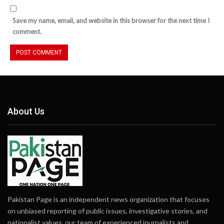
Save my name, email, and website in this browser for the next time I
comment.
About Us
Pakistan Page is an independent news organization that focuses
on unbiased reporting of public issues, investigative stories, and
nationalist values. our team of experienced journalists and