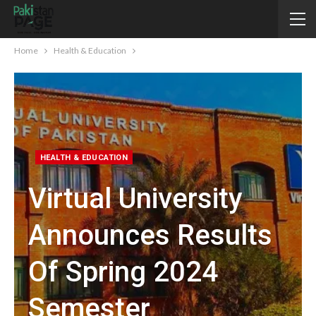
Home
Health & Education
HEALTH & EDUCATION
Virtual University
Announces Results
Of Spring 2024
Semester