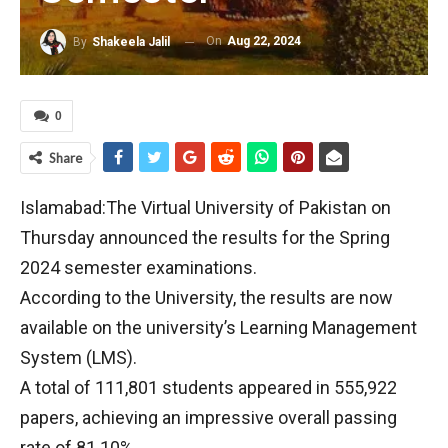
On
Aug 22, 2024
By
Shakeela Jalil
0
Share
Islamabad:The Virtual University of Pakistan on
Thursday announced the results for the Spring
2024 semester examinations.
According to the University, the results are now
available on the university’s Learning Management
System (LMS).
A total of 111,801 students appeared in 555,922
papers, achieving an impressive overall passing
rate of 81.10%.