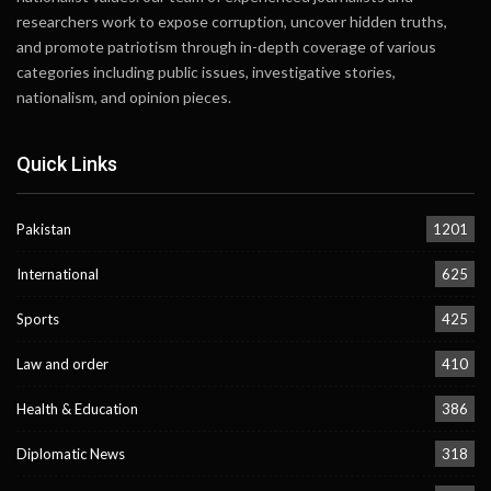
researchers work to expose corruption, uncover hidden truths,
and promote patriotism through in-depth coverage of various
categories including public issues, investigative stories,
nationalism, and opinion pieces.
Quick Links
Pakistan
1201
International
625
Sports
425
Law and order
410
Health & Education
386
Diplomatic News
318