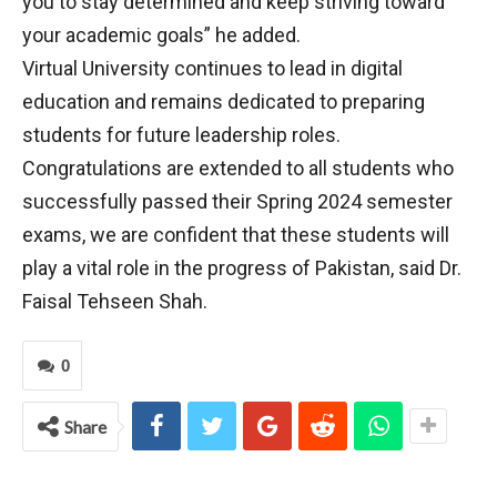
you to stay determined and keep striving toward
your academic goals” he added.
Virtual University continues to lead in digital
education and remains dedicated to preparing
students for future leadership roles.
Congratulations are extended to all students who
successfully passed their Spring 2024 semester
exams, we are confident that these students will
play a vital role in the progress of Pakistan, said Dr.
Faisal Tehseen Shah.
0
Share