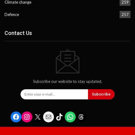
Climate change
259
Defence
257
Contact Us
Subscribe our website to stay updated.
Subscribe
Facebook
Instagram
X
Mail
TikTok
WhatsApp
Threads