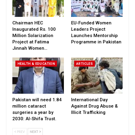
Chairman HEC
EU-Funded Women
Inaugurated Rs. 100
Leaders Project
Million Solarization
Launches Mentorship
Project at Fatima
Programme in Pakistan
Jinnah Women…
HEALTH & EDUCATION
ARTICLES
Pakistan will need 1.84
International Day
million cataract
Against Drug Abuse &
surgeries a year by
Illicit Trafficking
2030: Al-Shifa Trust.
PREV
NEXT