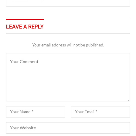
LEAVE A REPLY
Your email address will not be published.