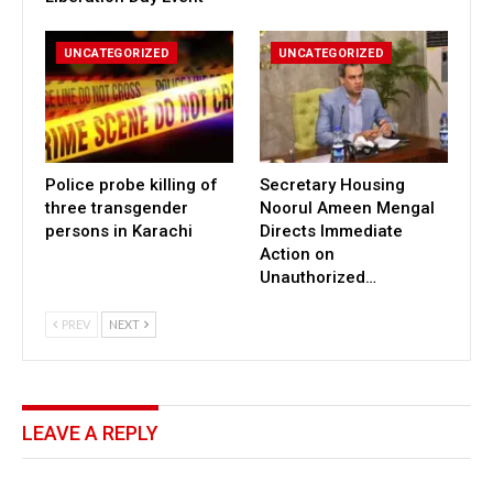
UNCATEGORIZED
UNCATEGORIZED
Police probe killing of
Secretary Housing
three transgender
Noorul Ameen Mengal
persons in Karachi
Directs Immediate
Action on
Unauthorized…
PREV
NEXT
LEAVE A REPLY