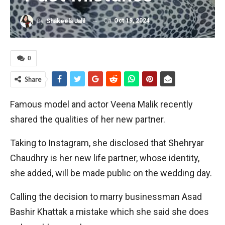
On
Oct 19, 2024
By
Shakeela Jalil
0
Share
Famous model and actor Veena Malik recently
shared the qualities of her new partner.
Taking to Instagram, she disclosed that Shehryar
Chaudhry is her new life partner, whose identity,
she added, will be made public on the wedding day.
Calling the decision to marry businessman Asad
Bashir Khattak a mistake which she said she does