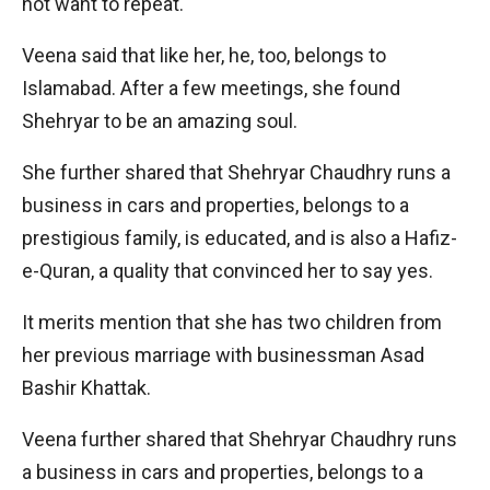
not want to repeat.
Veena said that like her, he, too, belongs to
Islamabad. After a few meetings, she found
Shehryar to be an amazing soul.
She further shared that Shehryar Chaudhry runs a
business in cars and properties, belongs to a
prestigious family, is educated, and is also a Hafiz-
e-Quran, a quality that convinced her to say yes.
It merits mention that she has two children from
her previous marriage with businessman Asad
Bashir Khattak.
Veena further shared that Shehryar Chaudhry runs
a business in cars and properties, belongs to a