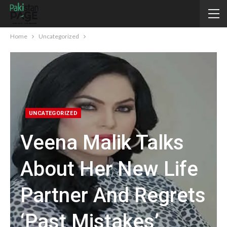
Home
Uncategorized
UNCATEGORIZED
Veena Malik Talks
About Her New Life
Partner And Regrets
‘past Mistakes’