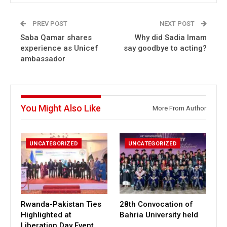
PREV POST
NEXT POST
Saba Qamar shares
Why did Sadia Imam
experience as Unicef
say goodbye to acting?
ambassador
You Might Also Like
More From Author
UNCATEGORIZED
UNCATEGORIZED
Rwanda-Pakistan Ties
28th Convocation of
Highlighted at
Bahria University held
Liberation Day Event