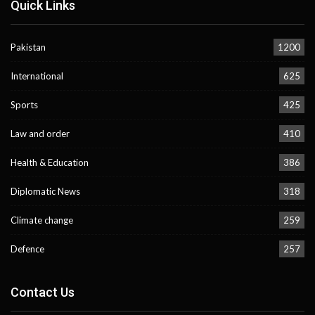
Quick Links
Pakistan
1200
International
625
Sports
425
Law and order
410
Health & Education
386
Diplomatic News
318
Climate change
259
Defence
257
Contact Us