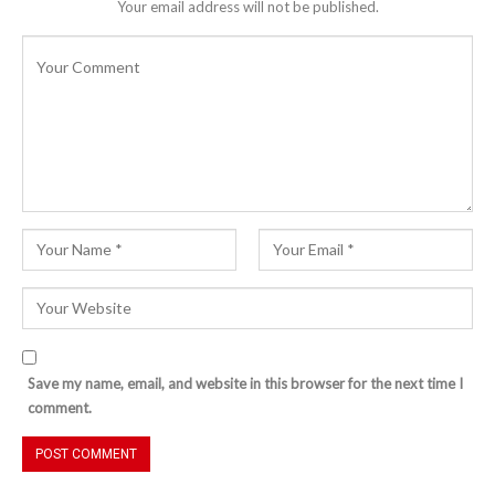
Your email address will not be published.
Save my name, email, and website in this browser for the next time I
comment.