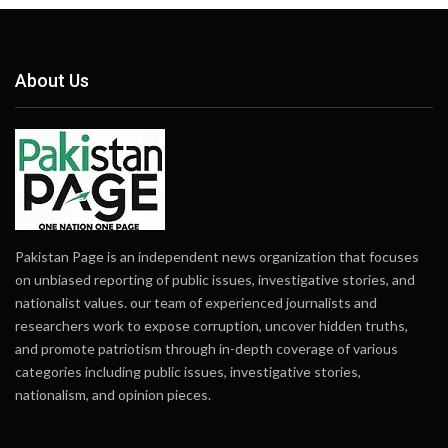
About Us
Pakistan Page is an independent news organization that focuses
on unbiased reporting of public issues, investigative stories, and
nationalist values. our team of experienced journalists and
researchers work to expose corruption, uncover hidden truths,
and promote patriotism through in-depth coverage of various
categories including public issues, investigative stories,
nationalism, and opinion pieces.