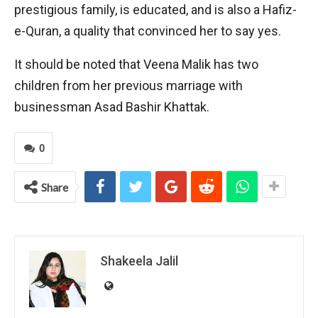
prestigious family, is educated, and is also a Hafiz-
e-Quran, a quality that convinced her to say yes.
It should be noted that Veena Malik has two
children from her previous marriage with
businessman Asad Bashir Khattak.
0
Share
Shakeela Jalil