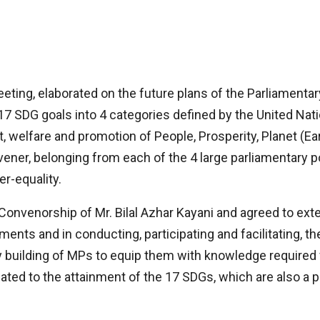
eeting, elaborated on the future plans of the Parliament
17 SDG goals into 4 categories defined by the United Nati
, welfare and promotion of People, Prosperity, Planet (Ea
ner, belonging from each of the 4 large parliamentary po
er-equality.
onvenorship of Mr. Bilal Azhar Kayani and agreed to exte
ents and in conducting, participating and facilitating, t
building of MPs to equip them with knowledge required fo
ed to the attainment of the 17 SDGs, which are also a pa