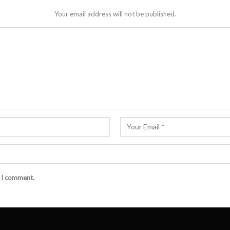
Your email address will not be published.
e I comment.