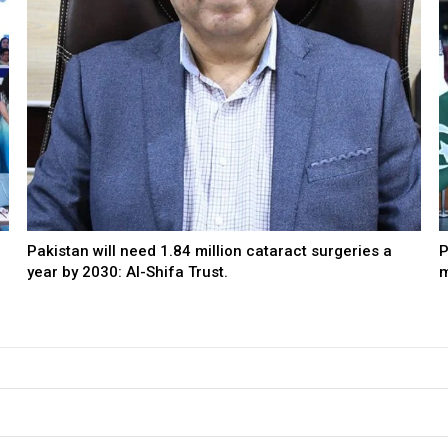
Pakistan will need 1.84 million cataract surgeries a
P
year by 2030: Al-Shifa Trust.
m