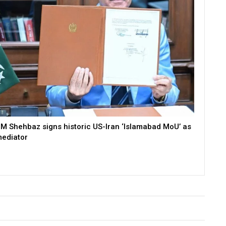
M Shehbaz signs historic US-Iran ‘Islamabad MoU’ as
ediator