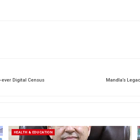
-ever Digital Census
Mandla’s Legac
HEALTH & EDUCATION