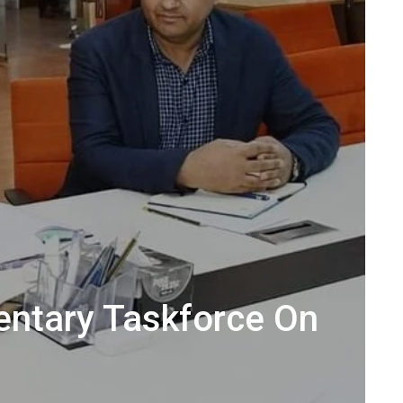
entary Taskforce On