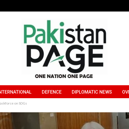
NTERNATIONAL
DEFENCE
DIPLOMATIC NEWS
OV
Taskforce on SDGs