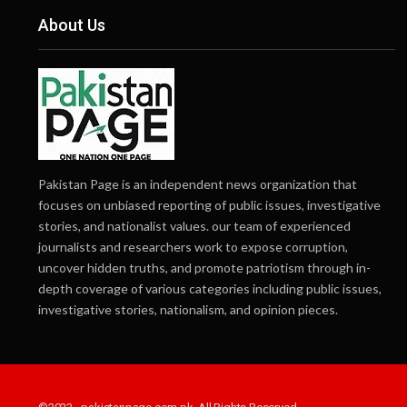
About Us
Pakistan Page is an independent news organization that
focuses on unbiased reporting of public issues, investigative
stories, and nationalist values. our team of experienced
journalists and researchers work to expose corruption,
uncover hidden truths, and promote patriotism through in-
depth coverage of various categories including public issues,
investigative stories, nationalism, and opinion pieces.