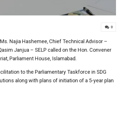
0
Ms. Najia Hashemee, Chief Technical Advisor –
 Qasim Janjua – SELP called on the Hon. Convener
riat, Parliament House, Islamabad.
cilitation to the Parliamentary Taskforce in SDG
ions along with plans of initiation of a 5-year plan
.