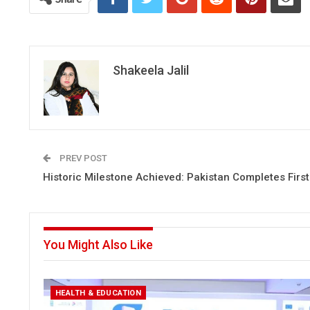
Shakeela Jalil
PREV POST
Historic Milestone Achieved: Pakistan Completes First
You Might Also Like
HEALTH & EDUCATION