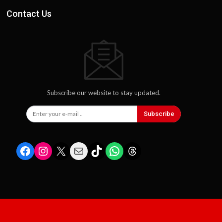
Contact Us
Subscribe our website to stay updated.
Subscribe
Facebook
Instagram
X
Mail
TikTok
WhatsApp
Threads