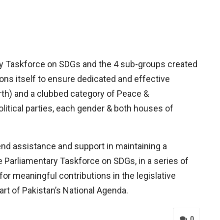
ary Taskforce on SDGs and the 4 sub-groups created
ons itself to ensure dedicated and effective
rth) and a clubbed category of Peace &
litical parties, each gender & both houses of
nd assistance and support in maintaining a
he Parliamentary Taskforce on SDGs, in a series of
r meaningful contributions in the legislative
rt of Pakistan’s National Agenda.
0