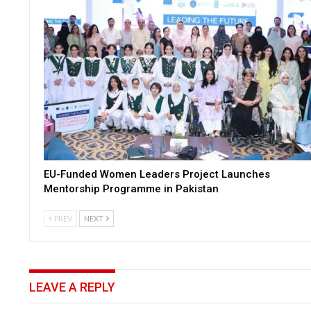
EU-Funded Women Leaders Project Launches
Mentorship Programme in Pakistan
PREV
NEXT
LEAVE A REPLY