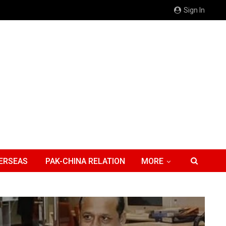
Sign In
ERSEAS
PAK-CHINA RELATION
MORE