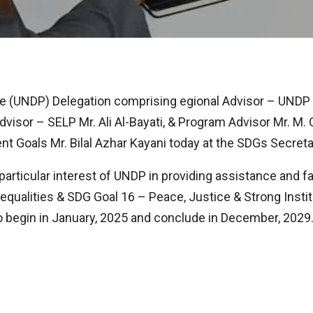
 (UNDP) Delegation comprising egional Advisor – UNDP 
isor – SELP Mr. Ali Al-Bayati, & Program Advisor Mr. M.
 Goals Mr. Bilal Azhar Kayani today at the SDGs Secreta
articular interest of UNDP in providing assistance and fa
ualities & SDG Goal 16 – Peace, Justice & Strong Institut
to begin in January, 2025 and conclude in December, 2029