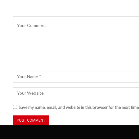
Save my name, email, and website in this browser for the next tim