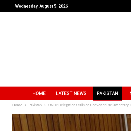
Wednesday, August 5, 2026
HOME
LATEST NEWS
PAKISTAN
I
Home
Pakistan
UNDP Delegations calls on Convener Parliamentary 