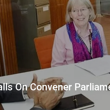
lls On Convener Parliam