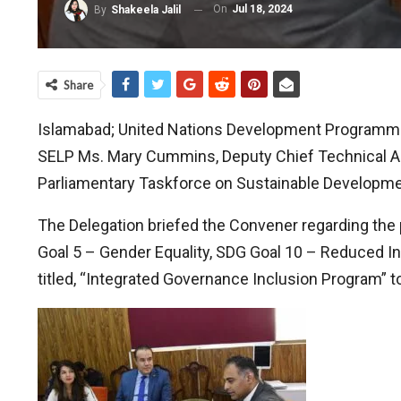
On
Jul 18, 2024
By
Shakeela Jalil
Share
Islamabad; United Nations Development Programme
SELP Ms. Mary Cummins, Deputy Chief Technical Adv
Parliamentary Taskforce on Sustainable Development
The Delegation briefed the Convener regarding the p
Goal 5 – Gender Equality, SDG Goal 10 – Reduced Ineq
titled, “Integrated Governance Inclusion Program” 