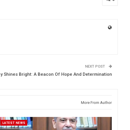
NEXT POST
y Shines Bright: A Beacon Of Hope And Determination
More From Author
LATEST NEWS