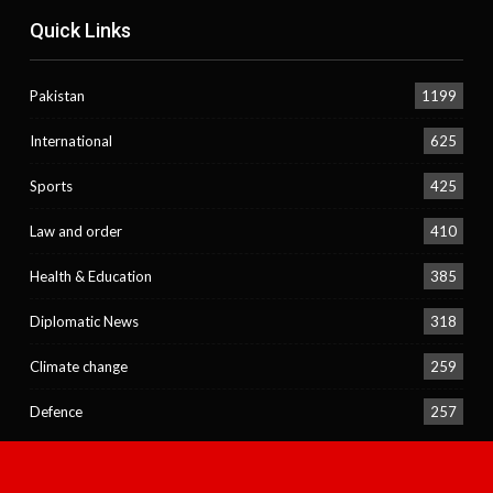
Quick Links
Pakistan
1199
International
625
Sports
425
Law and order
410
Health & Education
385
Diplomatic News
318
Climate change
259
Defence
257