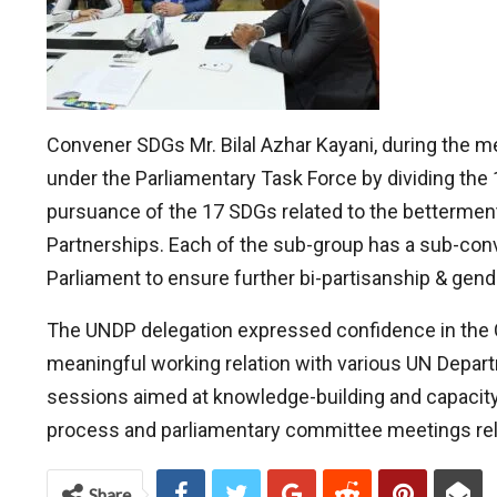
Convener SDGs Mr. Bilal Azhar Kayani, during the m
under the Parliamentary Task Force by dividing the 
pursuance of the 17 SDGs related to the betterment
Partnerships. Each of the sub-group has a sub-conve
Parliament to ensure further bi-partisanship & gend
The UNDP delegation expressed confidence in the C
meaningful working relation with various UN Departm
sessions aimed at knowledge-building and capacity 
process and parliamentary committee meetings relat
Share