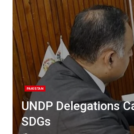
PAKISTAN
UNDP Delegations Ca
SDGs