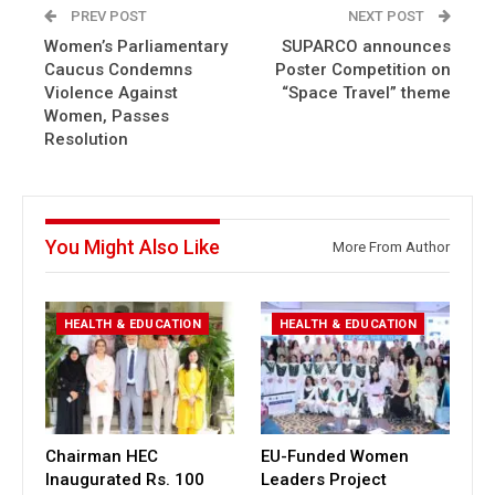
PREV POST
NEXT POST
Women’s Parliamentary
SUPARCO announces
Caucus Condemns
Poster Competition on
Violence Against
“Space Travel” theme
Women, Passes
Resolution
You Might Also Like
More From Author
HEALTH & EDUCATION
HEALTH & EDUCATION
Chairman HEC
EU-Funded Women
Inaugurated Rs. 100
Leaders Project