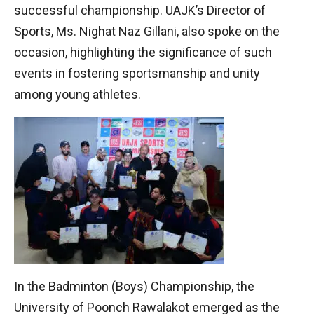
successful championship. UAJK’s Director of
Sports, Ms. Nighat Naz Gillani, also spoke on the
occasion, highlighting the significance of such
events in fostering sportsmanship and unity
among young athletes.
In the Badminton (Boys) Championship, the
University of Poonch Rawalakot emerged as the