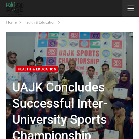
Home
Health & Education
HEALTH & EDUCATION
UAJK Concludes
Successful Inter-
University Sports
Championship