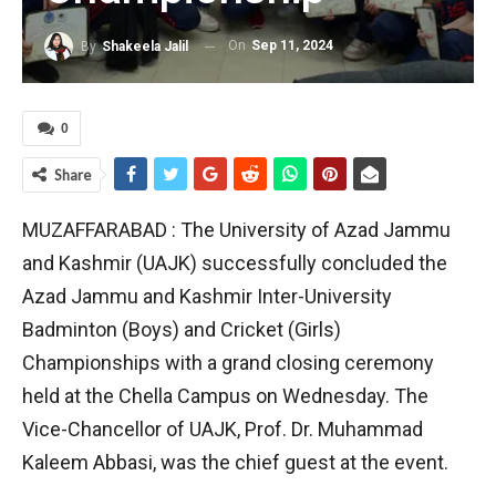
On
Sep 11, 2024
By
Shakeela Jalil
0
Share
MUZAFFARABAD : The University of Azad Jammu
and Kashmir (UAJK) successfully concluded the
Azad Jammu and Kashmir Inter-University
Badminton (Boys) and Cricket (Girls)
Championships with a grand closing ceremony
held at the Chella Campus on Wednesday. The
Vice-Chancellor of UAJK, Prof. Dr. Muhammad
Kaleem Abbasi, was the chief guest at the event.