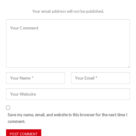
Your email address will not be published.
Save my name, email, and website in this browser for the next time I
comment.