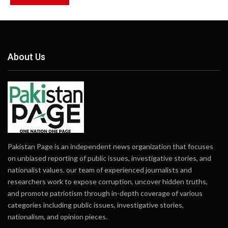
About Us
Pakistan Page is an independent news organization that focuses
on unbiased reporting of public issues, investigative stories, and
nationalist values. our team of experienced journalists and
researchers work to expose corruption, uncover hidden truths,
and promote patriotism through in-depth coverage of various
categories including public issues, investigative stories,
nationalism, and opinion pieces.