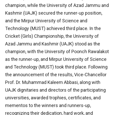
champion, while the University of Azad Jammu and
Kashmir (UAJK) secured the runner-up position,
and the Mirpur University of Science and
Technology (MUST) achieved third place. In the
Cricket (Girls) Championship, the University of
Azad Jammu and Kashmir (UAJK) stood as the
champion, with the University of Poonch Rawalakot
as the runner-up, and Mirpur University of Science
and Technology (MUST) took third place. Following
the announcement of the results, Vice-Chancellor
Prof. Dr. Muhammad Kaleem Abbasi, along with
UAJK dignitaries and directors of the participating
universities, awarded trophies, certificates, and
mementos to the winners and runners-up,
recognizing their dedication, hard work, and