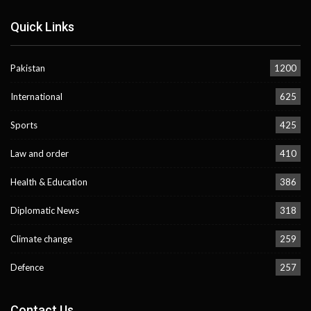
Quick Links
Pakistan
1200
International
625
Sports
425
Law and order
410
Health & Education
386
Diplomatic News
318
Climate change
259
Defence
257
Contact Us