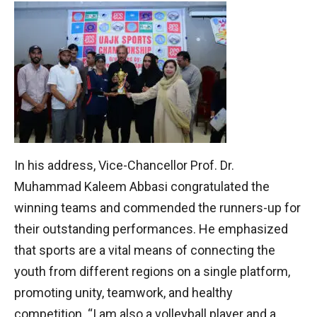
In his address, Vice-Chancellor Prof. Dr.
Muhammad Kaleem Abbasi congratulated the
winning teams and commended the runners-up for
their outstanding performances. He emphasized
that sports are a vital means of connecting the
youth from different regions on a single platform,
promoting unity, teamwork, and healthy
competition. “I am also a volleyball player and a