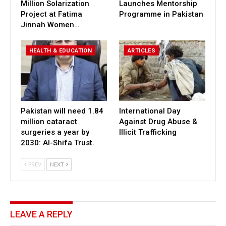
Million Solarization
Launches Mentorship
Project at Fatima
Programme in Pakistan
Jinnah Women…
HEALTH & EDUCATION
ARTICLES
Pakistan will need 1.84
International Day
million cataract
Against Drug Abuse &
surgeries a year by
Illicit Trafficking
2030: Al-Shifa Trust.
PREV
NEXT
LEAVE A REPLY