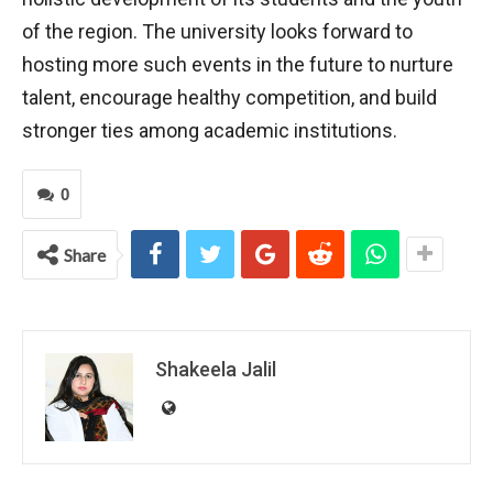
of the region. The university looks forward to
hosting more such events in the future to nurture
talent, encourage healthy competition, and build
stronger ties among academic institutions.
0
Share
Shakeela Jalil