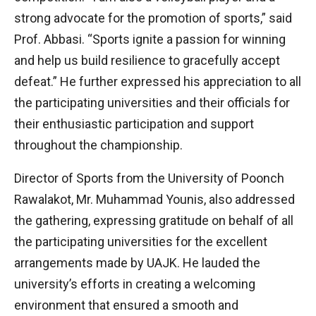
strong advocate for the promotion of sports,” said
Prof. Abbasi. “Sports ignite a passion for winning
and help us build resilience to gracefully accept
defeat.” He further expressed his appreciation to all
the participating universities and their officials for
their enthusiastic participation and support
throughout the championship.
Director of Sports from the University of Poonch
Rawalakot, Mr. Muhammad Younis, also addressed
the gathering, expressing gratitude on behalf of all
the participating universities for the excellent
arrangements made by UAJK. He lauded the
university’s efforts in creating a welcoming
environment that ensured a smooth and