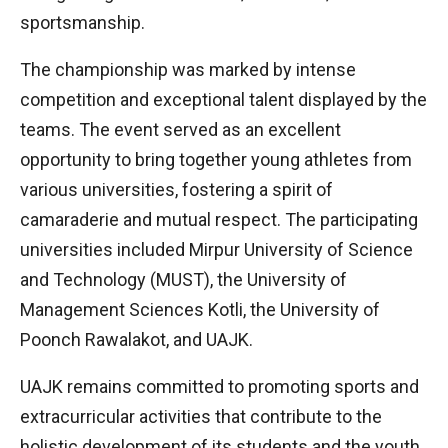
sportsmanship.
The championship was marked by intense
competition and exceptional talent displayed by the
teams. The event served as an excellent
opportunity to bring together young athletes from
various universities, fostering a spirit of
camaraderie and mutual respect. The participating
universities included Mirpur University of Science
and Technology (MUST), the University of
Management Sciences Kotli, the University of
Poonch Rawalakot, and UAJK.
UAJK remains committed to promoting sports and
extracurricular activities that contribute to the
holistic development of its students and the youth