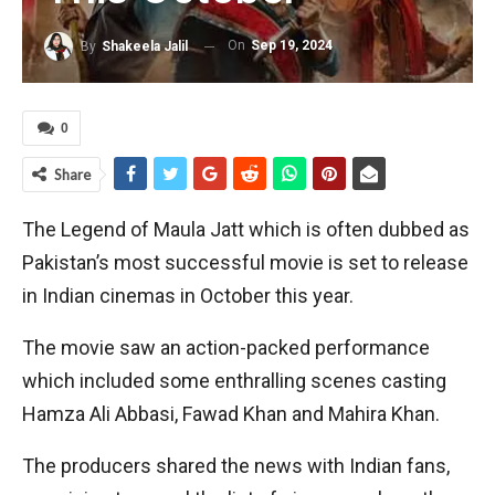
On
Sep 19, 2024
By
Shakeela Jalil
0
Share
The Legend of Maula Jatt which is often dubbed as
Pakistan’s most successful movie is set to release
in Indian cinemas in October this year.
The movie saw an action-packed performance
which included some enthralling scenes casting
Hamza Ali Abbasi, Fawad Khan and Mahira Khan.
The producers shared the news with Indian fans,