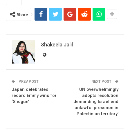
Share
Shakeela Jalil
PREV POST
NEXT POST
Japan celebrates
UN overwhelmingly
record Emmy wins for
adopts resolution
‘Shogun’
demanding Israel end
‘unlawful presence in
Palestinian territory’