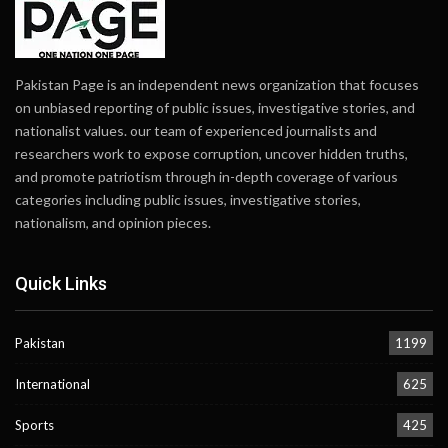
Pakistan Page is an independent news organization that focuses
on unbiased reporting of public issues, investigative stories, and
nationalist values. our team of experienced journalists and
researchers work to expose corruption, uncover hidden truths,
and promote patriotism through in-depth coverage of various
categories including public issues, investigative stories,
nationalism, and opinion pieces.
Quick Links
Pakistan
1199
International
625
Sports
425