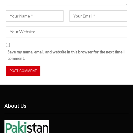
Save my name, email, and website in this browser for the next time I
comment.
About Us