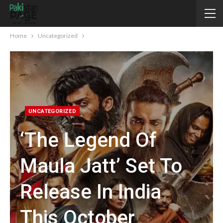
Home
Uncategorized
UNCATEGORIZED
‘The Legend Of
Maula Jatt’ Set To
Release In India
This October