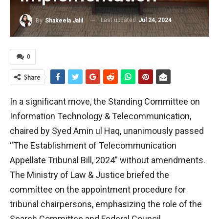
Last updated
Jul 24, 2024
By
Shakeela Jalil
0
Share
In a significant move, the Standing Committee on
Information Technology & Telecommunication,
chaired by Syed Amin ul Haq, unanimously passed
“The Establishment of Telecommunication
Appellate Tribunal Bill, 2024” without amendments.
The Ministry of Law & Justice briefed the
committee on the appointment procedure for
tribunal chairpersons, emphasizing the role of the
Search Committee and Federal Council.