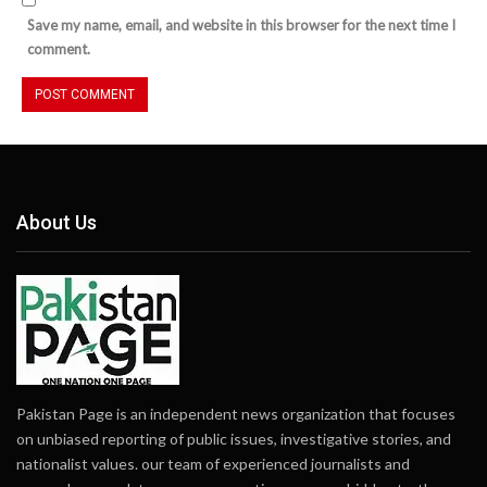
Save my name, email, and website in this browser for the next time I
comment.
About Us
Pakistan Page is an independent news organization that focuses
on unbiased reporting of public issues, investigative stories, and
nationalist values. our team of experienced journalists and