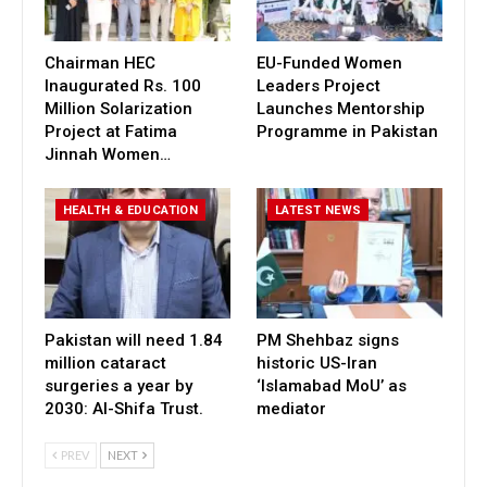
Chairman HEC
EU-Funded Women
Inaugurated Rs. 100
Leaders Project
Million Solarization
Launches Mentorship
Project at Fatima
Programme in Pakistan
Jinnah Women…
HEALTH & EDUCATION
LATEST NEWS
Pakistan will need 1.84
PM Shehbaz signs
million cataract
historic US-Iran
surgeries a year by
‘Islamabad MoU’ as
2030: Al-Shifa Trust.
mediator
PREV
NEXT