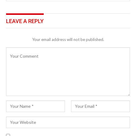
LEAVE A REPLY
Your email address will not be published.