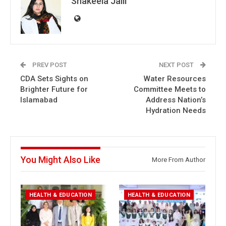
Shakeela Jalil
PREV POST
NEXT POST
CDA Sets Sights on
Water Resources
Brighter Future for
Committee Meets to
Islamabad
Address Nation’s
Hydration Needs
You Might Also Like
More From Author
HEALTH & EDUCATION
HEALTH & EDUCATION