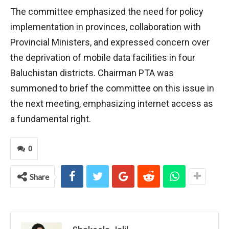
The committee emphasized the need for policy
implementation in provinces, collaboration with
Provincial Ministers, and expressed concern over
the deprivation of mobile data facilities in four
Baluchistan districts. Chairman PTA was
summoned to brief the committee on this issue in
the next meeting, emphasizing internet access as
a fundamental right.
0
Share