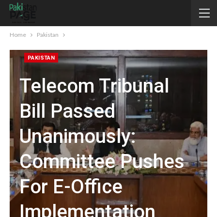
Home
Pakistan
PAKISTAN
Telecom Tribunal
Bill Passed
Unanimously:
Committee Pushes
For E-Office
Implementation