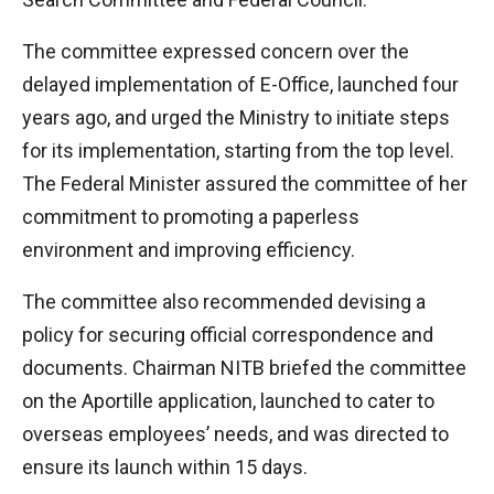
The committee expressed concern over the
delayed implementation of E-Office, launched four
years ago, and urged the Ministry to initiate steps
for its implementation, starting from the top level.
The Federal Minister assured the committee of her
commitment to promoting a paperless
environment and improving efficiency.
The committee also recommended devising a
policy for securing official correspondence and
documents. Chairman NITB briefed the committee
on the Aportille application, launched to cater to
overseas employees’ needs, and was directed to
ensure its launch within 15 days.