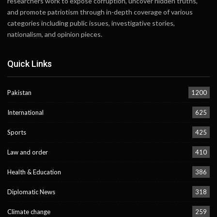
researchers work to expose corruption, uncover hidden truths,
and promote patriotism through in-depth coverage of various
categories including public issues, investigative stories,
nationalism, and opinion pieces.
Quick Links
Pakistan
1200
International
625
Sports
425
Law and order
410
Health & Education
386
Diplomatic News
318
Climate change
259