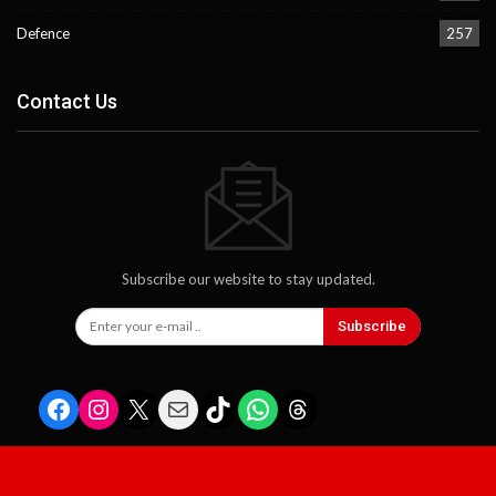
Defence
257
Contact Us
Subscribe our website to stay updated.
Subscribe
Facebook
Instagram
X
Mail
TikTok
WhatsApp
Threads