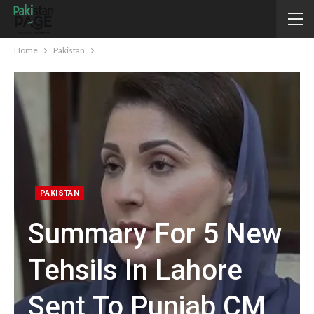
Home
Pakistan
PAKISTAN
Summary For 5 New
Tehsils In Lahore
Sent To Punjab CM