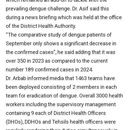
prevailing dengue challenge. Dr. Asif said this
during a news briefing which was held at the office
of the District Health Authority.
“The comparative study of dengue patients of
September only shows a significant decrease in
the confirmed cases”, he said adding that it was
over 350 in 2023 as compared to the current
number 189 confirmed cases in 2024.
Dr. Arbab informed media that 1463 teams have
been deployed consisting of 2 members in each
team for eradication of dengue. Overall 3000 health
workers including the supervisory management
containing 9 each of District Health Officers
(DHOs), DDHOs and Tehsils health officers were