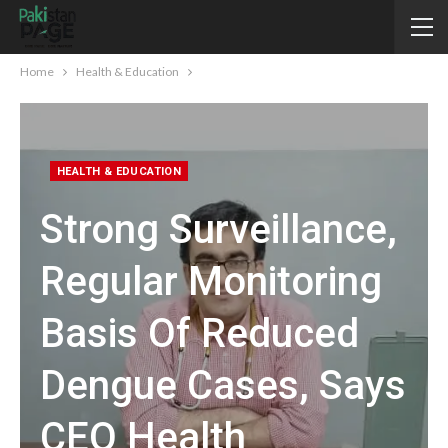
Home
Health & Education
HEALTH & EDUCATION
Strong Surveillance,
Regular Monitoring
Basis Of Reduced
Dengue Cases, Says
CEO Health