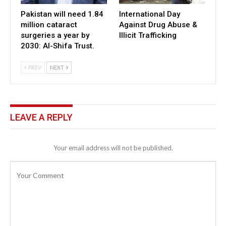
Pakistan will need 1.84
International Day
million cataract
Against Drug Abuse &
surgeries a year by
Illicit Trafficking
2030: Al-Shifa Trust.
PREV
NEXT
LEAVE A REPLY
Your email address will not be published.