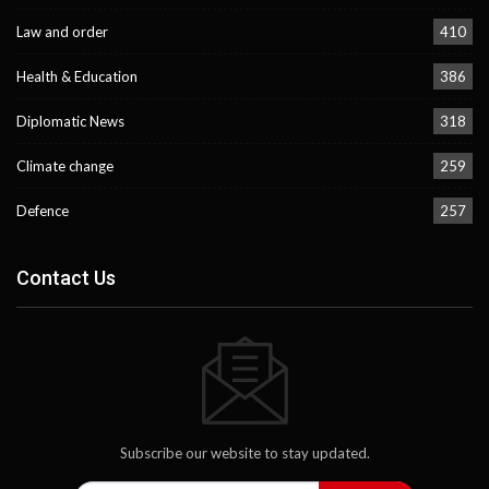
Law and order
410
Health & Education
386
Diplomatic News
318
Climate change
259
Defence
257
Contact Us
Subscribe our website to stay updated.