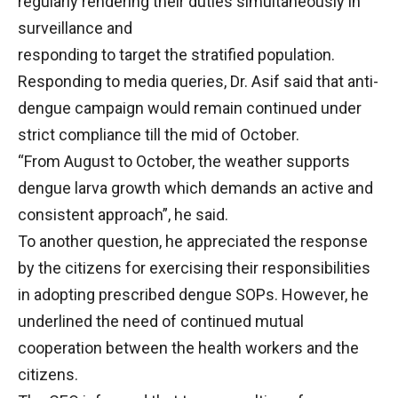
regularly rendering their duties simultaneously in
surveillance and
responding to target the stratified population.
Responding to media queries, Dr. Asif said that anti-
dengue campaign would remain continued under
strict compliance till the mid of October.
“From August to October, the weather supports
dengue larva growth which demands an active and
consistent approach”, he said.
To another question, he appreciated the response
by the citizens for exercising their responsibilities
in adopting prescribed dengue SOPs. However, he
underlined the need of continued mutual
cooperation between the health workers and the
citizens.