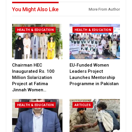
You Might Also Like
More From Author
HEALTH & EDUCATION
HEALTH & EDUCATION
Chairman HEC
EU-Funded Women
Inaugurated Rs. 100
Leaders Project
Million Solarization
Launches Mentorship
Project at Fatima
Programme in Pakistan
Jinnah Women…
HEALTH & EDUCATION
ARTICLES