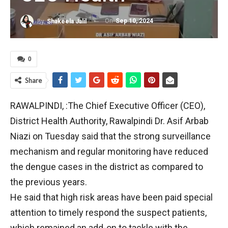
On
Sep 10, 2024
By
Shakeela Jalil
0
Share
RAWALPINDI, :The Chief Executive Officer (CEO),
District Health Authority, Rawalpindi Dr. Asif Arbab
Niazi on Tuesday said that the strong surveillance
mechanism and regular monitoring have reduced
the dengue cases in the district as compared to
the previous years.
He said that high risk areas have been paid special
attention to timely respond the suspect patients,
which remained an add-on to tackle with the