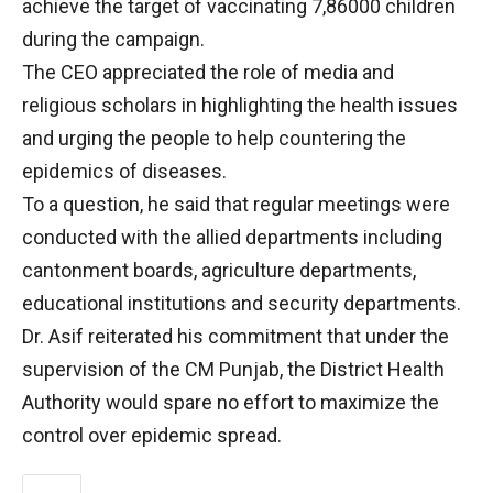
achieve the target of vaccinating 7,86000 children
during the campaign.
The CEO appreciated the role of media and
religious scholars in highlighting the health issues
and urging the people to help countering the
epidemics of diseases.
To a question, he said that regular meetings were
conducted with the allied departments including
cantonment boards, agriculture departments,
educational institutions and security departments.
Dr. Asif reiterated his commitment that under the
supervision of the CM Punjab, the District Health
Authority would spare no effort to maximize the
control over epidemic spread.