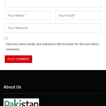
Save my name, email, and website in this browser for the next time I
comment.
About Us