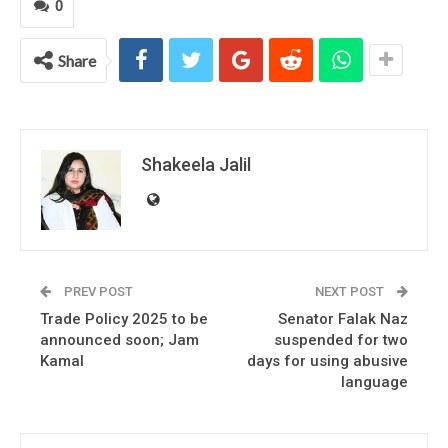
0
Share
Shakeela Jalil
PREV POST
NEXT POST
Trade Policy 2025 to be
Senator Falak Naz
announced soon; Jam
suspended for two
Kamal
days for using abusive
language