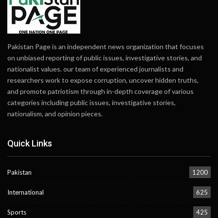
Pakistan Page is an independent news organization that focuses
on unbiased reporting of public issues, investigative stories, and
nationalist values. our team of experienced journalists and
researchers work to expose corruption, uncover hidden truths,
and promote patriotism through in-depth coverage of various
categories including public issues, investigative stories,
nationalism, and opinion pieces.
Quick Links
Pakistan
1200
International
625
Sports
425