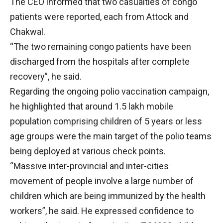
The CEO informed that two casualties of congo
patients were reported, each from Attock and
Chakwal.
“The two remaining congo patients have been
discharged from the hospitals after complete
recovery”, he said.
Regarding the ongoing polio vaccination campaign,
he highlighted that around 1.5 lakh mobile
population comprising children of 5 years or less
age groups were the main target of the polio teams
being deployed at various check points.
“Massive inter-provincial and inter-cities
movement of people involve a large number of
children which are being immunized by the health
workers”, he said. He expressed confidence to