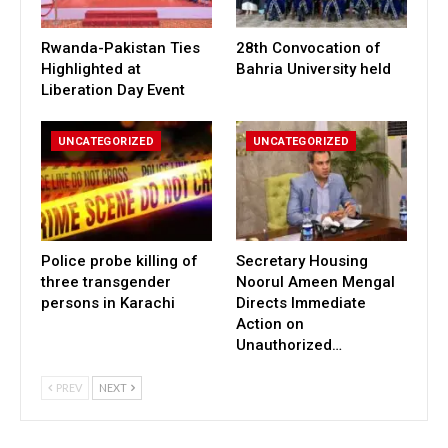
Rwanda-Pakistan Ties
28th Convocation of
Highlighted at
Bahria University held
Liberation Day Event
UNCATEGORIZED
UNCATEGORIZED
Police probe killing of
Secretary Housing
three transgender
Noorul Ameen Mengal
persons in Karachi
Directs Immediate
Action on
Unauthorized…
PREV
NEXT