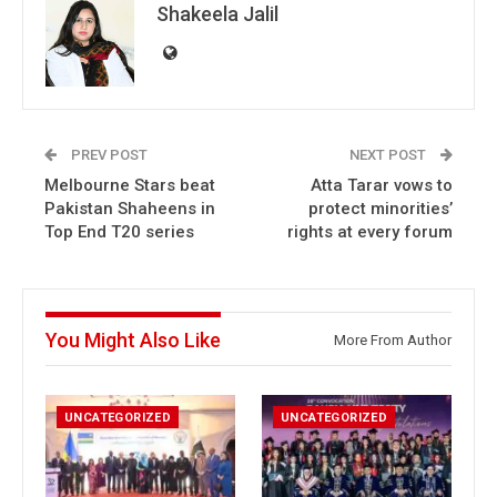
Shakeela Jalil
PREV POST
NEXT POST
Melbourne Stars beat
Atta Tarar vows to
Pakistan Shaheens in
protect minorities’
Top End T20 series
rights at every forum
You Might Also Like
More From Author
UNCATEGORIZED
UNCATEGORIZED