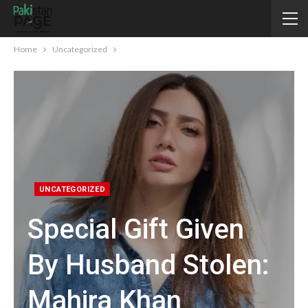
Home
Uncategorized
UNCATEGORIZED
Special Gift Given
By Husband Stolen:
Mahira Khan