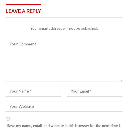
LEAVE A REPLY
Your email address will not be published.
Save my name, email, and website in this browser for the next time I