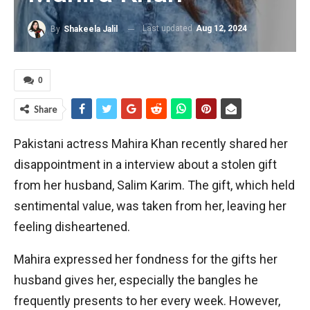
Last updated
Aug 12, 2024
By
Shakeela Jalil
0
Share
Pakistani actress Mahira Khan recently shared her
disappointment in a interview about a stolen gift
from her husband, Salim Karim. The gift, which held
sentimental value, was taken from her, leaving her
feeling disheartened.
Mahira expressed her fondness for the gifts her
husband gives her, especially the bangles he
frequently presents to her every week. However,