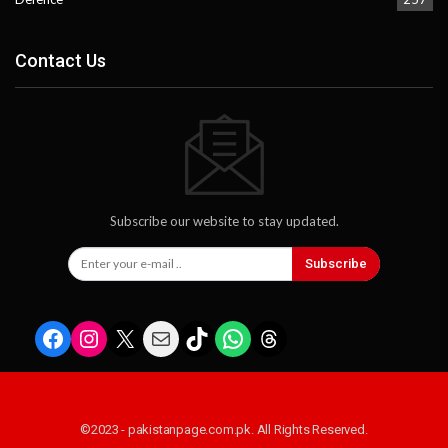
Contact Us
Subscribe our website to stay updated.
Subscribe
Facebook
Instagram
X
Mail
TikTok
WhatsApp
Threads
©2023 - pakistanpage.com.pk. All Rights Reserved.