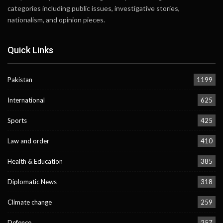
categories including public issues, investigative stories,
nationalism, and opinion pieces.
Quick Links
Pakistan
1199
International
625
Sports
425
Law and order
410
Health & Education
385
Diplomatic News
318
Climate change
259
Defence
257