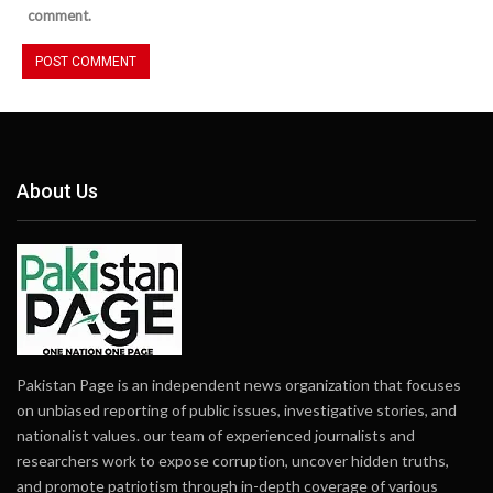
comment.
About Us
Pakistan Page is an independent news organization that focuses
on unbiased reporting of public issues, investigative stories, and
nationalist values. our team of experienced journalists and
researchers work to expose corruption, uncover hidden truths,
and promote patriotism through in-depth coverage of various