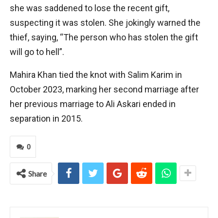
she was saddened to lose the recent gift,
suspecting it was stolen. She jokingly warned the
thief, saying, “The person who has stolen the gift
will go to hell”.
Mahira Khan tied the knot with Salim Karim in
October 2023, marking her second marriage after
her previous marriage to Ali Askari ended in
separation in 2015.
0
Share