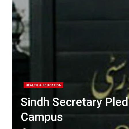
HEALTH & EDUCATION
Sindh Secretary Ple
Campus