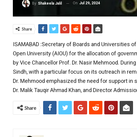
On
Jul 29, 2024
By
Shakeela Jalil
Share
IS
AMABAD :Secretary of Boards and Universities of 
Open University (AIOU) for the allocation of gover
by Vice Chancellor Prof. Dr. Nasir Mehmood. During
Sindh, with a particular focus on its outreach in re
Dr. Mehmood emphasized the need for support in s
Dr. Malik Tauqir Ahmad Khan, and Director Admissio
Share