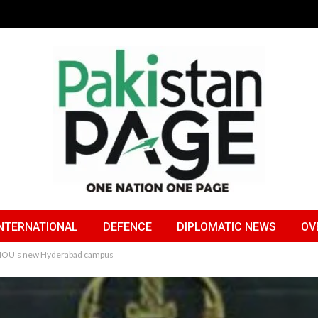
NTERNATIONAL
DEFENCE
DIPLOMATIC NEWS
OV
r AIOU’s new Hyderabad campus