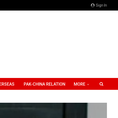
Sign In
ERSEAS
PAK-CHINA RELATION
MORE