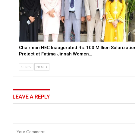
Chairman HEC Inaugurated Rs. 100 Million Solarizatio
Project at Fatima Jinnah Women…
PREV
NEXT
LEAVE A REPLY