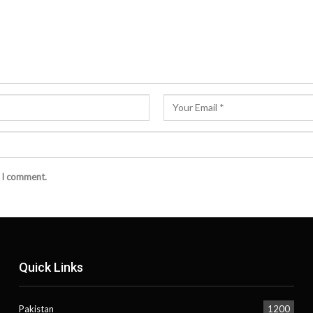
e I comment.
Quick Links
Pakistan
1200