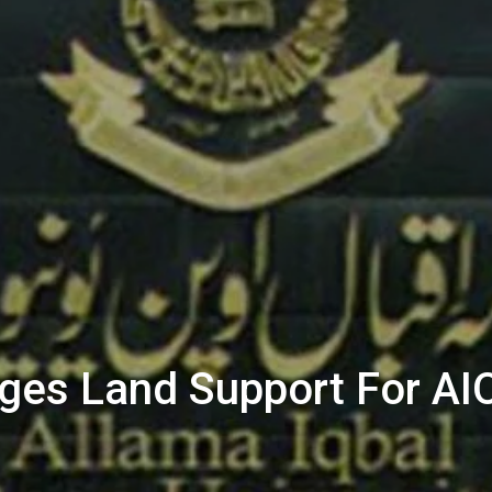
dges Land Support For A