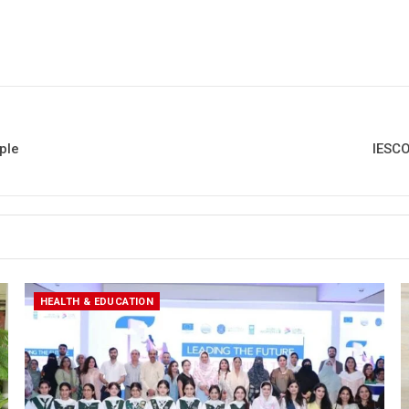
ple
IESCO
HEALTH & EDUCATION