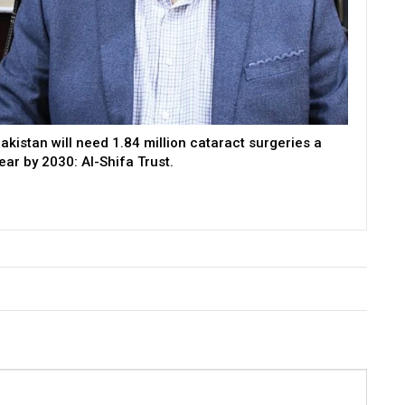
akistan will need 1.84 million cataract surgeries a
ear by 2030: Al-Shifa Trust.