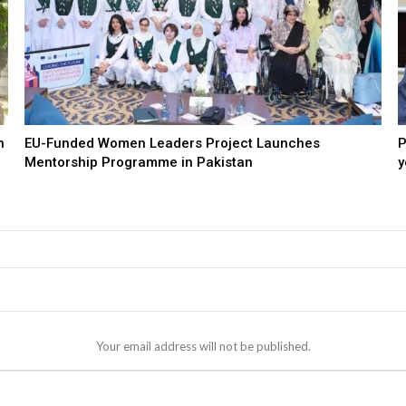
n
EU-Funded Women Leaders Project Launches
P
Mentorship Programme in Pakistan
y
Your email address will not be published.