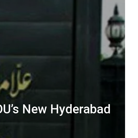
IOU’s New Hyderabad