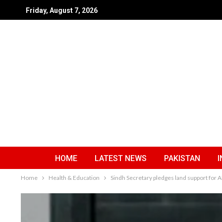
Friday, August 7, 2026
HOME
LATEST NEWS
PAKISTAN
I
Home
Health & Education
Sindh Secretary pledges land support fo