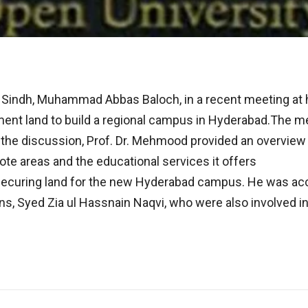
Sindh, Muhammad Abbas Baloch, in a recent meeting at his
nment land to build a regional campus in Hyderabad.The 
 the discussion, Prof. Dr. Mehmood provided an overview 
mote areas and the educational services it offers
ecuring land for the new Hyderabad campus. He was acc
ns, Syed Zia ul Hassnain Naqvi, who were also involved i