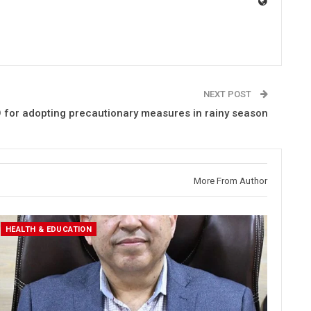
NEXT POST
 for adopting precautionary measures in rainy season
More From Author
HEALTH & EDUCATION