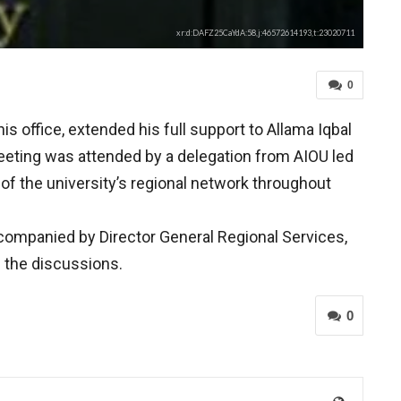
xr:d:DAFZ25CaYdA:58,j:46572614193,t:23020711
0
 office, extended his full support to Allama Iqbal
meeting was attended by a delegation from AIOU led
of the university’s regional network throughout
ompanied by Director General Regional Services,
n the discussions.
0