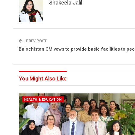
Shakeela Jalil
PREV POST
Balochistan CM vows to provide basic facilities to peo
You Might Also Like
HEALTH & EDUCATION