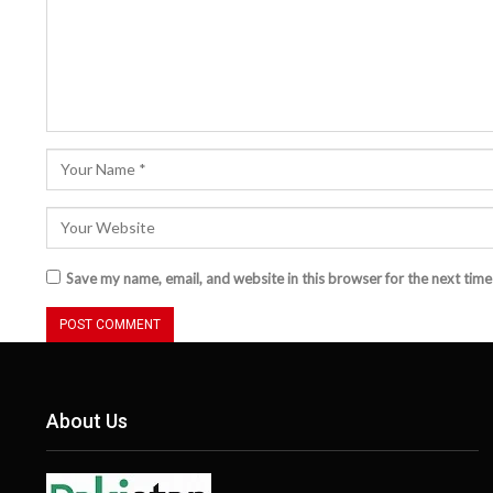
Save my name, email, and website in this browser for the next tim
About Us