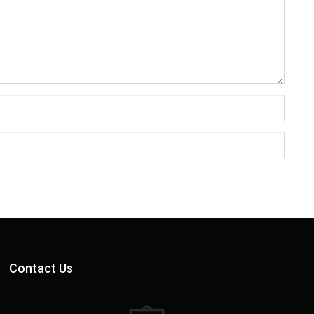
Contact Us