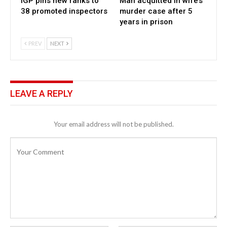
IGP pins new ranks to
Man acquitted in wife’s
38 promoted inspectors
murder case after 5
years in prison
PREV
NEXT
LEAVE A REPLY
Your email address will not be published.