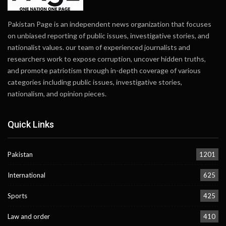
Pakistan Page is an independent news organization that focuses
on unbiased reporting of public issues, investigative stories, and
nationalist values. our team of experienced journalists and
researchers work to expose corruption, uncover hidden truths,
and promote patriotism through in-depth coverage of various
categories including public issues, investigative stories,
nationalism, and opinion pieces.
Quick Links
Pakistan
1201
International
625
Sports
425
Law and order
410