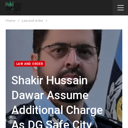
Home
Law and order
LAW AND ORDER
Shakir Hussain
Dawar Assume
Additional Charge
As DG Safe City