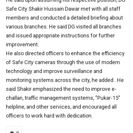
Safe City Shakir Hussain Dawar met with all staff
members and conducted a detailed briefing about
various branches. He said DG visited all branches
and issued appropriate instructions for further
improvement.
He also directed officers to enhance the efficiency
of Safe City cameras through the use of modern
technology and improve surveillance and
monitoring systems across the city, he added . He
said Shakir emphasized the need to improve e-
challan, traffic management systems, “Pukar-15”
helpline, and other services, and encouraged all
officers to work hard with dedication.
0