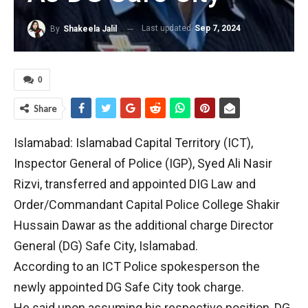
Last updated
Sep 7, 2024
By
Shakeela Jalil
0
Share
Islamabad: Islamabad Capital Territory (ICT),
Inspector General of Police (IGP), Syed Ali Nasir
Rizvi, transferred and appointed DIG Law and
Order/Commandant Capital Police College Shakir
Hussain Dawar as the additional charge Director
General (DG) Safe City, Islamabad.
According to an ICT Police spokesperson the
newly appointed DG Safe City took charge.
He said upon assuming his respective position, DG