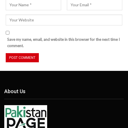
Save my name, email, and website in this browser for the next time I
comment.
About Us