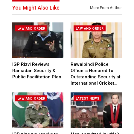
You Might Also Like
More From Author
LAW AND ORDER
LAW AND ORDER
IGP Rizvi Reviews
Rawalpindi Police
Ramadan Security &
Officers Honored for
Public Facilitation Plan
Outstanding Security at
International Cricket…
LAW AND ORDER
LATEST NEWS