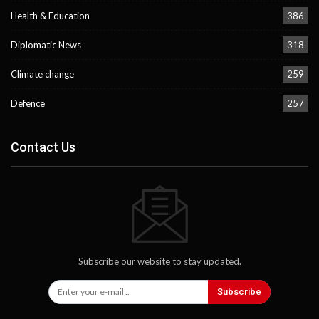
Health & Education
386
Diplomatic News
318
Climate change
259
Defence
257
Contact Us
Subscribe our website to stay updated.
Subscribe