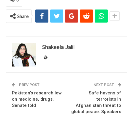
Share
Shakeela Jalil
PREV POST
NEXT POST
Pakistan’s research low
Safe havens of
on medicine, drugs,
terrorists in
Senate told
Afghanistan threat to
global peace: Speakers