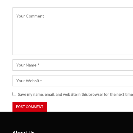
Save my name, email, and website in this browser for the next tim
About Us