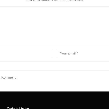
e I comment.
Quick Links