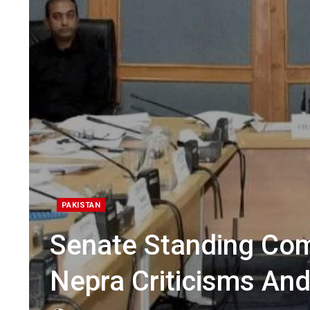
PAKISTAN
Senate Standing Co
Nepra Criticisms And 