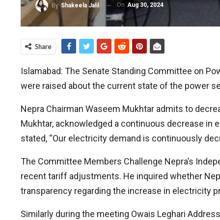
On
Aug 30, 2024
By
Shakeela Jalil
Share
Islamabad: The Senate Standing Committee on Powe
were raised about the current state of the power se
Nepra Chairman Waseem Mukhtar admits to decreasi
Mukhtar, acknowledged a continuous decrease in elec
stated, “Our electricity demand is continuously dec
The Committee Members Challenge Nepra’s Independe
recent tariff adjustments. He inquired whether Nep
transparency regarding the increase in electricity 
Similarly during the meeting Owais Leghari Address