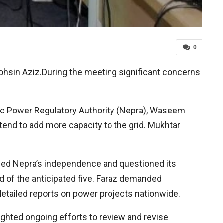
0
hsin Aziz.During the meeting significant concerns
ic Power Regulatory Authority (Nepra), Waseem
tend to add more capacity to the grid. Mukhtar
zed Nepra’s independence and questioned its
d of the anticipated five. Faraz demanded
 detailed reports on power projects nationwide.
ighted ongoing efforts to review and revise