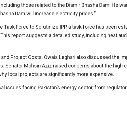
cluding those related to the Diamir Bhasha Dam. He warn
hasha Dam will increase electricity prices.”
ask Force to Scrutinize IPP, a task force has been esta
s report suggests a detailed study, including heat audi
and Project Costs. Owais Leghari also discussed the imp
s. Senator Mohsin Aziz raised concerns about the high c
hy local projects are significantly more expensive.
al issues facing Pakistan’s energy sector, from regulato