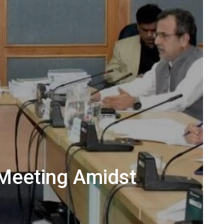
Meeting Amidst