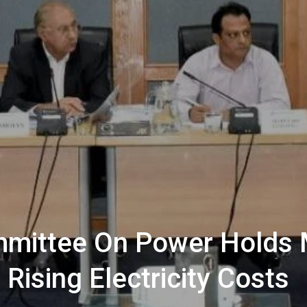
mmittee On Power Holds 
Rising Electricity Costs