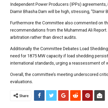
Independent Power Producers (IPPs) agreements, in
Diamir Bhasha Dam will be high, stressing, “Diamir B
Furthermore the Committee also commented on the T
recommendations from the Muhammad Ali Report. Thi
arbitration rather than direct audits.
Additionally the Committee Debates Load Shedding 
need for 1875 MW capacity if load shedding persist
international standards, urging a reassessment of w
Overall, the committee’s meeting underscored critic
evaluations.
Share