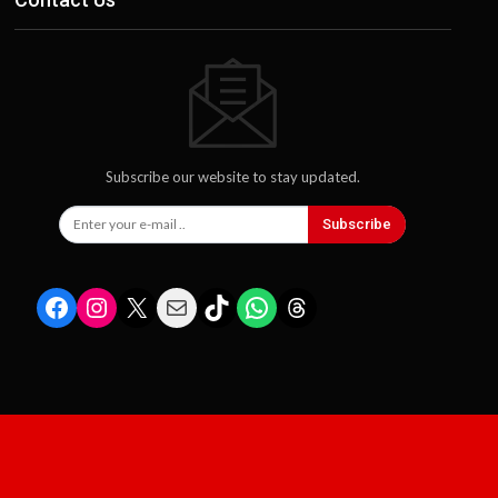
Subscribe our website to stay updated.
Subscribe
Facebook
Instagram
X
Mail
TikTok
WhatsApp
Threads