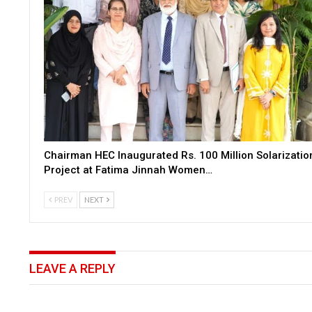
Chairman HEC Inaugurated Rs. 100 Million Solarizatio
Project at Fatima Jinnah Women…
PREV
NEXT
LEAVE A REPLY