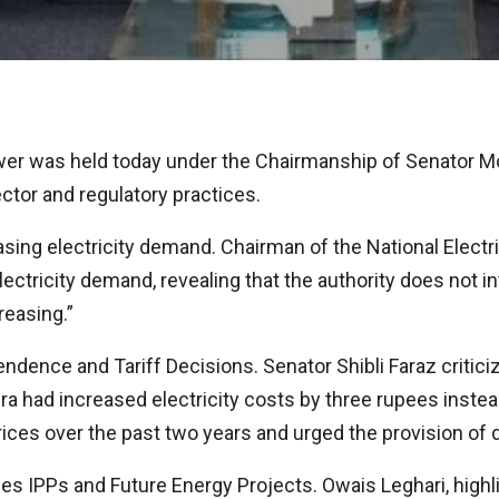
r was held today under the Chairmanship of Senator Mo
ctor and regulatory practices.
ng electricity demand. Chairman of the National Electr
tricity demand, revealing that the authority does not in
reasing.”
nce and Tariff Decisions. Senator Shibli Faraz critici
ra had increased electricity costs by three rupees instea
prices over the past two years and urged the provision of
es IPPs and Future Energy Projects. Owais Leghari, highl