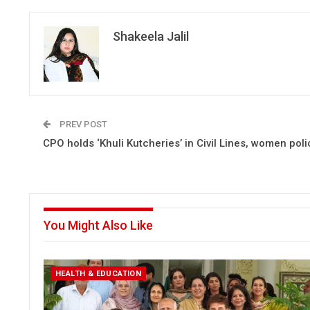
Shakeela Jalil
PREV POST
CPO holds ‘Khuli Kutcheries’ in Civil Lines, women poli
You Might Also Like
HEALTH & EDUCATION