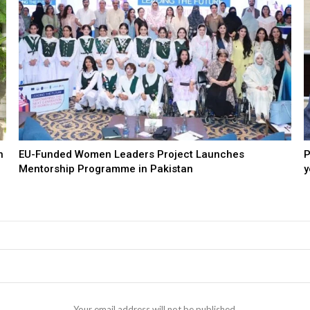
n
EU-Funded Women Leaders Project Launches
P
Mentorship Programme in Pakistan
y
Your email address will not be published.