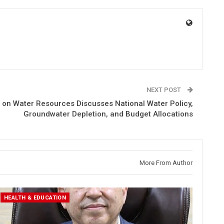
NEXT POST
on Water Resources Discusses National Water Policy,
Groundwater Depletion, and Budget Allocations
More From Author
HEALTH & EDUCATION