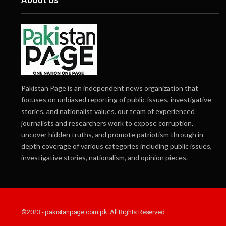
Pakistan Page is an independent news organization that
focuses on unbiased reporting of public issues, investigative
stories, and nationalist values. our team of experienced
journalists and researchers work to expose corruption,
uncover hidden truths, and promote patriotism through in-
depth coverage of various categories including public issues,
investigative stories, nationalism, and opinion pieces.
©2023 - pakistanpage.com.pk. All Rights Reserved.