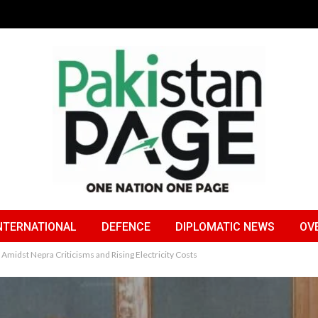
NTERNATIONAL
DEFENCE
DIPLOMATIC NEWS
OV
midst Nepra Criticisms and Rising Electricity Costs