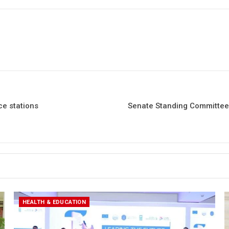
ce stations
Senate Standing Committee 
HEALTH & EDUCATION