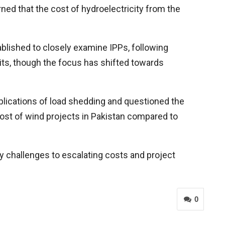
ed that the cost of hydroelectricity from the
blished to closely examine IPPs, following
ts, though the focus has shifted towards
lications of load shedding and questioned the
ost of wind projects in Pakistan compared to
ry challenges to escalating costs and project
0