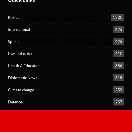
Pakistan
1200
International
625
Sports
425
Law and order
410
Health & Education
386
Diplomatic News
318
Climate change
259
Defence
257