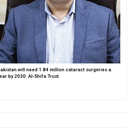
akistan will need 1.84 million cataract surgeries a
ear by 2030: Al-Shifa Trust.