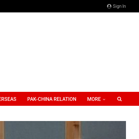
Sign In
ERSEAS
PAK-CHINA RELATION
MORE