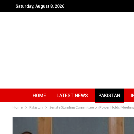
Saturday, August 8, 2026
HOME
LATEST NEWS
PAKISTAN
I
Home
Pakistan
Senate Standing Committee on Power Holds Meeting A