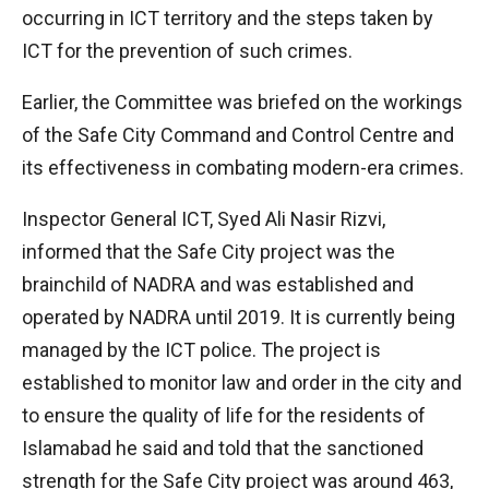
occurring in ICT territory and the steps taken by
ICT for the prevention of such crimes.
Earlier, the Committee was briefed on the workings
of the Safe City Command and Control Centre and
its effectiveness in combating modern-era crimes.
Inspector General ICT, Syed Ali Nasir Rizvi,
informed that the Safe City project was the
brainchild of NADRA and was established and
operated by NADRA until 2019. It is currently being
managed by the ICT police. The project is
established to monitor law and order in the city and
to ensure the quality of life for the residents of
Islamabad he said and told that the sanctioned
strength for the Safe City project was around 463,