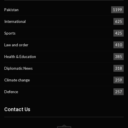
Pakistan
1199
International
625
Sports
425
Law and order
410
Health & Education
385
Diplomatic News
318
Climate change
259
Defence
257
Contact Us