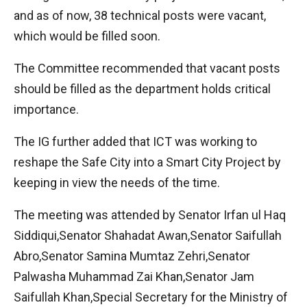
and as of now, 38 technical posts were vacant,
which would be filled soon.
The Committee recommended that vacant posts
should be filled as the department holds critical
importance.
The IG further added that ICT was working to
reshape the Safe City into a Smart City Project by
keeping in view the needs of the time.
The meeting was attended by Senator Irfan ul Haq
Siddiqui,Senator Shahadat Awan,Senator Saifullah
Abro,Senator Samina Mumtaz Zehri,Senator
Palwasha Muhammad Zai Khan,Senator Jam
Saifullah Khan,Special Secretary for the Ministry of