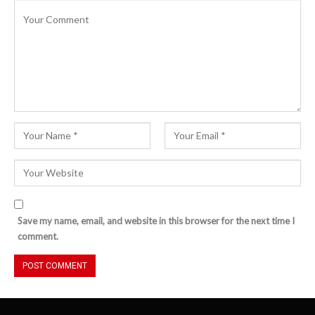
Save my name, email, and website in this browser for the next time I
comment.