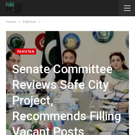
Home
Pakistan
PAKISTAN
Senate Committee
Reviews Safe City
Project,
Recommends Filling
Vacant Posts