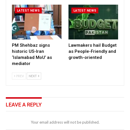
LATEST NEWS
LATEST NEWS
PM Shehbaz signs
Lawmakers hail Budget
historic US-Iran
as People-Friendly and
‘Islamabad MoU’ as
growth-oriented
mediator
PREV
NEXT
LEAVE A REPLY
Your email address will not be published.