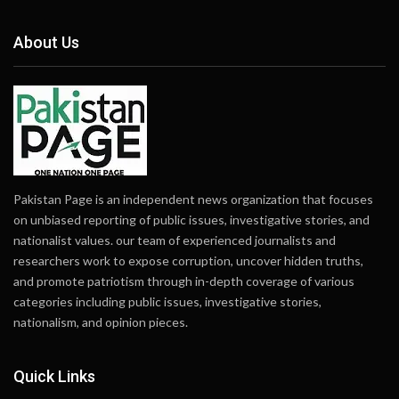
About Us
Pakistan Page is an independent news organization that focuses
on unbiased reporting of public issues, investigative stories, and
nationalist values. our team of experienced journalists and
researchers work to expose corruption, uncover hidden truths,
and promote patriotism through in-depth coverage of various
categories including public issues, investigative stories,
nationalism, and opinion pieces.
Quick Links