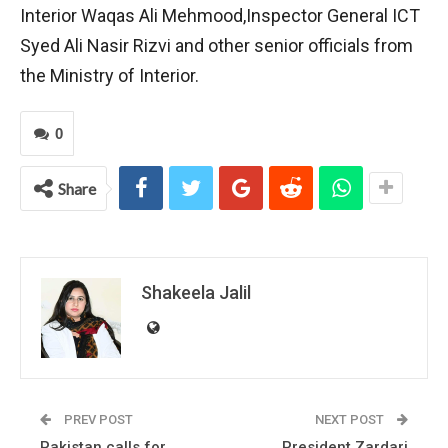
Interior Waqas Ali Mehmood,Inspector General ICT
Syed Ali Nasir Rizvi and other senior officials from
the Ministry of Interior.
0
Share
Shakeela Jalil
PREV POST
NEXT POST
Pakistan calls for
President Zardari