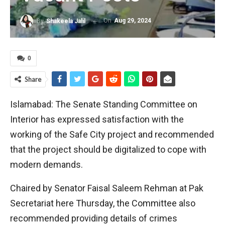
On
Aug 29, 2024
By
Shakeela Jalil
0
Share
Islamabad: The Senate Standing Committee on
Interior has expressed satisfaction with the
working of the Safe City project and recommended
that the project should be digitalized to cope with
modern demands.
Chaired by Senator Faisal Saleem Rehman at Pak
Secretariat here Thursday, the Committee also
recommended providing details of crimes