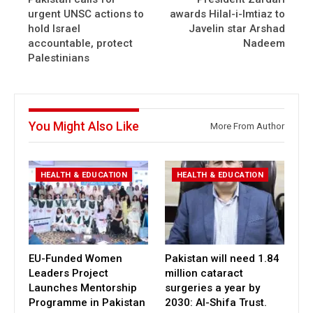
urgent UNSC actions to
awards Hilal-i-Imtiaz to
hold Israel
Javelin star Arshad
accountable, protect
Nadeem
Palestinians
You Might Also Like
More From Author
HEALTH & EDUCATION
HEALTH & EDUCATION
EU-Funded Women
Pakistan will need 1.84
Leaders Project
million cataract
Launches Mentorship
surgeries a year by
Programme in Pakistan
2030: Al-Shifa Trust.