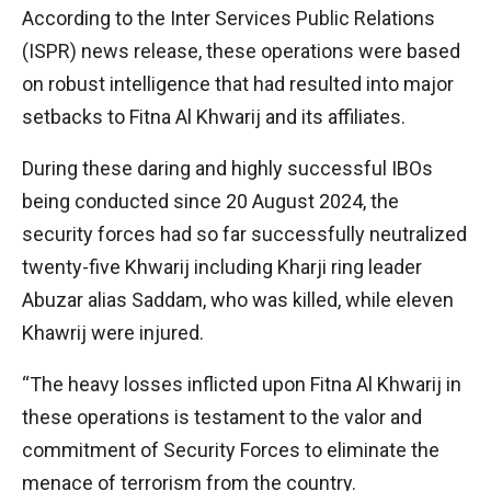
According to the Inter Services Public Relations
(ISPR) news release, these operations were based
on robust intelligence that had resulted into major
setbacks to Fitna Al Khwarij and its affiliates.
During these daring and highly successful IBOs
being conducted since 20 August 2024, the
security forces had so far successfully neutralized
twenty-five Khwarij including Kharji ring leader
Abuzar alias Saddam, who was killed, while eleven
Khawrij were injured.
“The heavy losses inflicted upon Fitna Al Khwarij in
these operations is testament to the valor and
commitment of Security Forces to eliminate the
menace of terrorism from the country.