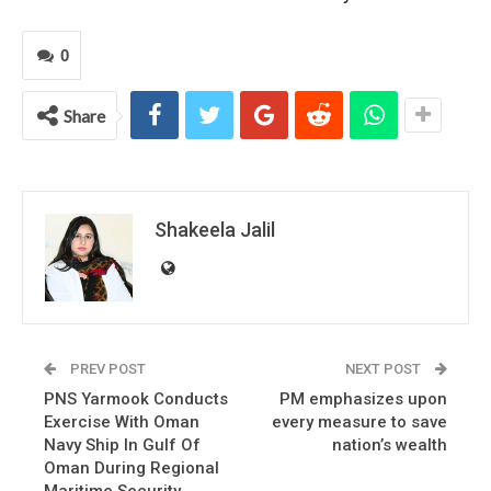
0
Share
Shakeela Jalil
PREV POST
NEXT POST
PNS Yarmook Conducts
PM emphasizes upon
Exercise With Oman
every measure to save
Navy Ship In Gulf Of
nation’s wealth
Oman During Regional