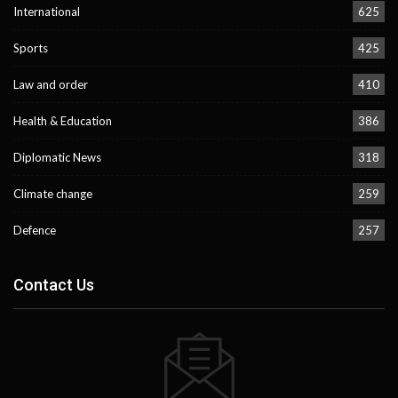
International
625
Sports
425
Law and order
410
Health & Education
386
Diplomatic News
318
Climate change
259
Defence
257
Contact Us