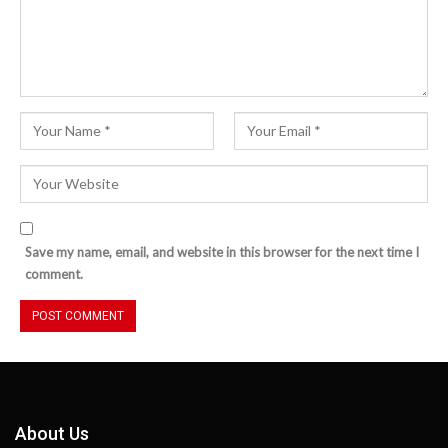
Save my name, email, and website in this browser for the next time I
comment.
About Us