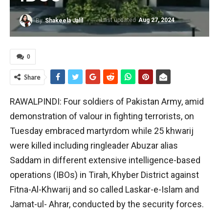
Last updated
Aug 27, 2024
By
Shakeela Jalil
0
Share
RAWALPINDI: Four soldiers of Pakistan Army, amid
demonstration of valour in fighting terrorists, on
Tuesday embraced martyrdom while 25 khwarij
were killed including ringleader Abuzar alias
Saddam in different extensive intelligence-based
operations (IBOs) in Tirah, Khyber District against
Fitna-Al-Khwarij and so called Laskar-e-Islam and
Jamat-ul- Ahrar, conducted by the security forces.