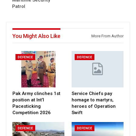
Maritime Security
Patrol
You Might Also Like
More From Author
DEFENCE
DEFENCE
Pak Army clinches 1st
Service Chiefs pay
position at Int’l
homage to martyrs,
Pacesticking
heroes of Operation
Competition 2026
Swift
DEFENCE
DEFENCE