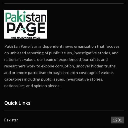
Pakistan Page is an independent news organization that focuses
on unbiased reporting of public issues, investigative stories, and
nationalist values. our team of experienced journalists and
researchers work to expose corruption, uncover hidden truths,
and promote patriotism through in-depth coverage of various
categories including public issues, investigative stories,
nationalism, and opinion pieces.
Quick Links
Pakistan
1201