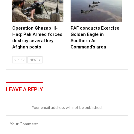
Operation Ghazab lil-
PAF conducts Exercise
Haq: Pak Armed forces
Golden Eagle in
destroy several key
Southern Air
Afghan posts
Command’s area
PREV
NEXT
LEAVE A REPLY
Your email address will not be published.