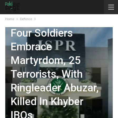
DEFENCE
Home
Defence
Four Soldiers
Embrace
Martyrdom, 25
Terrorists, With
Ringleader Abuzar,
Killed In Khyber
IBOs