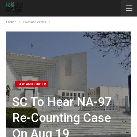
Home
Law and order
LAW AND ORDER
SC To Hear NA-97
Re-Counting Case
On Aug 19