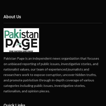
About Us
Pakistan Page is an independent news organization that focuses
on unbiased reporting of public issues, investigative stories, and
nationalist values. our team of experienced journalists and
researchers work to expose corruption, uncover hidden truths,
and promote patriotism through in-depth coverage of various
categories including public issues, investigative stories,
nationalism, and opinion pieces.
Quick Links