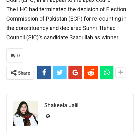
The LHC had terminated the decision of Election
Commission of Pakistan (ECP) for re-counting in
the constituency and declared Sunni Ittehad
Council (SIC)’s candidate Saadullah as winner.
0
Share
Shakeela Jalil