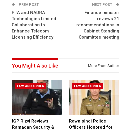
PREV POST
NEXT POST
PTA and NADRA
Finance minister
Technologies Limited
reviews 21
Collaboration to
recommendations in
Enhance Telecom
Cabinet Standing
Licensing Efficiency
Committee meeting
You Might Also Like
More From Author
LAW AND ORDER
LAW AND ORDER
IGP Rizvi Reviews
Rawalpindi Police
Ramadan Security &
Officers Honored for