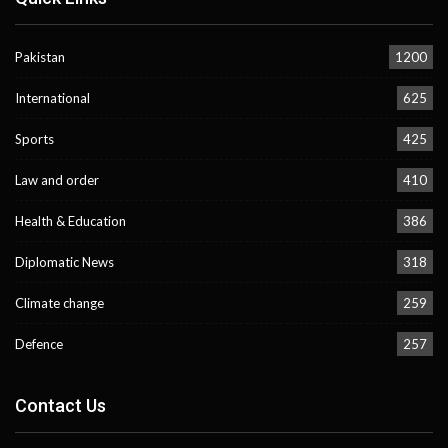
Pakistan
1200
International
625
Sports
425
Law and order
410
Health & Education
386
Diplomatic News
318
Climate change
259
Defence
257
Contact Us