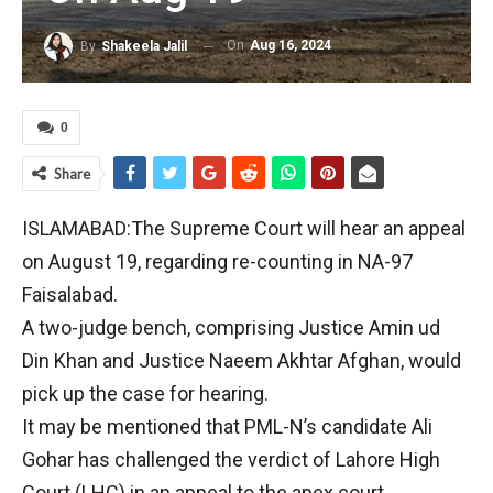
On
Aug 16, 2024
By
Shakeela Jalil
0
Share
ISLAMABAD:The Supreme Court will hear an appeal
on August 19, regarding re-counting in NA-97
Faisalabad.
A two-judge bench, comprising Justice Amin ud
Din Khan and Justice Naeem Akhtar Afghan, would
pick up the case for hearing.
It may be mentioned that PML-N’s candidate Ali
Gohar has challenged the verdict of Lahore High
Court (LHC) in an appeal to the apex court.