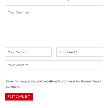
Save my name, email, and website in this browser for the next time I
comment.