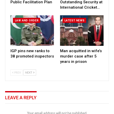
Public Facilitation Plan
Outstanding Security at
International Cricket…
LAW AND ORDER
LATEST NEWS
IGP pins new ranks to
Man acquitted in wife’s
38 promoted inspectors
murder case after 5
years in prison
PREV
NEXT
LEAVE A REPLY
Your email address will not be published.