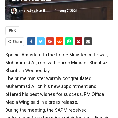
On
Aug 7, 2024
By
Shakeela Jalil
0
Share
Special Assistant to the Prime Minister on Power,
Muhammad Ali, met with Prime Minister Shehbaz
Sharif on Wednesday.
The prime minister warmly congratulated
Muhammad Ali on his new appointment and
offered his best wishes for success, PM Office
Media Wing said in a press release.
During the meeting, the SAPM received
instructions from the prime minister regarding his