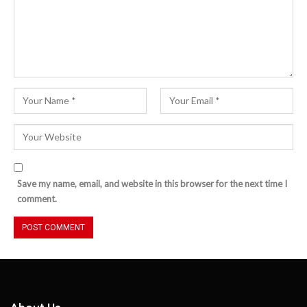
Save my name, email, and website in this browser for the next time I
comment.