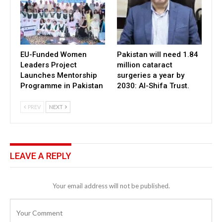
EU-Funded Women
Pakistan will need 1.84
Leaders Project
million cataract
Launches Mentorship
surgeries a year by
Programme in Pakistan
2030: Al-Shifa Trust.
PREV
NEXT
LEAVE A REPLY
Your email address will not be published.