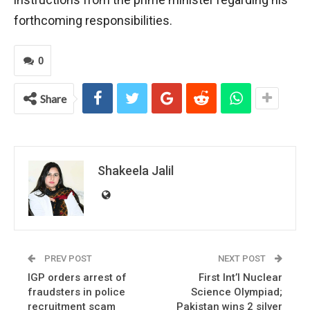
forthcoming responsibilities.
0
Share
Shakeela Jalil
PREV POST
NEXT POST
IGP orders arrest of
First Int’l Nuclear
fraudsters in police
Science Olympiad;
recruitment scam
Pakistan wins 2 silver