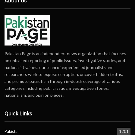
About Us
Pakistan Page is an independent news organization that focuses
on unbiased reporting of public issues, investigative stories, and
nationalist values. our team of experienced journalists and
researchers work to expose corruption, uncover hidden truths,
and promote patriotism through in-depth coverage of various
categories including public issues, investigative stories,
nationalism, and opinion pieces.
Quick Links
Pakistan
1201