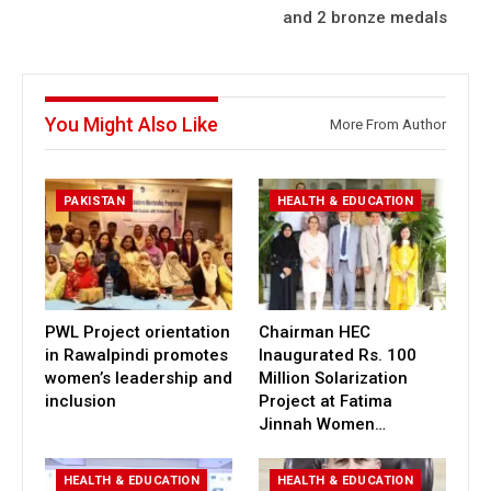
and 2 bronze medals
You Might Also Like
More From Author
PAKISTAN
HEALTH & EDUCATION
PWL Project orientation
Chairman HEC
in Rawalpindi promotes
Inaugurated Rs. 100
women’s leadership and
Million Solarization
inclusion
Project at Fatima
Jinnah Women…
HEALTH & EDUCATION
HEALTH & EDUCATION