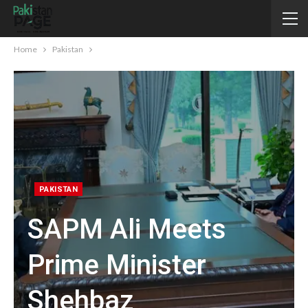
Home
Pakistan
PAKISTAN
SAPM Ali Meets
Prime Minister
Shehbaz