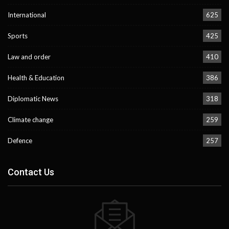
International
625
Sports
425
Law and order
410
Health & Education
386
Diplomatic News
318
Climate change
259
Defence
257
Contact Us