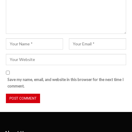
Save my name, email, and website in this browser for the next time I
comment.