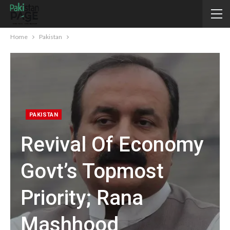
Home
Pakistan
PAKISTAN
Revival Of Economy
Govt’s Topmost
Priority; Rana
Mashhood