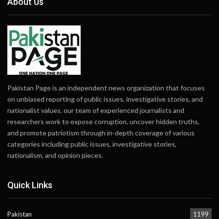
About Us
Pakistan Page is an independent news organization that focuses
on unbiased reporting of public issues, investigative stories, and
nationalist values. our team of experienced journalists and
researchers work to expose corruption, uncover hidden truths,
and promote patriotism through in-depth coverage of various
categories including public issues, investigative stories,
nationalism, and opinion pieces.
Quick Links
Pakistan
1199