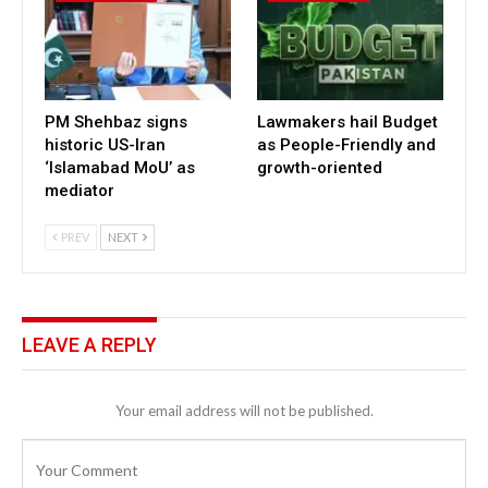
PM Shehbaz signs
Lawmakers hail Budget
historic US-Iran
as People-Friendly and
‘Islamabad MoU’ as
growth-oriented
mediator
PREV
NEXT
LEAVE A REPLY
Your email address will not be published.