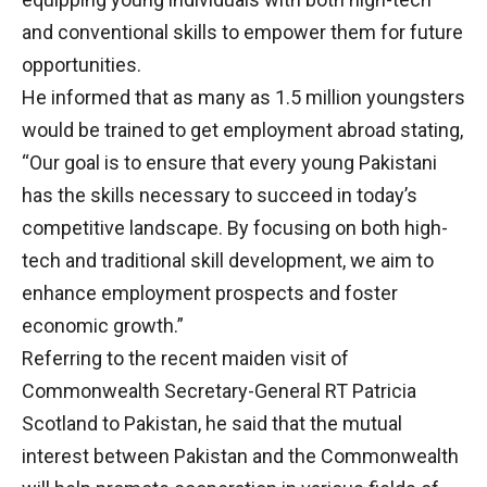
and conventional skills to empower them for future
opportunities.
He informed that as many as 1.5 million youngsters
would be trained to get employment abroad stating,
“Our goal is to ensure that every young Pakistani
has the skills necessary to succeed in today’s
competitive landscape. By focusing on both high-
tech and traditional skill development, we aim to
enhance employment prospects and foster
economic growth.”
Referring to the recent maiden visit of
Commonwealth Secretary-General RT Patricia
Scotland to Pakistan, he said that the mutual
interest between Pakistan and the Commonwealth