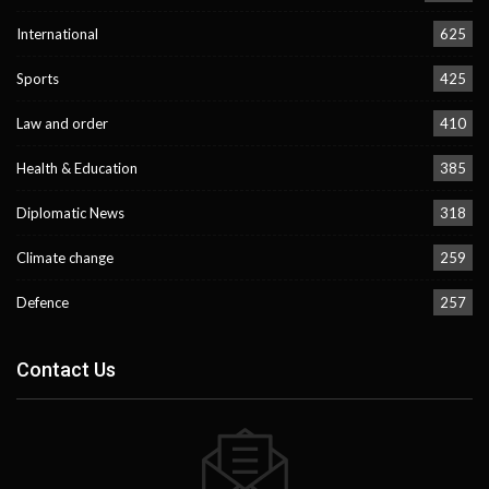
International
625
Sports
425
Law and order
410
Health & Education
385
Diplomatic News
318
Climate change
259
Defence
257
Contact Us