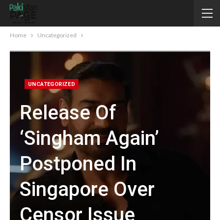
Home
Uncategorized
UNCATEGORIZED
Release Of
‘Singham Again’
Postponed In
Singapore Over
Censor Issue