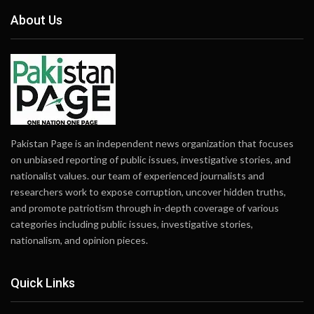
About Us
Pakistan Page is an independent news organization that focuses
on unbiased reporting of public issues, investigative stories, and
nationalist values. our team of experienced journalists and
researchers work to expose corruption, uncover hidden truths,
and promote patriotism through in-depth coverage of various
categories including public issues, investigative stories,
nationalism, and opinion pieces.
Quick Links