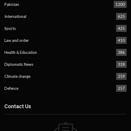
Pakistan
1200
International
625
Sports
425
Law and order
410
Health & Education
386
Diplomatic News
318
Climate change
259
Defence
257
Contact Us