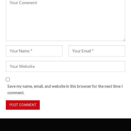
Save my name, email, and website in this browser for the next time I
comment.