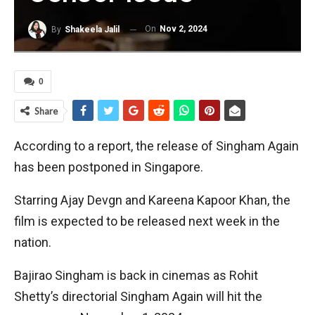
On
Nov 2, 2024
By
Shakeela Jalil
0
Share
According to a report, the release of Singham Again
has been postponed in Singapore.
Starring Ajay Devgn and Kareena Kapoor Khan, the
film is expected to be released next week in the
nation.
Bajirao Singham is back in cinemas as Rohit
Shetty’s directorial Singham Again will hit the