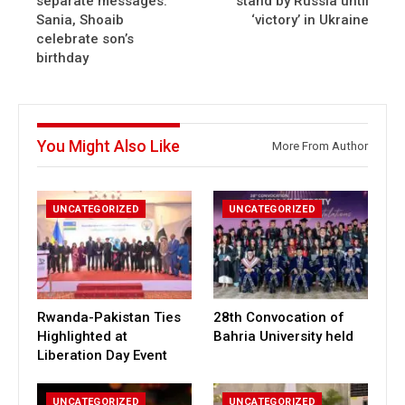
separate messages:
stand by Russia until
Sania, Shoaib
‘victory’ in Ukraine
celebrate son’s
birthday
You Might Also Like
More From Author
UNCATEGORIZED
UNCATEGORIZED
Rwanda-Pakistan Ties
28th Convocation of
Highlighted at
Bahria University held
Liberation Day Event
UNCATEGORIZED
UNCATEGORIZED