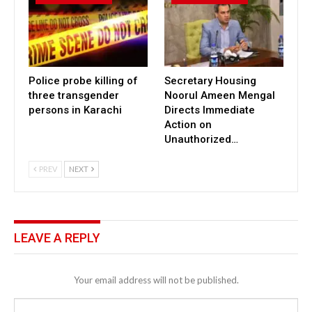
Police probe killing of
Secretary Housing
three transgender
Noorul Ameen Mengal
persons in Karachi
Directs Immediate
Action on
Unauthorized…
PREV
NEXT
LEAVE A REPLY
Your email address will not be published.