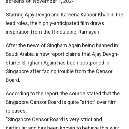
screens on November 1, 2024.
Starring Ajay Devgn and Kareena Kapoor Khan in the
lead roles, the highly-anticipated film draws
inspiration from the Hindu epic, Ramayan.
After the news of Singham Again being banned in
Saudi Arabia, a new report claims that Ajay Devgn-
starrer Singham Again has been postponed in
Singapore after facing trouble from the Censor
Board.
According to the report, the source stated that the
Singapore Censor Board is quite “strict” over film
releases.
“Singapore Censor Board is very strict and
particular and has been known to behave this way.