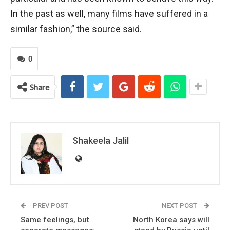
In the past as well, many films have suffered in a
similar fashion,” the source said.
0
Share
Shakeela Jalil
PREV POST
NEXT POST
Same feelings, but
North Korea says will