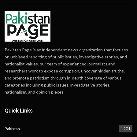
Pakistan Page is an independent news organization that focuses
on unbiased reporting of public issues, investigative stories, and
nationalist values. our team of experienced journalists and
researchers work to expose corruption, uncover hidden truths,
and promote patriotism through in-depth coverage of various
categories including public issues, investigative stories,
nationalism, and opinion pieces.
Quick Links
Pakistan
1201