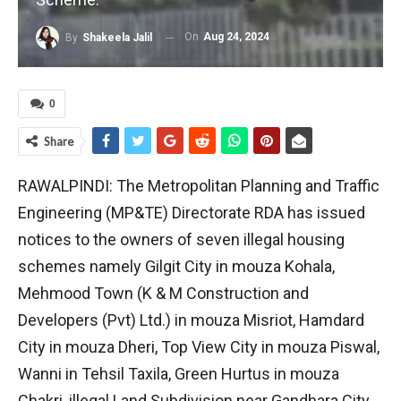
On
Aug 24, 2024
By
Shakeela Jalil
0
Share
RAWALPINDI: The Metropolitan Planning and Traffic
Engineering (MP&TE) Directorate RDA has issued
notices to the owners of seven illegal housing
schemes namely Gilgit City in mouza Kohala,
Mehmood Town (K & M Construction and
Developers (Pvt) Ltd.) in mouza Misriot, Hamdard
City in mouza Dheri, Top View City in mouza Piswal,
Wanni in Tehsil Taxila, Green Hurtus in mouza
Chakri, illegal Land Subdivision near Gandhara City