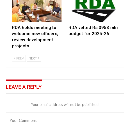
RDA holds meeting to
RDA vetted Rs 3953 mln
welcome new officers,
budget for 2025-26
review development
projects
PREV
NEXT
LEAVE A REPLY
Your email address will not be published.