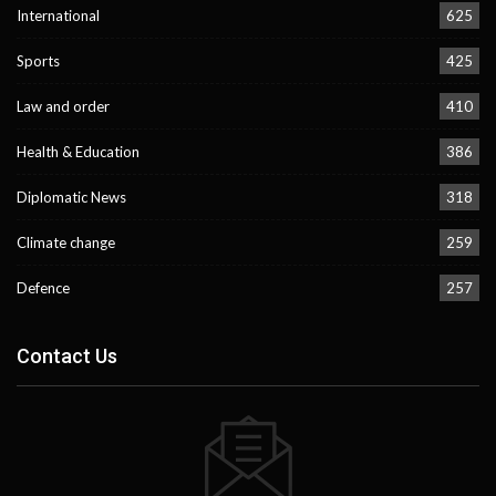
International
625
Sports
425
Law and order
410
Health & Education
386
Diplomatic News
318
Climate change
259
Defence
257
Contact Us