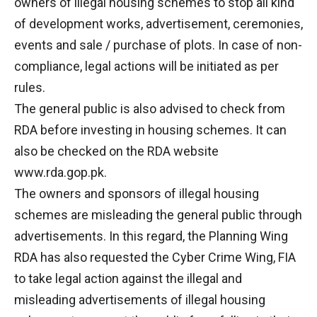
owners of illegal housing schemes to stop all kind
of development works, advertisement, ceremonies,
events and sale / purchase of plots. In case of non-
compliance, legal actions will be initiated as per
rules.
The general public is also advised to check from
RDA before investing in housing schemes. It can
also be checked on the RDA website
www.rda.gop.pk.
The owners and sponsors of illegal housing
schemes are misleading the general public through
advertisements. In this regard, the Planning Wing
RDA has also requested the Cyber Crime Wing, FIA
to take legal action against the illegal and
misleading advertisements of illegal housing