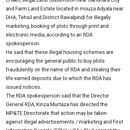
and Farm Land Estate located in mouza Adyala near
DHA, Tehsil and District Rawalpindi for illegally
marketing, booking of plots through print and
electronic media, according to an RDA
spokesperson.
He said that these illegal housing schemes are
encouraging the general public to buy plots
fraudulently on the name of RDA and stealing their
life earned deposits due to which the RDA has
issued notices.
The RDA spokesperson said that the Director
General RDA, Kinza Murtaza has directed the
MP&TE Directorate that action may be taken
against illegal advertisements / marketing and First