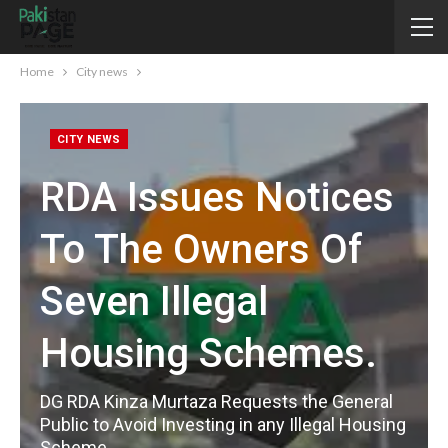
Home
City news
CITY NEWS
RDA Issues Notices
To The Owners Of
Seven Illegal
Housing Schemes.
DG RDA Kinza Murtaza Requests the General
Public to Avoid Investing in any Illegal Housing
Scheme.