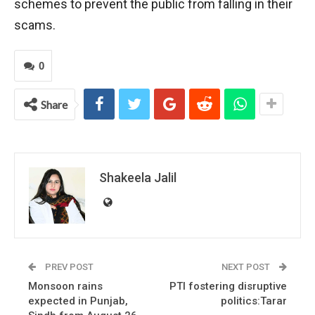
schemes to prevent the public from falling in their
scams.
0
Share
Shakeela Jalil
PREV POST
NEXT POST
Monsoon rains
PTI fostering disruptive
expected in Punjab,
politics:Tarar