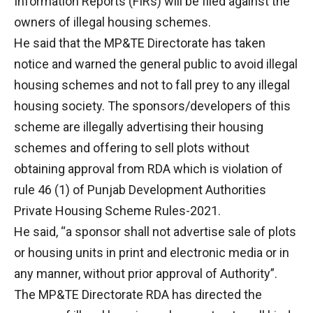
Information Reports (FIRs) will be filed against the
owners of illegal housing schemes.
He said that the MP&TE Directorate has taken
notice and warned the general public to avoid illegal
housing schemes and not to fall prey to any illegal
housing society. The sponsors/developers of this
scheme are illegally advertising their housing
schemes and offering to sell plots without
obtaining approval from RDA which is violation of
rule 46 (1) of Punjab Development Authorities
Private Housing Scheme Rules-2021.
He said, “a sponsor shall not advertise sale of plots
or housing units in print and electronic media or in
any manner, without prior approval of Authority”.
The MP&TE Directorate RDA has directed the