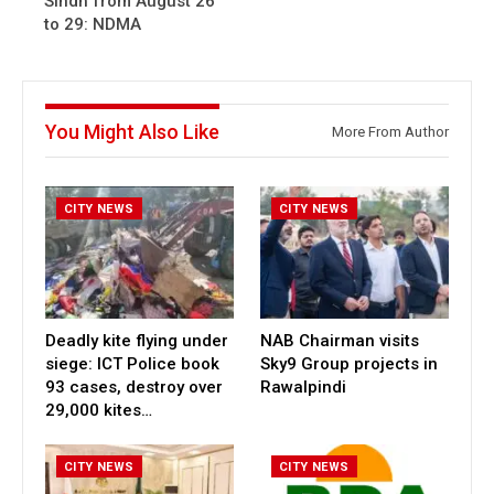
Sindh from August 26
to 29: NDMA
You Might Also Like
More From Author
CITY NEWS
CITY NEWS
Deadly kite flying under
NAB Chairman visits
siege: ICT Police book
Sky9 Group projects in
93 cases, destroy over
Rawalpindi
29,000 kites…
CITY NEWS
CITY NEWS