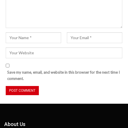
Save my name, email, and website in this browser for the next time I
comment.
About Us