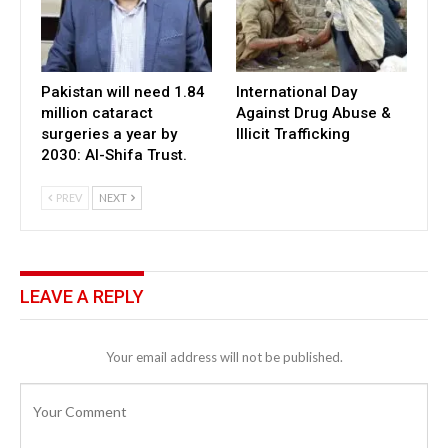
Pakistan will need 1.84
International Day
million cataract
Against Drug Abuse &
surgeries a year by
Illicit Trafficking
2030: Al-Shifa Trust.
PREV
NEXT
LEAVE A REPLY
Your email address will not be published.