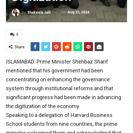
On
Aug 23, 2024
By
Shakeela Jalil
0
Share
ISLAMABAD: Prime Minister Shehbaz Sharif
mentioned that his government had been
concentrating on enhancing the governance
system through institutional reforms and that
significant progress had been made in advancing
the digitization of the economy.
Speaking to a delegation of Harvard Business
School students from nine countries, the prime
minister welcomed them and acknowledged that