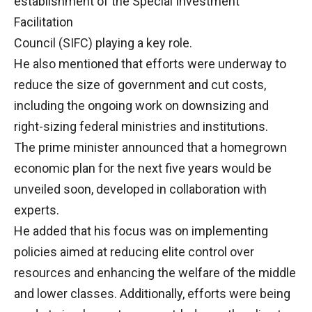
establishment of the Special Investment
Facilitation
Council (SIFC) playing a key role.
He also mentioned that efforts were underway to
reduce the size of government and cut costs,
including the ongoing work on downsizing and
right-sizing federal ministries and institutions.
The prime minister announced that a homegrown
economic plan for the next five years would be
unveiled soon, developed in collaboration with
experts.
He added that his focus was on implementing
policies aimed at reducing elite control over
resources and enhancing the welfare of the middle
and lower classes. Additionally, efforts were being