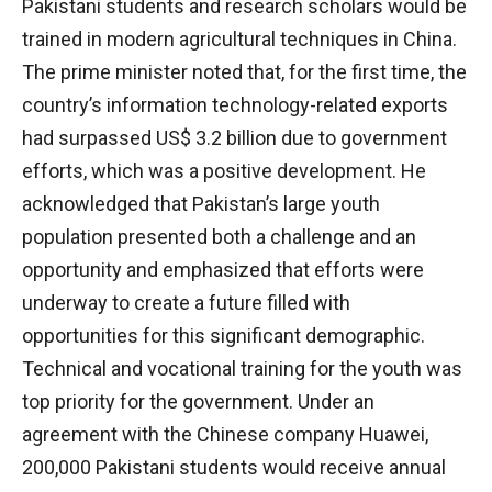
Pakistani students and research scholars would be
trained in modern agricultural techniques in China.
The prime minister noted that, for the first time, the
country’s information technology-related exports
had surpassed US$ 3.2 billion due to government
efforts, which was a positive development. He
acknowledged that Pakistan’s large youth
population presented both a challenge and an
opportunity and emphasized that efforts were
underway to create a future filled with
opportunities for this significant demographic.
Technical and vocational training for the youth was
top priority for the government. Under an
agreement with the Chinese company Huawei,
200,000 Pakistani students would receive annual