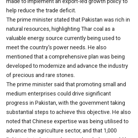
made to implement an export-led growth policy to
help reduce the trade deficit.
The prime minister stated that Pakistan was rich in
natural resources, highlighting Thar coal as a
valuable energy source currently being used to
meet the country’s power needs. He also
mentioned that a comprehensive plan was being
developed to modernize and advance the industry
of precious and rare stones.
The prime minister said that promoting small and
medium enterprises could drive significant
progress in Pakistan, with the government taking
substantial steps to achieve this objective. He also
noted that Chinese expertise was being utilised to
advance the agriculture sector, and that 1,000