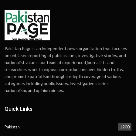
Pakistan Page is an independent news organization that focuses
on unbiased reporting of public issues, investigative stories, and
nationalist values. our team of experienced journalists and
researchers work to expose corruption, uncover hidden truths,
and promote patriotism through in-depth coverage of various
categories including public issues, investigative stories,
nationalism, and opinion pieces.
Quick Links
Pakistan
1200