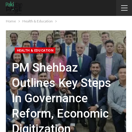
Home
Health & Education
HEALTH & EDUCATION
PM Shehbaz
Outlines Key Steps
In Governance
Reform, Economic
Digitization