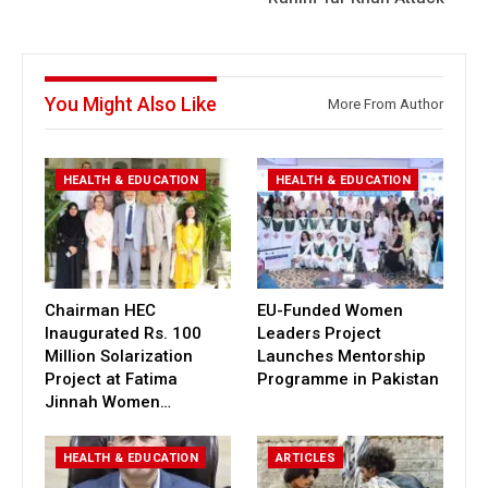
You Might Also Like
More From Author
HEALTH & EDUCATION
HEALTH & EDUCATION
Chairman HEC
EU-Funded Women
Inaugurated Rs. 100
Leaders Project
Million Solarization
Launches Mentorship
Project at Fatima
Programme in Pakistan
Jinnah Women…
HEALTH & EDUCATION
ARTICLES