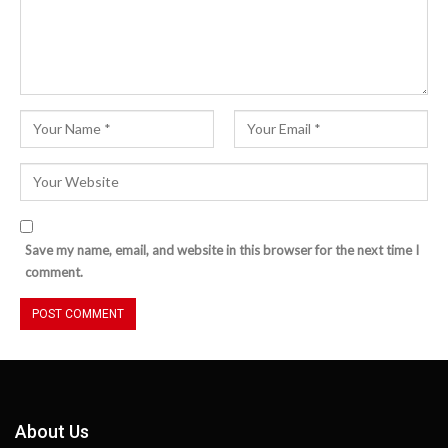
Save my name, email, and website in this browser for the next time I
comment.
About Us