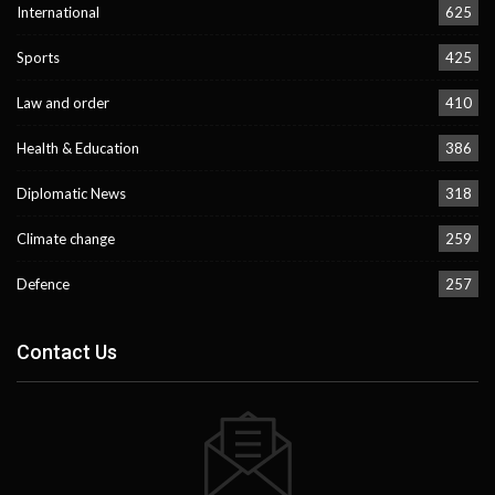
International
625
Sports
425
Law and order
410
Health & Education
386
Diplomatic News
318
Climate change
259
Defence
257
Contact Us