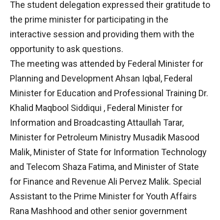
The student delegation expressed their gratitude to
the prime minister for participating in the
interactive session and providing them with the
opportunity to ask questions.
The meeting was attended by Federal Minister for
Planning and Development Ahsan Iqbal, Federal
Minister for Education and Professional Training Dr.
Khalid Maqbool Siddiqui , Federal Minister for
Information and Broadcasting Attaullah Tarar,
Minister for Petroleum Ministry Musadik Masood
Malik, Minister of State for Information Technology
and Telecom Shaza Fatima, and Minister of State
for Finance and Revenue Ali Pervez Malik. Special
Assistant to the Prime Minister for Youth Affairs
Rana Mashhood and other senior government