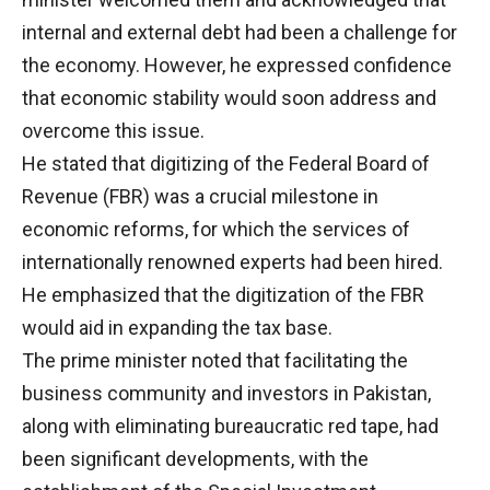
internal and external debt had been a challenge for
the economy. However, he expressed confidence
that economic stability would soon address and
overcome this issue.
He stated that digitizing of the Federal Board of
Revenue (FBR) was a crucial milestone in
economic reforms, for which the services of
internationally renowned experts had been hired.
He emphasized that the digitization of the FBR
would aid in expanding the tax base.
The prime minister noted that facilitating the
business community and investors in Pakistan,
along with eliminating bureaucratic red tape, had
been significant developments, with the