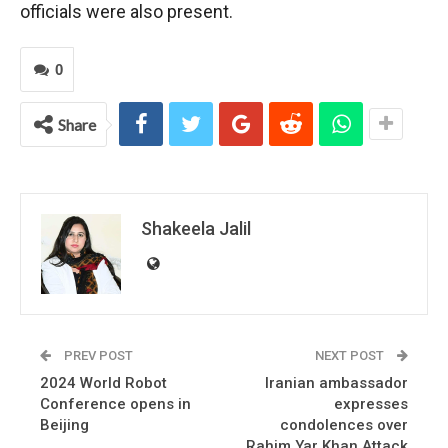
officials were also present.
0
Share
Shakeela Jalil
PREV POST
NEXT POST
2024 World Robot
Iranian ambassador
Conference opens in
expresses
Beijing
condolences over
Rahim Yar Khan Attack