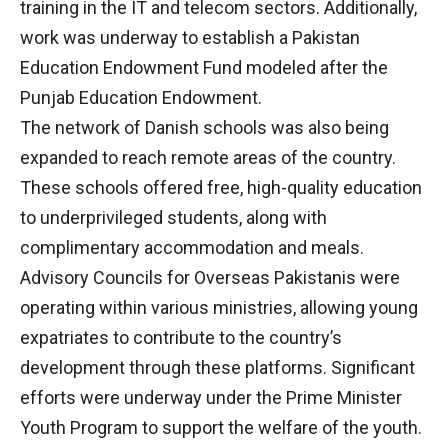
training in the IT and telecom sectors. Additionally,
work was underway to establish a Pakistan
Education Endowment Fund modeled after the
Punjab Education Endowment.
The network of Danish schools was also being
expanded to reach remote areas of the country.
These schools offered free, high-quality education
to underprivileged students, along with
complimentary accommodation and meals.
Advisory Councils for Overseas Pakistanis were
operating within various ministries, allowing young
expatriates to contribute to the country’s
development through these platforms. Significant
efforts were underway under the Prime Minister
Youth Program to support the welfare of the youth.