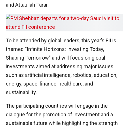
and Attaullah Tarar.
To be attended by global leaders, this year’s FII is
themed “Infinite Horizons: Investing Today,
Shaping Tomorrow” and will focus on global
investments aimed at addressing major issues
such as artificial intelligence, robotics, education,
energy, space, finance, healthcare, and
sustainability.
The participating countries will engage in the
dialogue for the promotion of investment and a
sustainable future while highlighting the strength