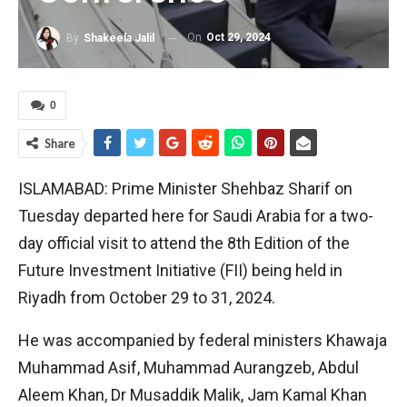
On
Oct 29, 2024
By
Shakeela Jalil
0
Share
ISLAMABAD: Prime Minister Shehbaz Sharif on
Tuesday departed here for Saudi Arabia for a two-
day official visit to attend the 8th Edition of the
Future Investment Initiative (FII) being held in
Riyadh from October 29 to 31, 2024.
He was accompanied by federal ministers Khawaja
Muhammad Asif, Muhammad Aurangzeb, Abdul
Aleem Khan, Dr Musaddik Malik, Jam Kamal Khan