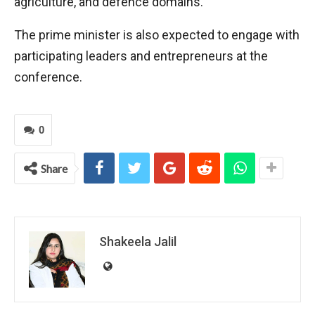
agriculture, and defence domains.
The prime minister is also expected to engage with
participating leaders and entrepreneurs at the
conference.
0
Share
Shakeela Jalil