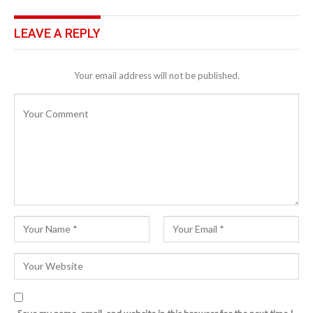
LEAVE A REPLY
Your email address will not be published.