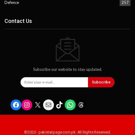
Defence
257
Contact Us
Subscribe our website to stay updated.
Subscribe
Facebook
Instagram
X
Mail
TikTok
WhatsApp
Threads
©2023 - pakistanpage.com.pk. All Rights Reserved.