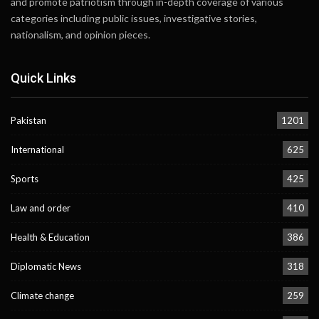
and promote patriotism through in-depth coverage of various
categories including public issues, investigative stories,
nationalism, and opinion pieces.
Quick Links
Pakistan
1201
International
625
Sports
425
Law and order
410
Health & Education
386
Diplomatic News
318
Climate change
259