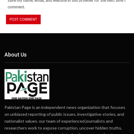
Save my name, email, and website in this browser for the next time I
comment.
About Us
Pakistan Page is an independent news organization that focuses
on unbiased reporting of public issues, investigative stories, and
nationalist values. our team of experienced journalists and
researchers work to expose corruption, uncover hidden truths,