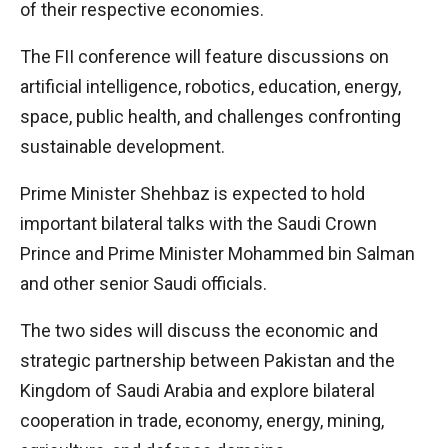
of their respective economies.
The FII conference will feature discussions on
artificial intelligence, robotics, education, energy,
space, public health, and challenges confronting
sustainable development.
Prime Minister Shehbaz is expected to hold
important bilateral talks with the Saudi Crown
Prince and Prime Minister Mohammed bin Salman
and other senior Saudi officials.
The two sides will discuss the economic and
strategic partnership between Pakistan and the
Kingdom of Saudi Arabia and explore bilateral
cooperation in trade, economy, energy, mining,