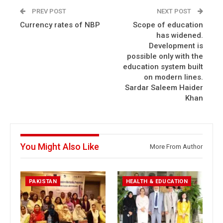
PREV POST
NEXT POST
Currency rates of NBP
Scope of education
has widened.
Development is
possible only with the
education system built
on modern lines.
Sardar Saleem Haider
Khan
You Might Also Like
More From Author
PAKISTAN
HEALTH & EDUCATION