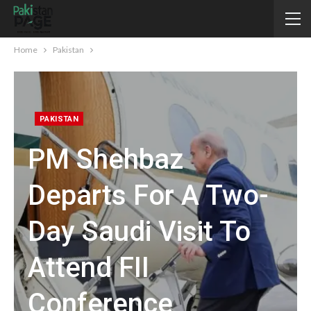
Home
Pakistan
PAKISTAN
PM Shehbaz
Departs For A Two-
Day Saudi Visit To
Attend FII
Conference