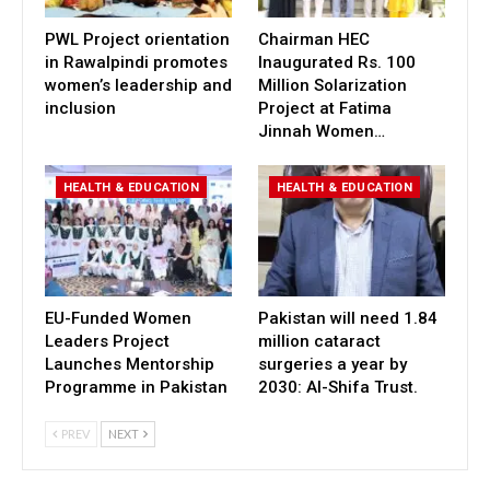
PWL Project orientation
Chairman HEC
in Rawalpindi promotes
Inaugurated Rs. 100
women’s leadership and
Million Solarization
inclusion
Project at Fatima
Jinnah Women…
HEALTH & EDUCATION
HEALTH & EDUCATION
EU-Funded Women
Pakistan will need 1.84
Leaders Project
million cataract
Launches Mentorship
surgeries a year by
Programme in Pakistan
2030: Al-Shifa Trust.
PREV
NEXT