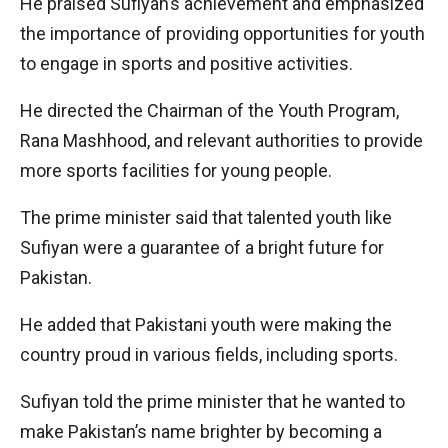
He praised Sufiyan’s achievement and emphasized
the importance of providing opportunities for youth
to engage in sports and positive activities.
He directed the Chairman of the Youth Program,
Rana Mashhood, and relevant authorities to provide
more sports facilities for young people.
The prime minister said that talented youth like
Sufiyan were a guarantee of a bright future for
Pakistan.
He added that Pakistani youth were making the
country proud in various fields, including sports.
Sufiyan told the prime minister that he wanted to
make Pakistan’s name brighter by becoming a