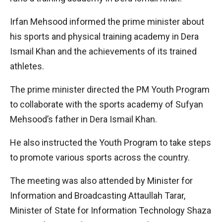
Irfan Mehsood informed the prime minister about
his sports and physical training academy in Dera
Ismail Khan and the achievements of its trained
athletes.
The prime minister directed the PM Youth Program
to collaborate with the sports academy of Sufyan
Mehsood’s father in Dera Ismail Khan.
He also instructed the Youth Program to take steps
to promote various sports across the country.
The meeting was also attended by Minister for
Information and Broadcasting Attaullah Tarar,
Minister of State for Information Technology Shaza