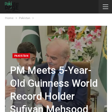
Home
Pakistan
PAKISTAN
PM Meets 5-Year-
Old Guinness World
Record Holder
Sufiyan Mehsood