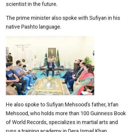
scientist in the future.
The prime minister also spoke with Sufiyan in his
native Pashto language.
He also spoke to Sufiyan Mehsood’s father, Irfan
Mehsood, who holds more than 100 Guinness Book
of World Records, specializes in martial arts and
runs a training academy in Dera Ismail Khan.