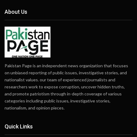
About Us
Pakistan Page is an independent news organization that focuses
on unbiased reporting of public issues, investigative stories, and
nationalist values. our team of experienced journalists and
researchers work to expose corruption, uncover hidden truths,
and promote patriotism through in-depth coverage of various
categories including public issues, investigative stories,
nationalism, and opinion pieces.
Quick Links