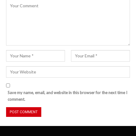
Save my name, email, and website in this browser for the next time I
comment.