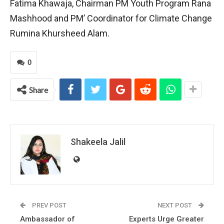
Fatima Khawaja, Chairman PM Youth Program Rana
Mashhood and PM’ Coordinator for Climate Change
Rumina Khursheed Alam.
0
Share
Shakeela Jalil
PREV POST
NEXT POST
Ambassador of
Experts Urge Greater