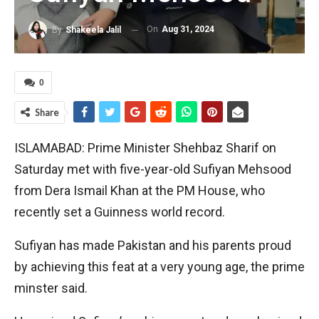
On
Aug 31, 2024
By
Shakeela Jalil
0
Share
ISLAMABAD: Prime Minister Shehbaz Sharif on
Saturday met with five-year-old Sufiyan Mehsood
from Dera Ismail Khan at the PM House, who
recently set a Guinness world record.
Sufiyan has made Pakistan and his parents proud
by achieving this feat at a very young age, the prime
minster said.