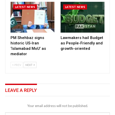
LATEST NEWS
LATEST NEWS
PM Shehbaz signs
Lawmakers hail Budget
historic US-Iran
as People-Friendly and
‘Islamabad MoU’ as
growth-oriented
mediator
PREV
NEXT
LEAVE A REPLY
Your email address will not be published.