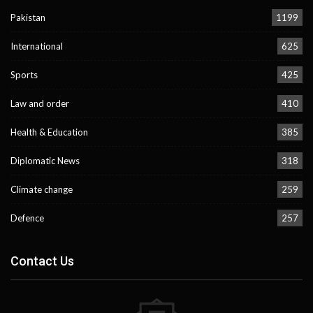
Pakistan
1199
International
625
Sports
425
Law and order
410
Health & Education
385
Diplomatic News
318
Climate change
259
Defence
257
Contact Us