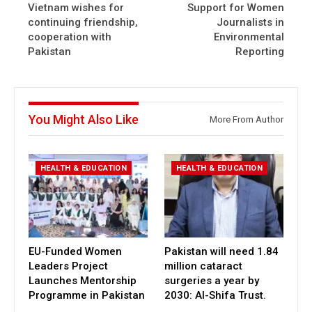
Vietnam wishes for
Support for Women
continuing friendship,
Journalists in
cooperation with
Environmental
Pakistan
Reporting
You Might Also Like
More From Author
HEALTH & EDUCATION
HEALTH & EDUCATION
EU-Funded Women
Pakistan will need 1.84
Leaders Project
million cataract
Launches Mentorship
surgeries a year by
Programme in Pakistan
2030: Al-Shifa Trust.