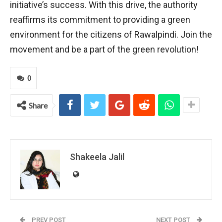
initiative’s success. With this drive, the authority
reaffirms its commitment to providing a green
environment for the citizens of Rawalpindi. Join the
movement and be a part of the green revolution!
0
Share
Shakeela Jalil
PREV POST
NEXT POST