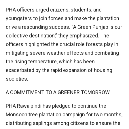
PHA officers urged citizens, students, and
youngsters to join forces and make the plantation
drive a resounding success. “A Green Punjab is our
collective destination,” they emphasized. The
officers highlighted the crucial role forests play in
mitigating severe weather effects and combating
the rising temperature, which has been
exacerbated by the rapid expansion of housing
societies.
A COMMITMENT TO A GREENER TOMORROW
PHA Rawalpindi has pledged to continue the
Monsoon tree plantation campaign for two months,
distributing saplings among citizens to ensure the