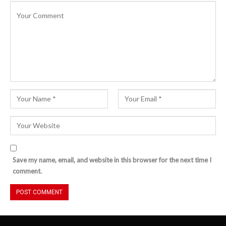
Save my name, email, and website in this browser for the next time I
comment.