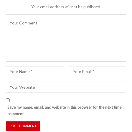
Your email address will not be published.
Save my name, email, and website in this browser for the next time I
comment.