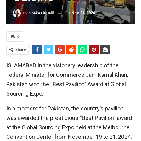
On
Nov 21, 2024
By
Shakeela Jalil
0
Share
ISLAMABAD:In the visionary leadership of the
Federal Minister for Commerce Jam Kamal Khan,
Pakistan won the “Best Pavilion” Award at Global
Sourcing Expo.
In a moment for Pakistan, the country’s pavilion
was awarded the prestigious “Best Pavilion” award
at the Global Sourcing Expo held at the Melbourne
Convention Center from November 19 to 21, 2024,