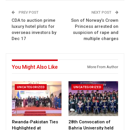
PREV POST
NEXT POST
CDA to auction prime
Son of Norway’s Crown
luxury hotel plots for
Princess arrested on
overseas investors by
suspicion of rape and
Dec 17
multiple charges
You Might Also Like
More From Author
UNCATEGORIZED
UNCATEGORIZED
Rwanda-Pakistan Ties
28th Convocation of
Highlighted at
Bahria University held