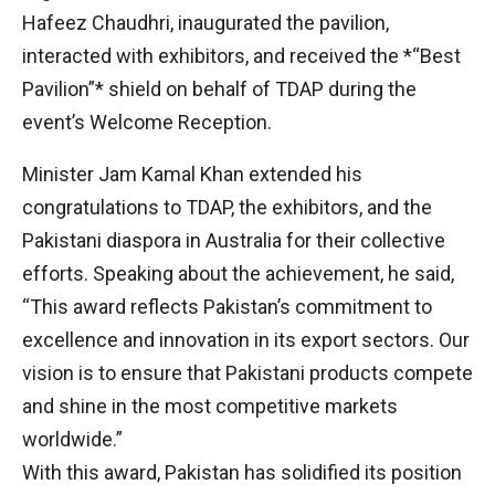
Hafeez Chaudhri, inaugurated the pavilion,
interacted with exhibitors, and received the *“Best
Pavilion”* shield on behalf of TDAP during the
event’s Welcome Reception.
Minister Jam Kamal Khan extended his
congratulations to TDAP, the exhibitors, and the
Pakistani diaspora in Australia for their collective
efforts. Speaking about the achievement, he said,
“This award reflects Pakistan’s commitment to
excellence and innovation in its export sectors. Our
vision is to ensure that Pakistani products compete
and shine in the most competitive markets
worldwide.”
With this award, Pakistan has solidified its position