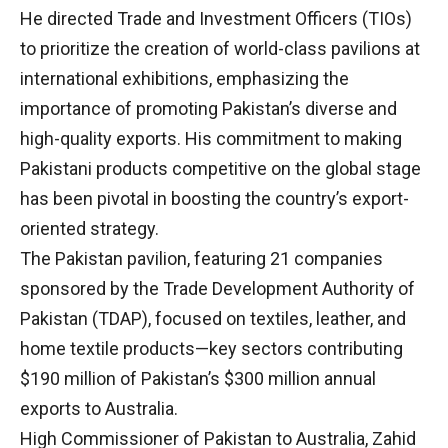
He directed Trade and Investment Officers (TIOs)
to prioritize the creation of world-class pavilions at
international exhibitions, emphasizing the
importance of promoting Pakistan’s diverse and
high-quality exports. His commitment to making
Pakistani products competitive on the global stage
has been pivotal in boosting the country’s export-
oriented strategy.
The Pakistan pavilion, featuring 21 companies
sponsored by the Trade Development Authority of
Pakistan (TDAP), focused on textiles, leather, and
home textile products—key sectors contributing
$190 million of Pakistan’s $300 million annual
exports to Australia.
High Commissioner of Pakistan to Australia, Zahid