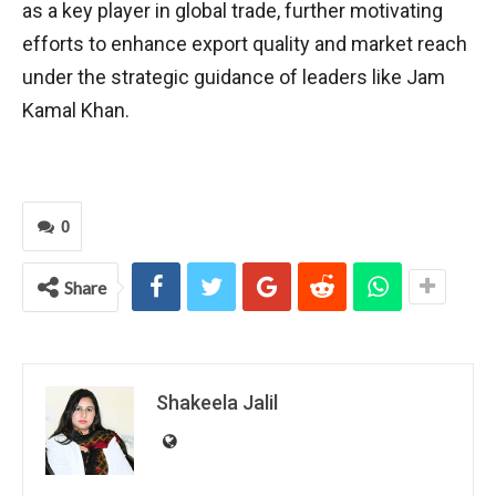
as a key player in global trade, further motivating
efforts to enhance export quality and market reach
under the strategic guidance of leaders like Jam
Kamal Khan.
0
Share
Shakeela Jalil