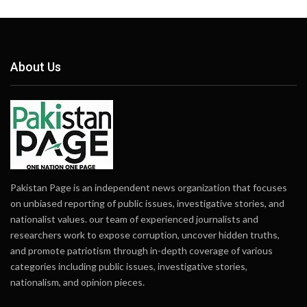
About Us
Pakistan Page is an independent news organization that focuses
on unbiased reporting of public issues, investigative stories, and
nationalist values. our team of experienced journalists and
researchers work to expose corruption, uncover hidden truths,
and promote patriotism through in-depth coverage of various
categories including public issues, investigative stories,
nationalism, and opinion pieces.