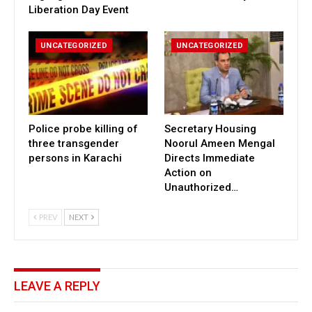
Liberation Day Event
UNCATEGORIZED
UNCATEGORIZED
Police probe killing of
Secretary Housing
three transgender
Noorul Ameen Mengal
persons in Karachi
Directs Immediate
Action on
Unauthorized…
PREV
NEXT
LEAVE A REPLY