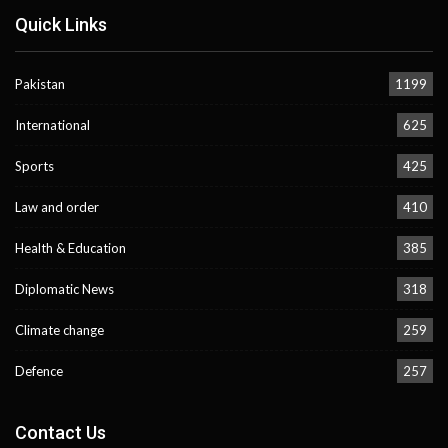
Quick Links
Pakistan
1199
International
625
Sports
425
Law and order
410
Health & Education
385
Diplomatic News
318
Climate change
259
Defence
257
Contact Us