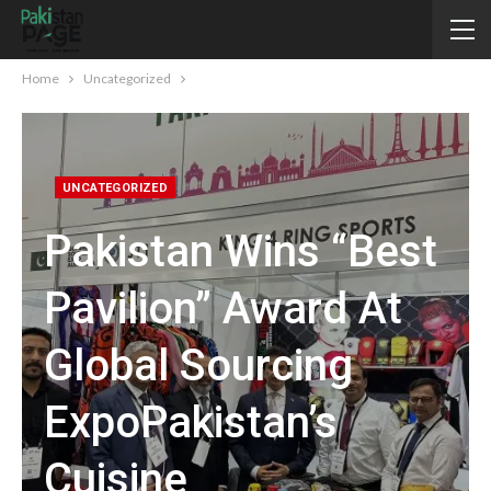
Home
Uncategorized
UNCATEGORIZED
Pakistan Wins “Best
Pavilion” Award At
Global Sourcing
ExpoPakistan’s
Cuisine