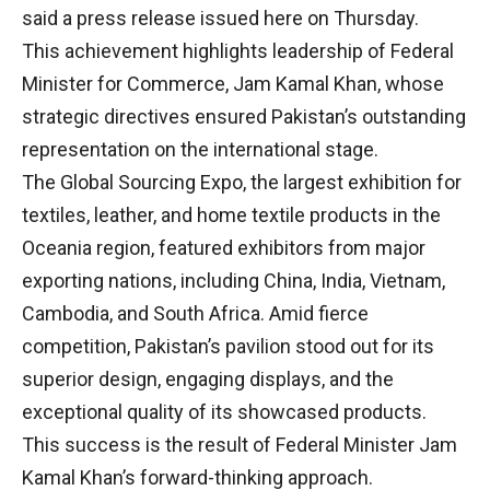
said a press release issued here on Thursday.
This achievement highlights leadership of Federal
Minister for Commerce, Jam Kamal Khan, whose
strategic directives ensured Pakistan’s outstanding
representation on the international stage.
The Global Sourcing Expo, the largest exhibition for
textiles, leather, and home textile products in the
Oceania region, featured exhibitors from major
exporting nations, including China, India, Vietnam,
Cambodia, and South Africa. Amid fierce
competition, Pakistan’s pavilion stood out for its
superior design, engaging displays, and the
exceptional quality of its showcased products.
This success is the result of Federal Minister Jam
Kamal Khan’s forward-thinking approach.