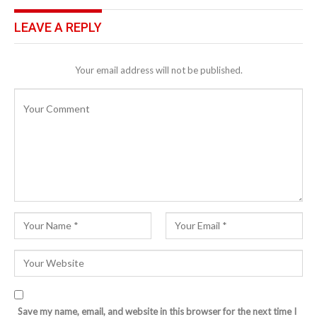
LEAVE A REPLY
Your email address will not be published.
Save my name, email, and website in this browser for the next time I