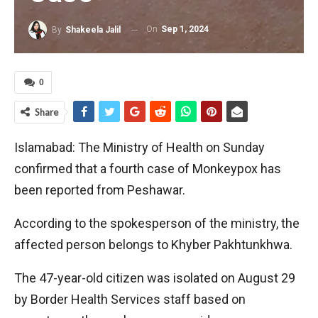
On
Sep 1, 2024
By
Shakeela Jalil
0
Share
Islamabad: The Ministry of Health on Sunday
confirmed that a fourth case of Monkeypox has
been reported from Peshawar.
According to the spokesperson of the ministry, the
affected person belongs to Khyber Pakhtunkhwa.
The 47-year-old citizen was isolated on August 29
by Border Health Services staff based on