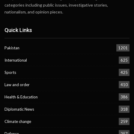
categories including public issues, investigative stories,
nationalism, and opinion pieces.
Quick Links
Pakistan
1201
International
625
Sports
425
Law and order
410
Health & Education
386
Diplomatic News
318
Climate change
259
Defence
257