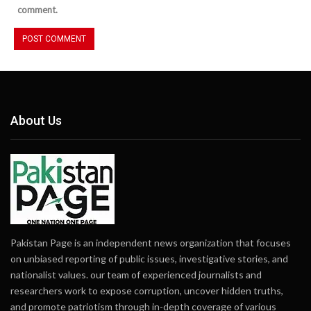
comment.
About Us
Pakistan Page is an independent news organization that focuses
on unbiased reporting of public issues, investigative stories, and
nationalist values. our team of experienced journalists and
researchers work to expose corruption, uncover hidden truths,
and promote patriotism through in-depth coverage of various