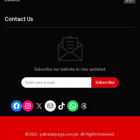
Contact Us
Subscribe our website to stay updated.
Subscribe
Facebook
Instagram
X
Mail
TikTok
WhatsApp
Threads
©2023 - pakistanpage.com.pk. All Rights Reserved.