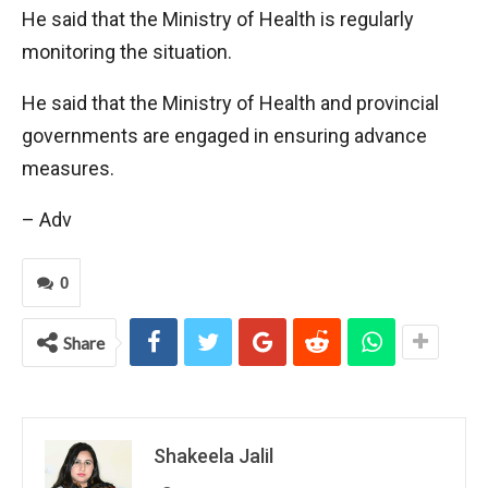
He said that the Ministry of Health is regularly
monitoring the situation.
He said that the Ministry of Health and provincial
governments are engaged in ensuring advance
measures.
– Adv
0
Share
Shakeela Jalil