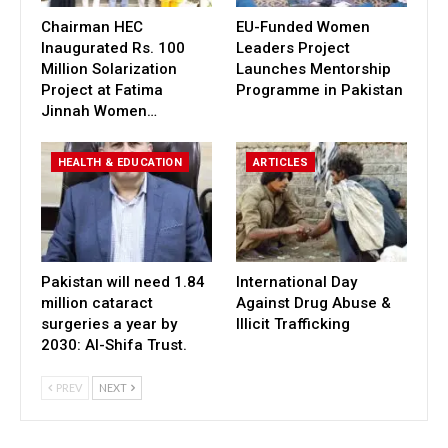
Chairman HEC
EU-Funded Women
Inaugurated Rs. 100
Leaders Project
Million Solarization
Launches Mentorship
Project at Fatima
Programme in Pakistan
Jinnah Women…
HEALTH & EDUCATION
ARTICLES
Pakistan will need 1.84
International Day
million cataract
Against Drug Abuse &
surgeries a year by
Illicit Trafficking
2030: Al-Shifa Trust.
PREV
NEXT