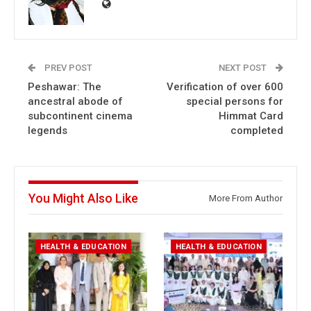
PREV POST
NEXT POST
Peshawar: The
Verification of over 600
ancestral abode of
special persons for
subcontinent cinema
Himmat Card
legends
completed
You Might Also Like
More From Author
HEALTH & EDUCATION
HEALTH & EDUCATION