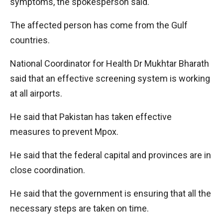
symptoms, the spokesperson said.
The affected person has come from the Gulf
countries.
National Coordinator for Health Dr Mukhtar Bharath
said that an effective screening system is working
at all airports.
He said that Pakistan has taken effective
measures to prevent Mpox.
He said that the federal capital and provinces are in
close coordination.
He said that the government is ensuring that all the
necessary steps are taken on time.