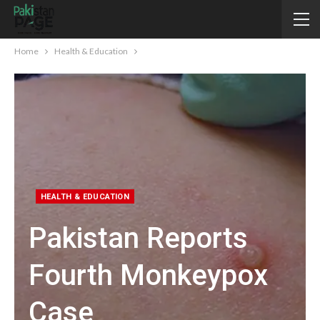
Home
Health & Education
HEALTH & EDUCATION
Pakistan Reports
Fourth Monkeypox
Case