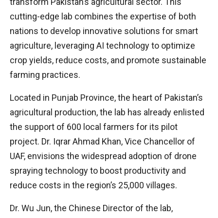
transform Pakistan’s agricultural sector. This
cutting-edge lab combines the expertise of both
nations to develop innovative solutions for smart
agriculture, leveraging AI technology to optimize
crop yields, reduce costs, and promote sustainable
farming practices.
Located in Punjab Province, the heart of Pakistan’s
agricultural production, the lab has already enlisted
the support of 600 local farmers for its pilot
project. Dr. Iqrar Ahmad Khan, Vice Chancellor of
UAF, envisions the widespread adoption of drone
spraying technology to boost productivity and
reduce costs in the region’s 25,000 villages.
Dr. Wu Jun, the Chinese Director of the lab,