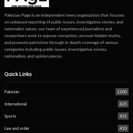
Pakistan Page is an independent news organization that focuses
on unbiased reporting of public issues, investigative stories, and
nationalist values. our team of experienced journalists and
researchers work to expose corruption, uncover hidden truths,
and promote patriotism through in-depth coverage of various
categories including public issues, investigative stories,
nationalism, and opinion pieces.
Quick Links
Pakistan
1200
International
625
Sports
425
Law and order
410