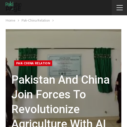
Home
Pak-China Relation
PAK-CHINA RELATION
Pakistan And China
Join Forces To
Revolutionize
Agriculture With AI