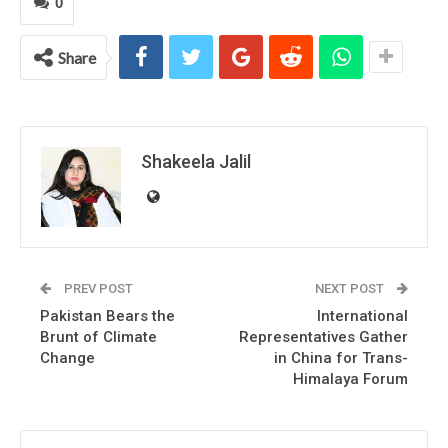
0
Share
Shakeela Jalil
PREV POST
NEXT POST
Pakistan Bears the
International
Brunt of Climate
Representatives Gather
Change
in China for Trans-
Himalaya Forum