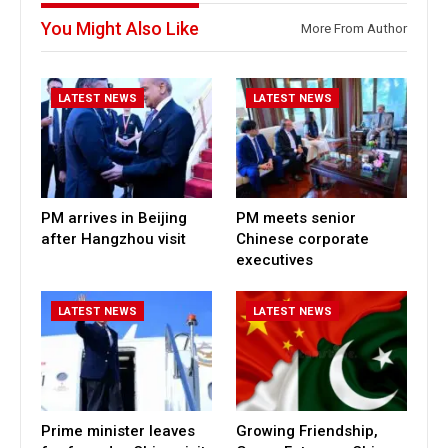
You Might Also Like
More From Author
LATEST NEWS
LATEST NEWS
PM arrives in Beijing
PM meets senior
after Hangzhou visit
Chinese corporate
executives
LATEST NEWS
LATEST NEWS
Prime minister leaves
Growing Friendship,