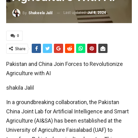
Last updated
Jul 8, 2024
By
Shakeela Jalil
0
Share
Pakistan and China Join Forces to Revolutionize
Agriculture with AI
shakila Jalil
In a groundbreaking collaboration, the Pakistan
China Joint Lab for Artificial Intelligence and Smart
Agriculture (AI&SA) has been established at the
University of Agriculture Faisalabad (UAF) to