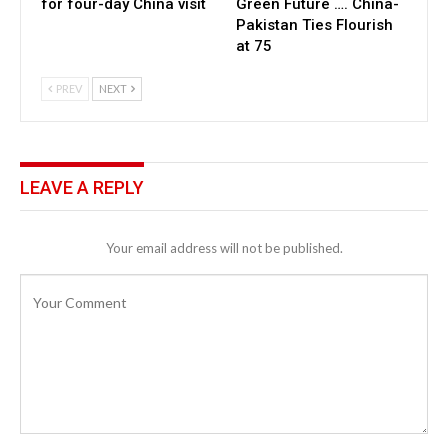
for four-day China visit
Green Future …. China-
Pakistan Ties Flourish
at 75
PREV
NEXT
LEAVE A REPLY
Your email address will not be published.