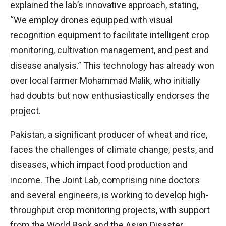
explained the lab’s innovative approach, stating,
“We employ drones equipped with visual
recognition equipment to facilitate intelligent crop
monitoring, cultivation management, and pest and
disease analysis.” This technology has already won
over local farmer Mohammad Malik, who initially
had doubts but now enthusiastically endorses the
project.
Pakistan, a significant producer of wheat and rice,
faces the challenges of climate change, pests, and
diseases, which impact food production and
income. The Joint Lab, comprising nine doctors
and several engineers, is working to develop high-
throughput crop monitoring projects, with support
from the World Bank and the Asian Disaster