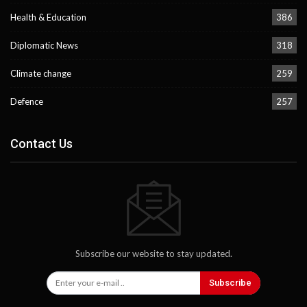
Health & Education
386
Diplomatic News
318
Climate change
259
Defence
257
Contact Us
Subscribe our website to stay updated.
Subscribe