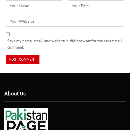
Save my name, email, and website in this browser for the next time I
comment.
About Us