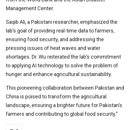
Management Center.
Saqib Ali, a Pakistani researcher, emphasized the
lab’s goal of providing real-time data to farmers,
ensuring food security, and addressing the
pressing issues of heat waves and water
shortages. Dr. Wu reiterated the lab’s commitment
to applying AI technology to solve the problem of
hunger and enhance agricultural sustainability.
This pioneering collaboration between Pakistan and
China is poised to transform the agricultural
landscape, ensuring a brighter future for Pakistan’s
farmers and contributing to global food security.”