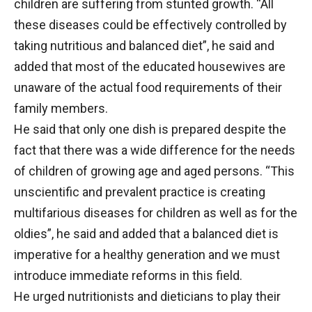
children are suffering from stunted growth. “All
these diseases could be effectively controlled by
taking nutritious and balanced diet”, he said and
added that most of the educated housewives are
unaware of the actual food requirements of their
family members.
He said that only one dish is prepared despite the
fact that there was a wide difference for the needs
of children of growing age and aged persons. “This
unscientific and prevalent practice is creating
multifarious diseases for children as well as for the
oldies”, he said and added that a balanced diet is
imperative for a healthy generation and we must
introduce immediate reforms in this field.
He urged nutritionists and dieticians to play their