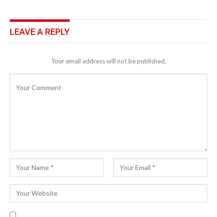
LEAVE A REPLY
Your email address will not be published.