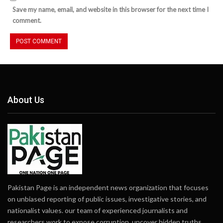
Save my name, email, and website in this browser for the next time I
comment.
About Us
Pakistan Page is an independent news organization that focuses
on unbiased reporting of public issues, investigative stories, and
nationalist values. our team of experienced journalists and
researchers work to expose corruption, uncover hidden truths,