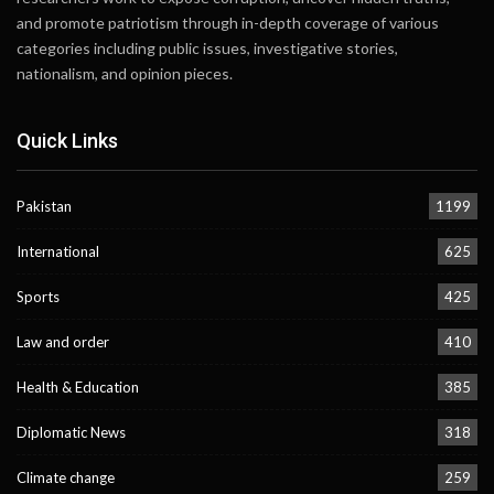
and promote patriotism through in-depth coverage of various
categories including public issues, investigative stories,
nationalism, and opinion pieces.
Quick Links
Pakistan
1199
International
625
Sports
425
Law and order
410
Health & Education
385
Diplomatic News
318
Climate change
259