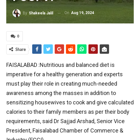
On
Aug 19, 2024
By
Shakeela Jalil
0
Share
FAISALABAD :Nutritious and balanced diet is
imperative for a healthy generation and experts
must play their role in creating much-needed
awareness among the masses in addition to
sensitizing housewives to cook and give calculated
calories to their family members as per their body
requirements, said Dr Sajjad Arshad, Senior Vice
President, Faisalabad Chamber of Commerce &
Industry (FCCI).