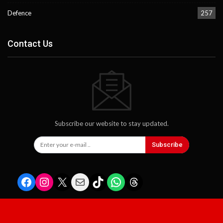
Defence
257
Contact Us
Subscribe our website to stay updated.
Subscribe
Facebook
Instagram
X
Mail
TikTok
WhatsApp
Threads