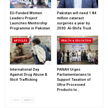
EU-Funded Women
Pakistan will need 1.84
Leaders Project
million cataract
Launches Mentorship
surgeries a year by
Programme in Pakistan
2030: Al-Shifa Trust.
ARTICLES
HEALTH & EDUCATION
International Day
PANAH Urges
Against Drug Abuse &
Parliamentarians to
Illicit Trafficking
Support Taxation of
Ultra-Processed
Products to…
PREV
NEXT