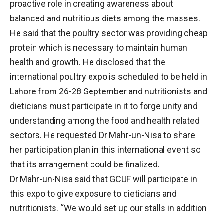
proactive role in creating awareness about
balanced and nutritious diets among the masses.
He said that the poultry sector was providing cheap
protein which is necessary to maintain human
health and growth. He disclosed that the
international poultry expo is scheduled to be held in
Lahore from 26-28 September and nutritionists and
dieticians must participate in it to forge unity and
understanding among the food and health related
sectors. He requested Dr Mahr-un-Nisa to share
her participation plan in this international event so
that its arrangement could be finalized.
Dr Mahr-un-Nisa said that GCUF will participate in
this expo to give exposure to dieticians and
nutritionists. “We would set up our stalls in addition