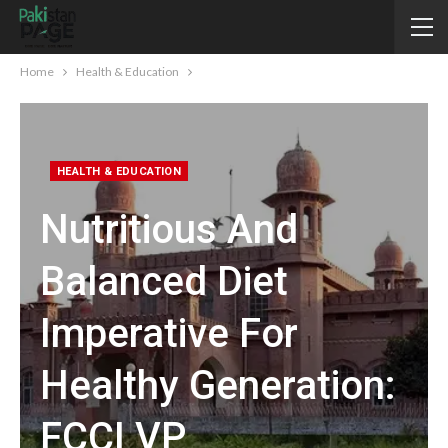
Home
Health & Education
HEALTH & EDUCATION
Nutritious And
Balanced Diet
Imperative For
Healthy Generation:
FCCI VP