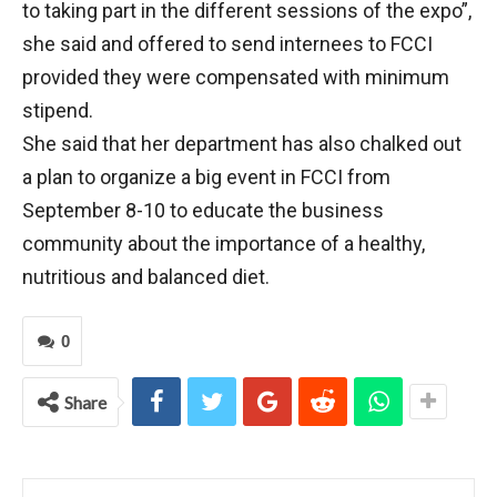
to taking part in the different sessions of the expo”,
she said and offered to send internees to FCCI
provided they were compensated with minimum
stipend.
She said that her department has also chalked out
a plan to organize a big event in FCCI from
September 8-10 to educate the business
community about the importance of a healthy,
nutritious and balanced diet.
0
Share