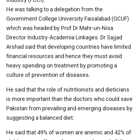
He was talking to a delegation from the
Government College University Faisalabad (GCUF)
which was headed by Prof Dr Mahr-un-Nisa
Director Industry-Academia Linkages. Dr Sajjad
Arshad said that developing countries have limited
financial resources and hence they must avoid
heavy spending on treatment by promoting a
culture of prevention of diseases.
He said that the role of nutritionists and dieticians
is more important than the doctors who could save
Pakistan from prevailing and emerging diseases by
suggesting a balanced diet.
He said that 49% of women are anemic and 42% of