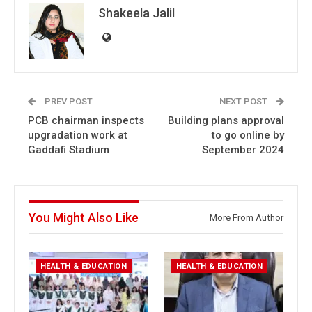
Shakeela Jalil
PREV POST
NEXT POST
PCB chairman inspects
Building plans approval
upgradation work at
to go online by
Gaddafi Stadium
September 2024
You Might Also Like
More From Author
HEALTH & EDUCATION
HEALTH & EDUCATION