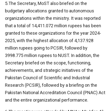
5.The Secretary, MoST also briefed on the
budgetary allocations granted to autonomous
organizations within the ministry. It was reported
that a total of 14,411.072 million rupees has been
granted to these organizations for the year 2024-
2025, with the highest allocation of 4,137.928
million rupees going to PCSIR, followed by
3998.775 million rupees to NUST. In addition, the
Secretary briefed on the scope, functioning,
achievements, and strategic initiatives of the
Pakistan Council of Scientific and Industrial
Research (PCSIR), followed by a briefing on the
Pakistan National Accreditation Council (PNAC) Act
and the entire organizational performance.