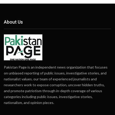
About Us
Pakistan Page is an independent news organization that focuses
on unbiased reporting of public issues, investigative stories, and
nationalist values. our team of experienced journalists and
researchers work to expose corruption, uncover hidden truths,
and promote patriotism through in-depth coverage of various
categories including public issues, investigative stories,
nationalism, and opinion pieces.