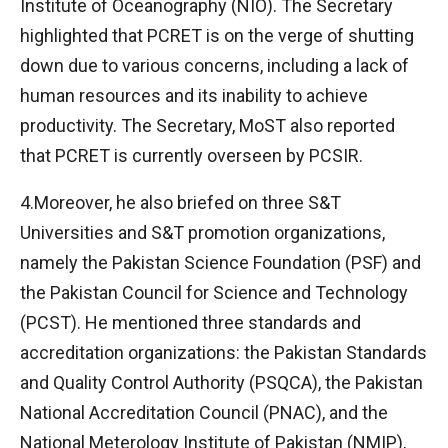
Institute of Oceanography (NIO). The Secretary
highlighted that PCRET is on the verge of shutting
down due to various concerns, including a lack of
human resources and its inability to achieve
productivity. The Secretary, MoST also reported
that PCRET is currently overseen by PCSIR.
4.Moreover, he also briefed on three S&T
Universities and S&T promotion organizations,
namely the Pakistan Science Foundation (PSF) and
the Pakistan Council for Science and Technology
(PCST). He mentioned three standards and
accreditation organizations: the Pakistan Standards
and Quality Control Authority (PSQCA), the Pakistan
National Accreditation Council (PNAC), and the
National Meterology Institute of Pakistan (NMIP),