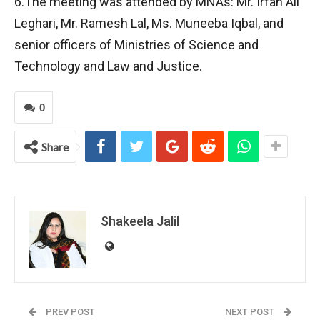
6.The meeting was attended by MNAs: Mr. Irfan Ali
Leghari, Mr. Ramesh Lal, Ms. Muneeba Iqbal, and
senior officers of Ministries of Science and
Technology and Law and Justice.
0
Share
Shakeela Jalil
PREV POST
NEXT POST