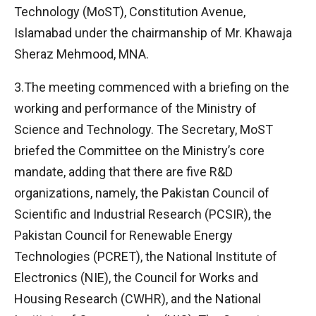
Technology (MoST), Constitution Avenue,
Islamabad under the chairmanship of Mr. Khawaja
Sheraz Mehmood, MNA.
3.The meeting commenced with a briefing on the
working and performance of the Ministry of
Science and Technology. The Secretary, MoST
briefed the Committee on the Ministry’s core
mandate, adding that there are five R&D
organizations, namely, the Pakistan Council of
Scientific and Industrial Research (PCSIR), the
Pakistan Council for Renewable Energy
Technologies (PCRET), the National Institute of
Electronics (NIE), the Council for Works and
Housing Research (CWHR), and the National