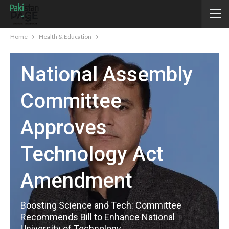
Home
Health & Education
HEALTH & EDUCATION
National Assembly
Committee
Approves
Technology Act
Amendment
Boosting Science and Tech: Committee
Recommends Bill to Enhance National
University of Technology