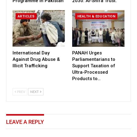
Programme in Pakistan
2030: Al-Shifa Trust.
ARTICLES
HEALTH & EDUCATION
International Day
PANAH Urges
Against Drug Abuse &
Parliamentarians to
Illicit Trafficking
Support Taxation of
Ultra-Processed
Products to…
PREV
NEXT
LEAVE A REPLY