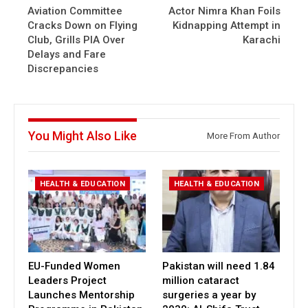
Aviation Committee
Actor Nimra Khan Foils
Cracks Down on Flying
Kidnapping Attempt in
Club, Grills PIA Over
Karachi
Delays and Fare
Discrepancies
You Might Also Like
More From Author
HEALTH & EDUCATION
HEALTH & EDUCATION
EU-Funded Women
Pakistan will need 1.84
Leaders Project
million cataract
Launches Mentorship
surgeries a year by