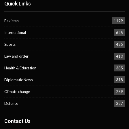
Quick Links
Pakistan
1199
International
625
Sports
425
Law and order
410
Health & Education
385
Diplomatic News
318
Climate change
259
Defence
257
Contact Us