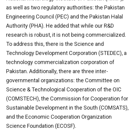
as well as two regulatory authorities: the Pakistan
Engineering Council (PEC) and the Pakistan Halal
Authority (PHA). He added that while our R&D
research is robust, it is not being commercialized.
To address this, there is the Science and
Technology Development Corporation (STEDEC), a
technology commercialization corporation of
Pakistan. Additionally, there are three inter-
governmental organizations: the Committee on
Science & Technological Cooperation of the OIC
(COMSTECH), the Commission for Cooperation for
Sustainable Development in the South (COMSATS),
and the Economic Cooperation Organization
Science Foundation (ECOSF).