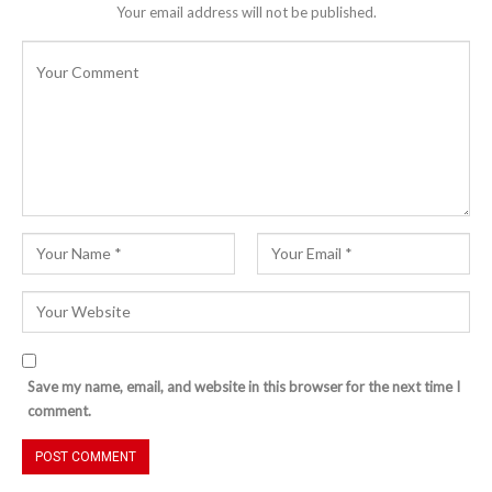
Your email address will not be published.
Save my name, email, and website in this browser for the next time I
comment.