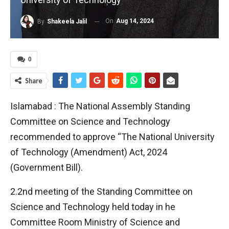
On
Aug 14, 2024
By
Shakeela Jalil
0
Share
Islamabad : The National Assembly Standing
Committee on Science and Technology
recommended to approve “The National University
of Technology (Amendment) Act, 2024
(Government Bill).
2.2nd meeting of the Standing Committee on
Science and Technology held today in he
Committee Room Ministry of Science and