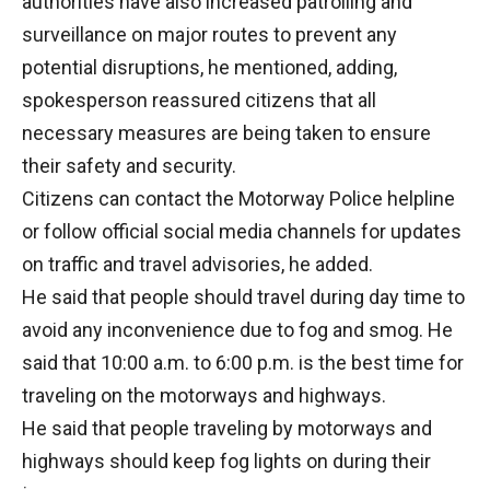
authorities have also increased patrolling and
surveillance on major routes to prevent any
potential disruptions, he mentioned, adding,
spokesperson reassured citizens that all
necessary measures are being taken to ensure
their safety and security.
Citizens can contact the Motorway Police helpline
or follow official social media channels for updates
on traffic and travel advisories, he added.
He said that people should travel during day time to
avoid any inconvenience due to fog and smog. He
said that 10:00 a.m. to 6:00 p.m. is the best time for
traveling on the motorways and highways.
He said that people traveling by motorways and
highways should keep fog lights on during their