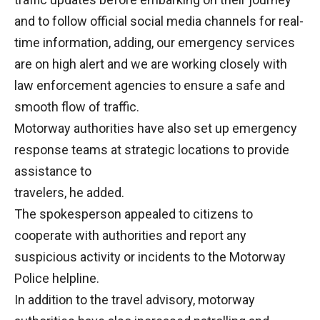
and to follow official social media channels for real-
time information, adding, our emergency services
are on high alert and we are working closely with
law enforcement agencies to ensure a safe and
smooth flow of traffic.
Motorway authorities have also set up emergency
response teams at strategic locations to provide
assistance to
travelers, he added.
The spokesperson appealed to citizens to
cooperate with authorities and report any
suspicious activity or incidents to the Motorway
Police helpline.
In addition to the travel advisory, motorway