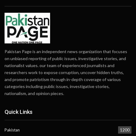
Pakistan Page is an independent news organization that focuses
on unbiased reporting of public issues, investigative stories, and
nationalist values. our team of experienced journalists and
researchers work to expose corruption, uncover hidden truths,
and promote patriotism through in-depth coverage of various
categories including public issues, investigative stories,
nationalism, and opinion pieces.
Quick Links
Pakistan
1200