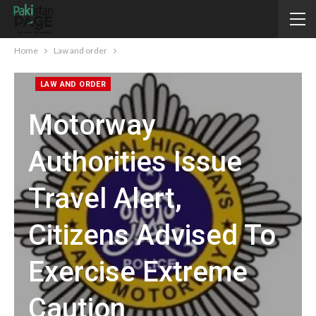
Home
Law and order
LAW AND ORDER
Motorway
Authorities Issue
Travel Alert,
Citizens Advised To
Exercise Extreme
Caution