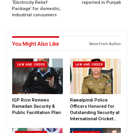
‘Electricity Relief
reported in Punjab
Package’ for domestic,
industrial consumers
You Might Also Like
More From Author
LAW AND ORDER
LAW AND ORDER
IGP Rizvi Reviews
Rawalpindi Police
Ramadan Security &
Officers Honored for
Public Facilitation Plan
Outstanding Security at
International Cricket…