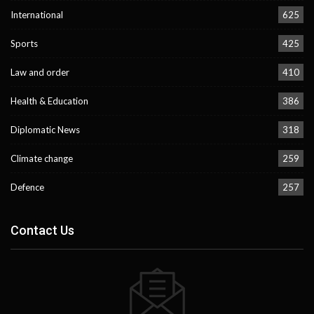
International
625
Sports
425
Law and order
410
Health & Education
386
Diplomatic News
318
Climate change
259
Defence
257
Contact Us