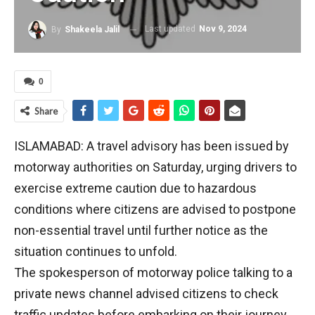
Last updated
Nov 9, 2024
By
Shakeela Jalil
0
Share
ISLAMABAD: A travel advisory has been issued by
motorway authorities on Saturday, urging drivers to
exercise extreme caution due to hazardous
conditions where citizens are advised to postpone
non-essential travel until further notice as the
situation continues to unfold.
The spokesperson of motorway police talking to a
private news channel advised citizens to check
traffic updates before embarking on their journey