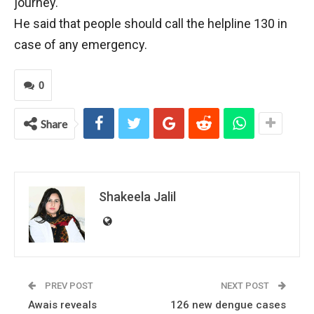
journey.
He said that people should call the helpline 130 in
case of any emergency.
0
Share
Shakeela Jalil
PREV POST
NEXT POST
Awais reveals
126 new dengue cases