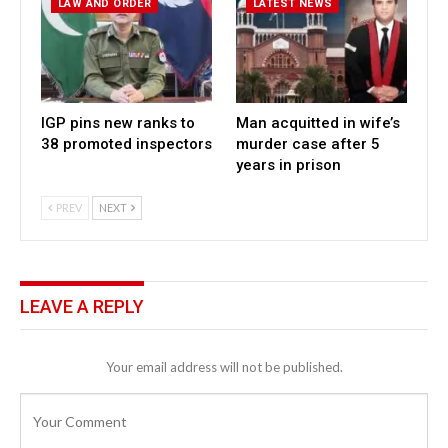
LAW AND ORDER
LATEST NEWS
IGP pins new ranks to
Man acquitted in wife’s
38 promoted inspectors
murder case after 5
years in prison
PREV
NEXT
LEAVE A REPLY
Your email address will not be published.