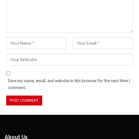
Save my name, email, and website in this browser for the next time I
comment.
About Us