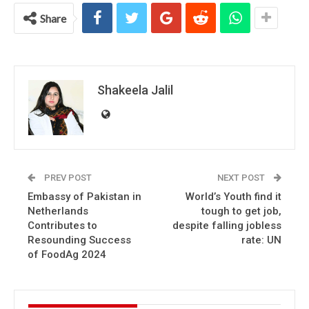
Share
Shakeela Jalil
PREV POST
NEXT POST
Embassy of Pakistan in
World’s Youth find it
Netherlands
tough to get job,
Contributes to
despite falling jobless
Resounding Success
rate: UN
of FoodAg 2024