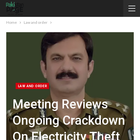
Home
Law and order
LAW AND ORDER
Meeting Reviews
Ongoing Crackdown
On Electricity Theft