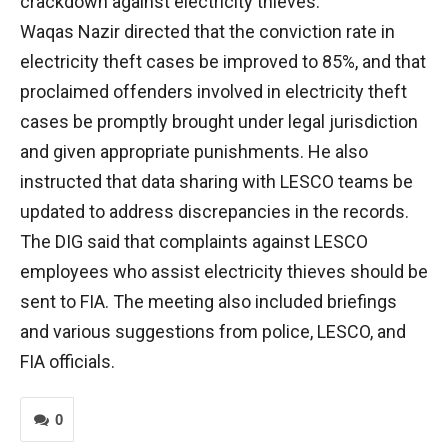
crackdown against electricity thieves.
Waqas Nazir directed that the conviction rate in
electricity theft cases be improved to 85%, and that
proclaimed offenders involved in electricity theft
cases be promptly brought under legal jurisdiction
and given appropriate punishments. He also
instructed that data sharing with LESCO teams be
updated to address discrepancies in the records.
The DIG said that complaints against LESCO
employees who assist electricity thieves should be
sent to FIA. The meeting also included briefings
and various suggestions from police, LESCO, and
FIA officials.
0