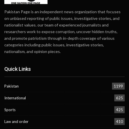
Pakistan Page is an independent news organization that focuses
on unbiased reporting of public issues, investigative stories, and
nationalist values. our team of experienced journalists and
researchers work to expose corruption, uncover hidden truths,
and promote patriotism through in-depth coverage of various
categories including public issues, investigative stories,
nationalism, and opinion pieces.
Quick Links
Pakistan
1199
International
625
Sports
425
Law and order
410