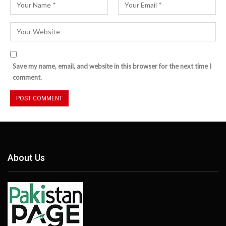
Save my name, email, and website in this browser for the next time I
comment.
About Us