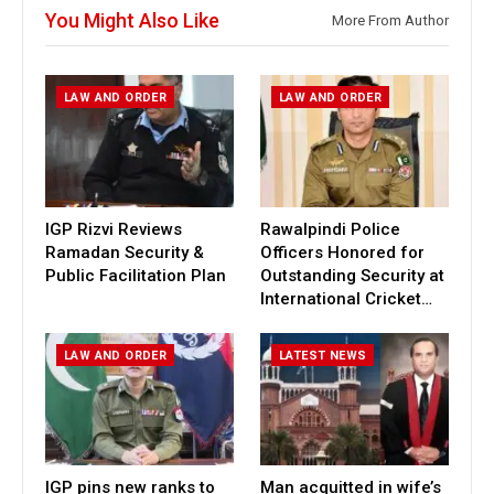
You Might Also Like
More From Author
LAW AND ORDER
LAW AND ORDER
IGP Rizvi Reviews
Rawalpindi Police
Ramadan Security &
Officers Honored for
Public Facilitation Plan
Outstanding Security at
International Cricket…
LAW AND ORDER
LATEST NEWS
IGP pins new ranks to
Man acquitted in wife’s