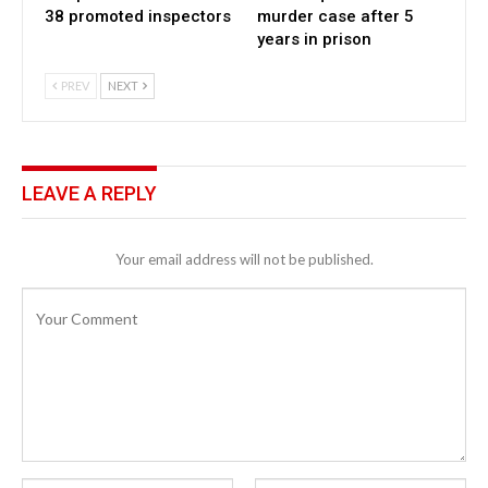
38 promoted inspectors
murder case after 5
years in prison
PREV
NEXT
LEAVE A REPLY
Your email address will not be published.