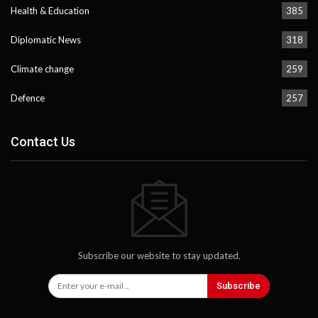
Health & Education
385
Diplomatic News
318
Climate change
259
Defence
257
Contact Us
Subscribe our website to stay updated.
Subscribe