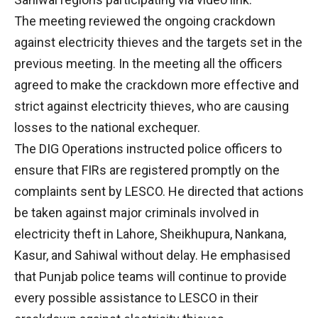
The meeting reviewed the ongoing crackdown
against electricity thieves and the targets set in the
previous meeting. In the meeting all the officers
agreed to make the crackdown more effective and
strict against electricity thieves, who are causing
losses to the national exchequer.
The DIG Operations instructed police officers to
ensure that FIRs are registered promptly on the
complaints sent by LESCO. He directed that actions
be taken against major criminals involved in
electricity theft in Lahore, Sheikhupura, Nankana,
Kasur, and Sahiwal without delay. He emphasised
that Punjab police teams will continue to provide
every possible assistance to LESCO in their