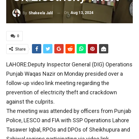
On
Aug 13, 2024
By
Shakeela Jalil
0
Share
LAHORE:Deputy Inspector General (DIG) Operations
Punjab Waqas Nazir on Monday presided over a
follow-up video link meeting regarding the
prevention of electricity theft and crackdown
against the culprits.
The meeting was attended by officers from Punjab
Police, LESCO and FIA with SSP Operations Lahore
Tasawer Iqbal, RPOs and DPOs of Sheikhupura and
Sahiwal regions participating via video link.