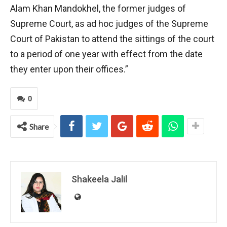
Alam Khan Mandokhel, the former judges of
Supreme Court, as ad hoc judges of the Supreme
Court of Pakistan to attend the sittings of the court
to a period of one year with effect from the date
they enter upon their offices.”
0
Share
Shakeela Jalil