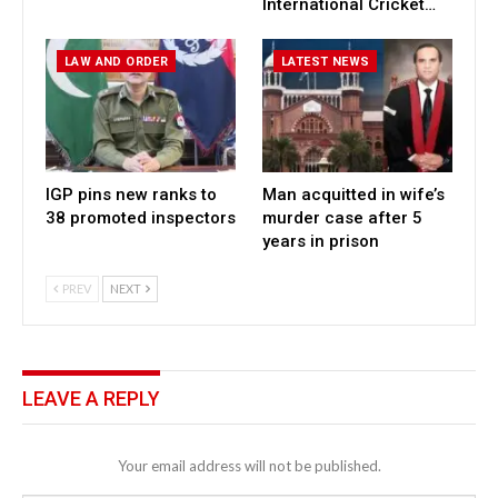
International Cricket…
LAW AND ORDER
LATEST NEWS
IGP pins new ranks to
Man acquitted in wife’s
38 promoted inspectors
murder case after 5
years in prison
PREV
NEXT
LEAVE A REPLY
Your email address will not be published.