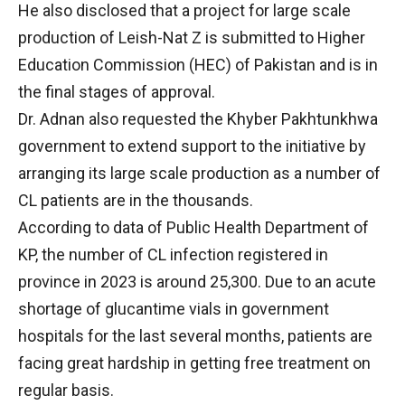
He also disclosed that a project for large scale
production of Leish-Nat Z is submitted to Higher
Education Commission (HEC) of Pakistan and is in
the final stages of approval.
Dr. Adnan also requested the Khyber Pakhtunkhwa
government to extend support to the initiative by
arranging its large scale production as a number of
CL patients are in the thousands.
According to data of Public Health Department of
KP, the number of CL infection registered in
province in 2023 is around 25,300. Due to an acute
shortage of glucantime vials in government
hospitals for the last several months, patients are
facing great hardship in getting free treatment on
regular basis.