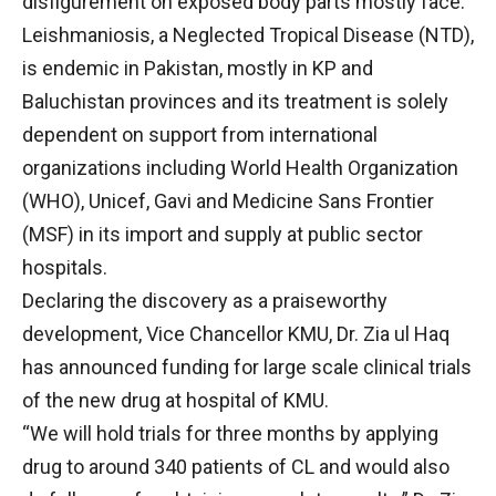
disfigurement on exposed body parts mostly face.
Leishmaniosis, a Neglected Tropical Disease (NTD),
is endemic in Pakistan, mostly in KP and
Baluchistan provinces and its treatment is solely
dependent on support from international
organizations including World Health Organization
(WHO), Unicef, Gavi and Medicine Sans Frontier
(MSF) in its import and supply at public sector
hospitals.
Declaring the discovery as a praiseworthy
development, Vice Chancellor KMU, Dr. Zia ul Haq
has announced funding for large scale clinical trials
of the new drug at hospital of KMU.
“We will hold trials for three months by applying
drug to around 340 patients of CL and would also