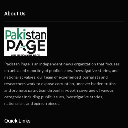
About Us
Pakistan Page is an independent news organization that focuses
on unbiased reporting of public issues, investigative stories, and
nationalist values. our team of experienced journalists and
researchers work to expose corruption, uncover hidden truths,
and promote patriotism through in-depth coverage of various
categories including public issues, investigative stories,
nationalism, and opinion pieces.
Quick Links