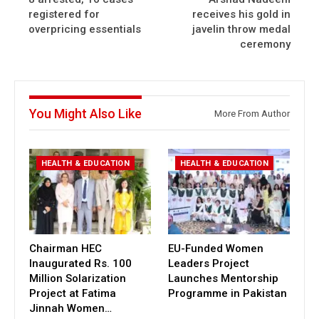
registered for
receives his gold in
overpricing essentials
javelin throw medal
ceremony
You Might Also Like
More From Author
HEALTH & EDUCATION
HEALTH & EDUCATION
Chairman HEC
EU-Funded Women
Inaugurated Rs. 100
Leaders Project
Million Solarization
Launches Mentorship
Project at Fatima
Programme in Pakistan
Jinnah Women…