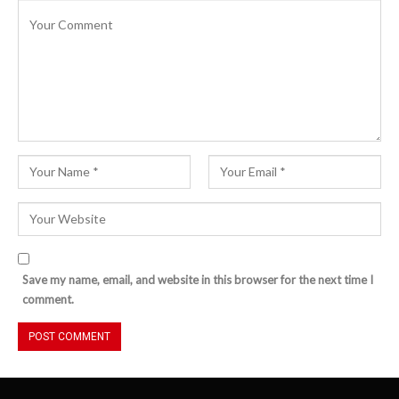
Save my name, email, and website in this browser for the next time I
comment.