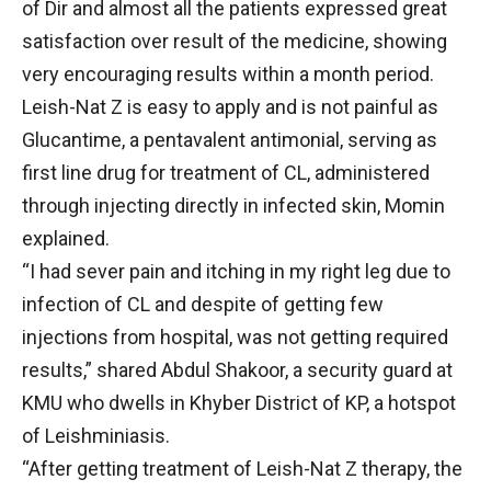
of Dir and almost all the patients expressed great
satisfaction over result of the medicine, showing
very encouraging results within a month period.
Leish-Nat Z is easy to apply and is not painful as
Glucantime, a pentavalent antimonial, serving as
first line drug for treatment of CL, administered
through injecting directly in infected skin, Momin
explained.
“I had sever pain and itching in my right leg due to
infection of CL and despite of getting few
injections from hospital, was not getting required
results,” shared Abdul Shakoor, a security guard at
KMU who dwells in Khyber District of KP, a hotspot
of Leishminiasis.
“After getting treatment of Leish-Nat Z therapy, the