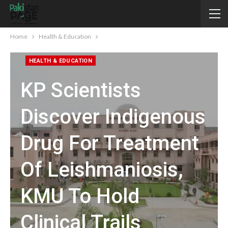
Home
Health & Education
HEALTH & EDUCATION
KP Scientists
Discover Indigenous
Drug For Treatment
Of Leishmaniosis,
KMU To Hold
Clinical Trails