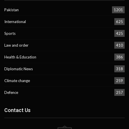
Pakistan
1201
International
625
Sports
425
Law and order
410
Health & Education
386
Diplomatic News
318
Climate change
259
Defence
257
Contact Us