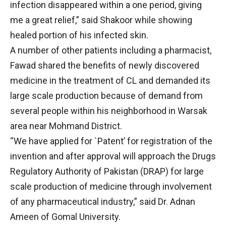
infection disappeared within a one period, giving
me a great relief,” said Shakoor while showing
healed portion of his infected skin.
A number of other patients including a pharmacist,
Fawad shared the benefits of newly discovered
medicine in the treatment of CL and demanded its
large scale production because of demand from
several people within his neighborhood in Warsak
area near Mohmand District.
“We have applied for `Patent’ for registration of the
invention and after approval will approach the Drugs
Regulatory Authority of Pakistan (DRAP) for large
scale production of medicine through involvement
of any pharmaceutical industry,” said Dr. Adnan
Ameen of Gomal University.