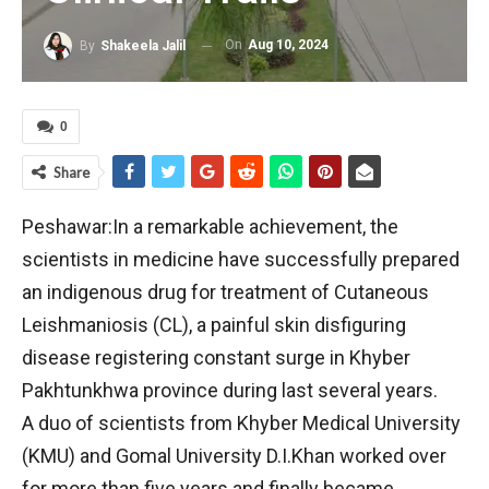
On
Aug 10, 2024
By
Shakeela Jalil
0
Share
Peshawar:In a remarkable achievement, the
scientists in medicine have successfully prepared
an indigenous drug for treatment of Cutaneous
Leishmaniosis (CL), a painful skin disfiguring
disease registering constant surge in Khyber
Pakhtunkhwa province during last several years.
A duo of scientists from Khyber Medical University
(KMU) and Gomal University D.I.Khan worked over
for more than five years and finally became