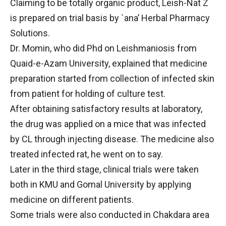
Claiming to be totally organic product, Leish-Nat Z
is prepared on trial basis by `ana’ Herbal Pharmacy
Solutions.
Dr. Momin, who did Phd on Leishmaniosis from
Quaid-e-Azam University, explained that medicine
preparation started from collection of infected skin
from patient for holding of culture test.
After obtaining satisfactory results at laboratory,
the drug was applied on a mice that was infected
by CL through injecting disease. The medicine also
treated infected rat, he went on to say.
Later in the third stage, clinical trials were taken
both in KMU and Gomal University by applying
medicine on different patients.
Some trials were also conducted in Chakdara area