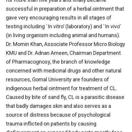
successful in preparation of a herbal ointment that
gave very encouraging results in all stages of
testing including `In vitro’ (laboratory) and `In vivo’
(in living organism including animal and humans).
Dr. Momin Khan, Associate Professor Micro Biology
KMU and Dr. Adnan Ameen, Chairman Department
of Pharmacognosy, the branch of knowledge
concerned with medicinal drugs and other natural
resources, Gomal University are founders of
indigenous herbal ointment for treatment of CL.
Caused by bite of sand fly, CL is a parasitic disease
that badly damages skin and also serves as a
source of distress because of psychological
trauma inflicted on patients by causing