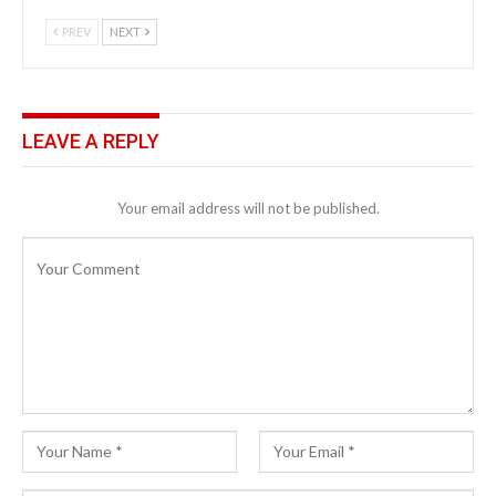
PREV
NEXT
LEAVE A REPLY
Your email address will not be published.