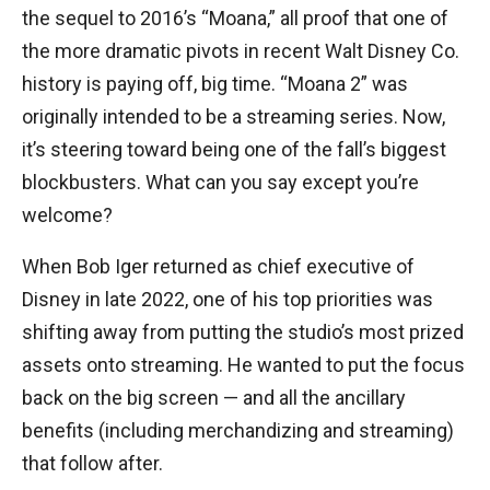
the sequel to 2016’s “Moana,” all proof that one of
the more dramatic pivots in recent Walt Disney Co.
history is paying off, big time. “Moana 2” was
originally intended to be a streaming series. Now,
it’s steering toward being one of the fall’s biggest
blockbusters. What can you say except you’re
welcome?
When Bob Iger returned as chief executive of
Disney in late 2022, one of his top priorities was
shifting away from putting the studio’s most prized
assets onto streaming. He wanted to put the focus
back on the big screen — and all the ancillary
benefits (including merchandizing and streaming)
that follow after.