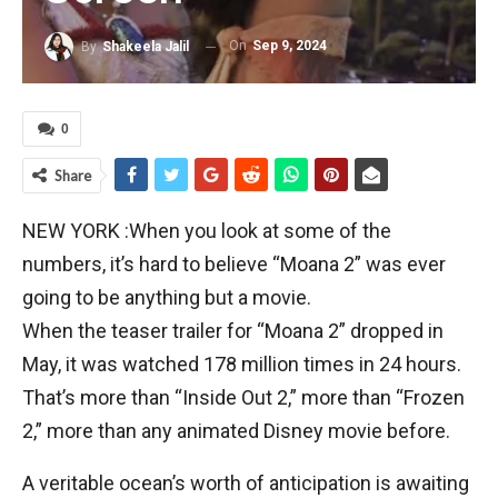
On
Sep 9, 2024
By
Shakeela Jalil
0
Share
NEW YORK :When you look at some of the
numbers, it’s hard to believe “Moana 2” was ever
going to be anything but a movie.
When the teaser trailer for “Moana 2” dropped in
May, it was watched 178 million times in 24 hours.
That’s more than “Inside Out 2,” more than “Frozen
2,” more than any animated Disney movie before.
A veritable ocean’s worth of anticipation is awaiting