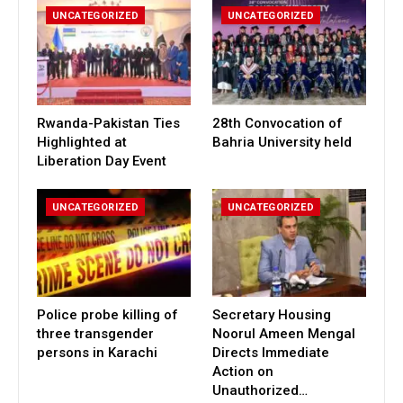
UNCATEGORIZED
UNCATEGORIZED
Rwanda-Pakistan Ties
28th Convocation of
Highlighted at
Bahria University held
Liberation Day Event
UNCATEGORIZED
UNCATEGORIZED
Police probe killing of
Secretary Housing
three transgender
Noorul Ameen Mengal
persons in Karachi
Directs Immediate
Action on
Unauthorized…