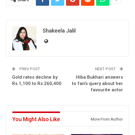
Shakeela Jalil
PREV POST
NEXT POST
Gold rates decline by
Hiba Bukhari answers
Rs.1,100 to Rs.260,400
to fan’s query about her
favourite actor
You Might Also Like
More From Author