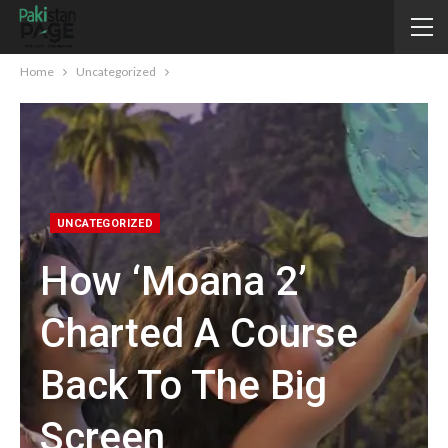
Home
Uncategorized
UNCATEGORIZED
How ‘Moana 2’
Charted A Course
Back To The Big
Screen