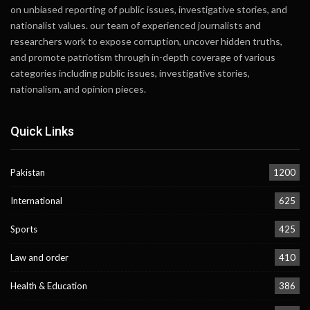
on unbiased reporting of public issues, investigative stories, and
nationalist values. our team of experienced journalists and
researchers work to expose corruption, uncover hidden truths,
and promote patriotism through in-depth coverage of various
categories including public issues, investigative stories,
nationalism, and opinion pieces.
Quick Links
Pakistan
1200
International
625
Sports
425
Law and order
410
Health & Education
386