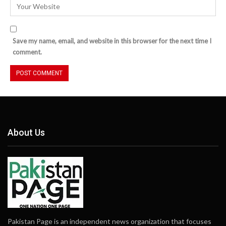
Save my name, email, and website in this browser for the next time I
comment.
About Us
Pakistan Page is an independent news organization that focuses