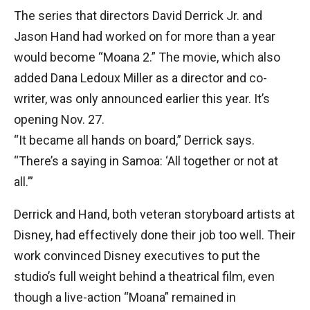
The series that directors David Derrick Jr. and
Jason Hand had worked on for more than a year
would become “Moana 2.” The movie, which also
added Dana Ledoux Miller as a director and co-
writer, was only announced earlier this year. It’s
opening Nov. 27.
“It became all hands on board,” Derrick says.
“There’s a saying in Samoa: ‘All together or not at
all.’”
Derrick and Hand, both veteran storyboard artists at
Disney, had effectively done their job too well. Their
work convinced Disney executives to put the
studio’s full weight behind a theatrical film, even
though a live-action “Moana” remained in