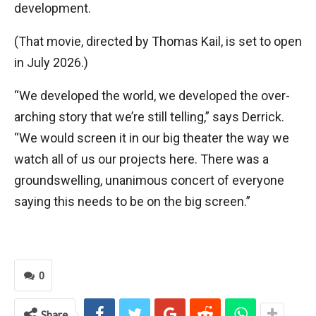
development.
(That movie, directed by Thomas Kail, is set to open
in July 2026.)
“We developed the world, we developed the over-
arching story that we’re still telling,” says Derrick.
“We would screen it in our big theater the way we
watch all of us our projects here. There was a
groundswelling, unanimous concert of everyone
saying this needs to be on the big screen.”
0
Share