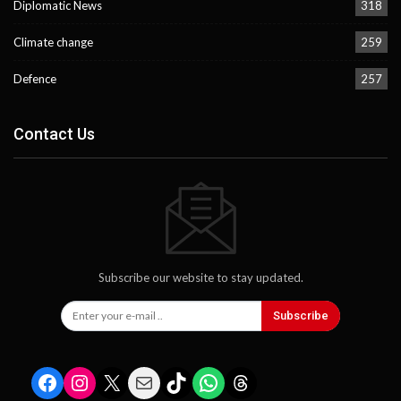
Diplomatic News
318
Climate change
259
Defence
257
Contact Us
Subscribe our website to stay updated.
Subscribe
Facebook
Instagram
X
Mail
TikTok
WhatsApp
Threads