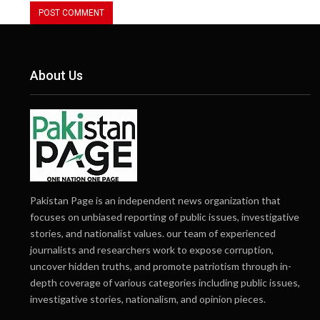
About Us
Pakistan Page is an independent news organization that
focuses on unbiased reporting of public issues, investigative
stories, and nationalist values. our team of experienced
journalists and researchers work to expose corruption,
uncover hidden truths, and promote patriotism through in-
depth coverage of various categories including public issues,
investigative stories, nationalism, and opinion pieces.