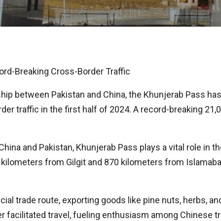
rd-Breaking Cross-Border Traffic
ship between Pakistan and China, the Khunjerab Pass has
r traffic in the first half of 2024. A record-breaking 21,
 China and Pakistan, Khunjerab Pass plays a vital role in
0 kilometers from Gilgit and 870 kilometers from Islamaba
ial trade route, exporting goods like pine nuts, herbs, an
er facilitated travel, fueling enthusiasm among Chinese 