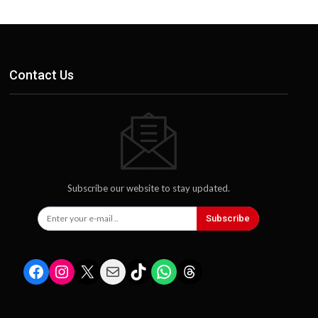
Contact Us
Subscribe our website to stay updated.
Subscribe
Facebook
Instagram
X
Mail
TikTok
WhatsApp
Threads