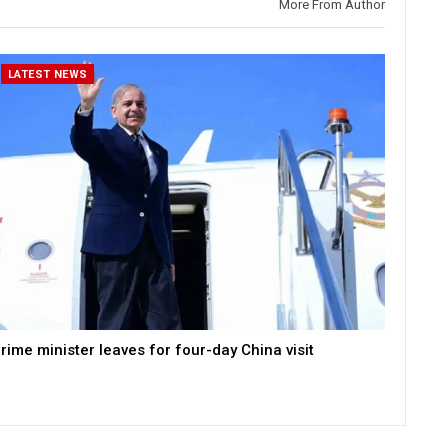
More From Author
LATEST NEWS
rime minister leaves for four-day China visit