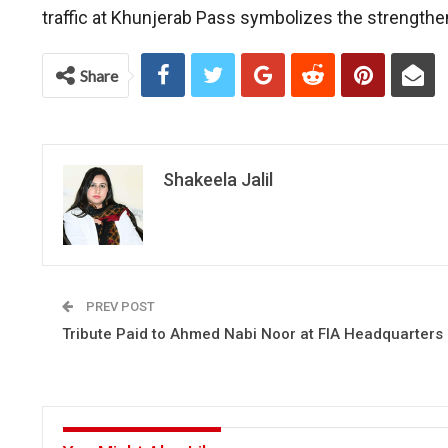
traffic at Khunjerab Pass symbolizes the strengthen
Share
Shakeela Jalil
PREV POST
Tribute Paid to Ahmed Nabi Noor at FIA Headquarters