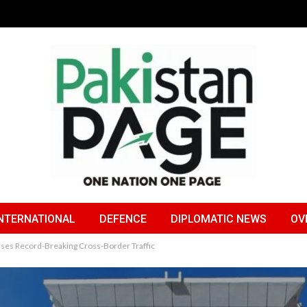
NTERNATIONAL
DEFENCE
DIPLOMATIC NEWS
OV
sses Record-Breaking Cross-Border Traffic