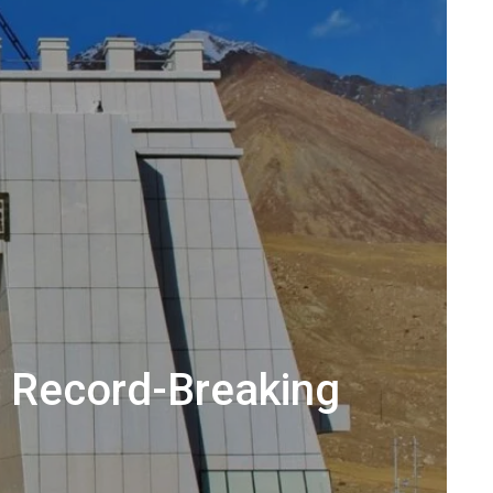
s Record-Breaking