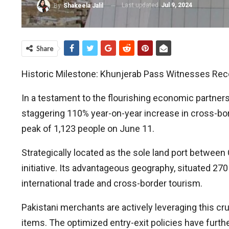
Last updated
Jul 9, 2024
By
Shakeela Jalil
Share
Historic Milestone: Khunjerab Pass Witnesses Reco
In a testament to the flourishing economic partner
staggering 110% year-on-year increase in cross-borde
peak of 1,123 people on June 11.
Strategically located as the sole land port between
initiative. Its advantageous geography, situated 27
international trade and cross-border tourism.
Pakistani merchants are actively leveraging this cruc
items. The optimized entry-exit policies have furth