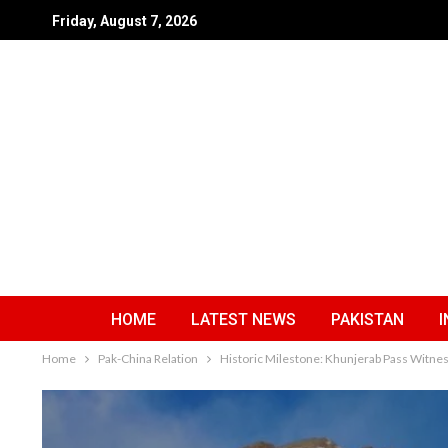
Friday, August 7, 2026
HOME
LATEST NEWS
PAKISTAN
I
Home
Pak-China Relation
Historic Milestone: Khunjerab Pass Witne