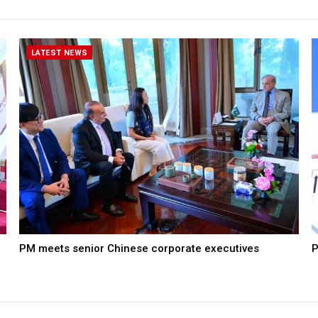
LATEST NEWS
PM meets senior Chinese corporate executives
P