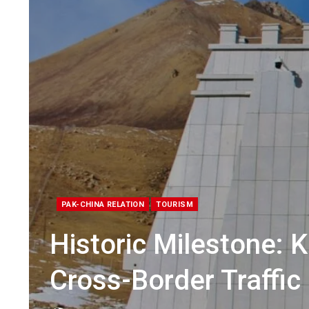
PAK-CHINA RELATION
TOURISM
Historic Milestone:
Cross-Border Traffic