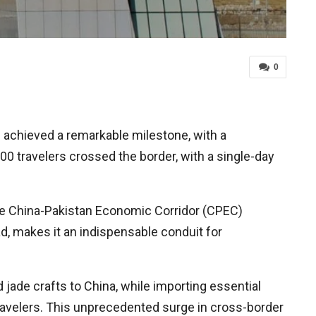
0
 achieved a remarkable milestone, with a
000 travelers crossed the border, with a single-day
 the China-Pakistan Economic Corridor (CPEC)
d, makes it an indispensable conduit for
d jade crafts to China, while importing essential
travelers. This unprecedented surge in cross-border