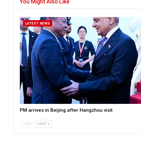
You Might Also Like
LATEST NEWS
PM arrives in Beijing after Hangzhou visit
PREV
NEXT