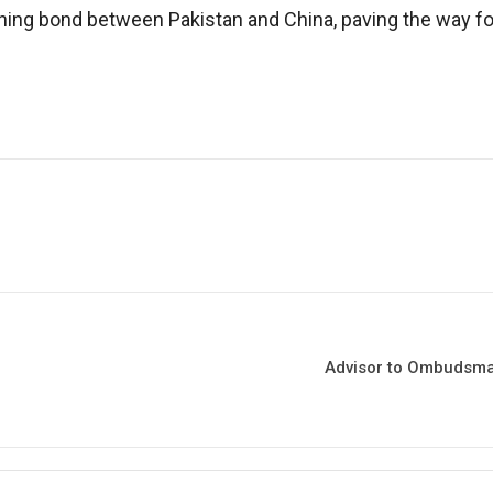
ing bond between Pakistan and China, paving the way for 
Advisor to Ombudsman 