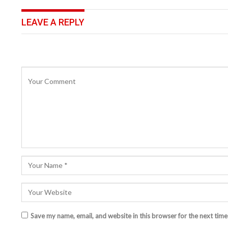
LEAVE A REPLY
Save my name, email, and website in this browser for the next tim