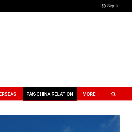
Sign In
ERSEAS
PAK-CHINA RELATION
MORE