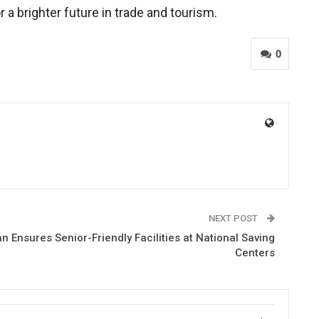
a brighter future in trade and tourism.
0
NEXT POST
Ensures Senior-Friendly Facilities at National Saving
Centers