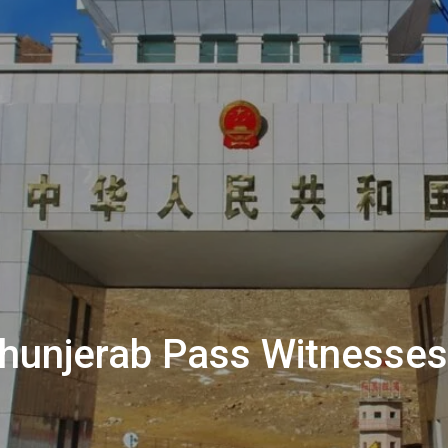
 Khunjerab Pass Witnesse