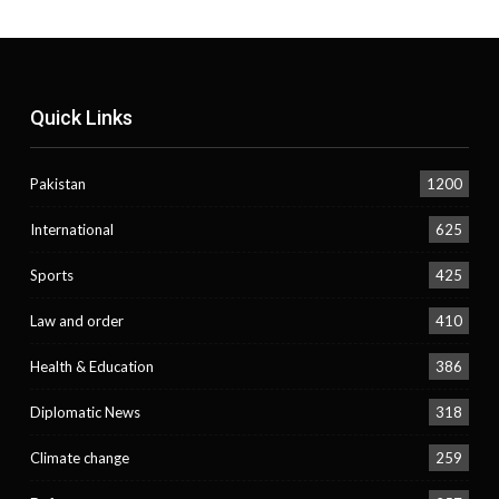
Quick Links
Pakistan
1200
International
625
Sports
425
Law and order
410
Health & Education
386
Diplomatic News
318
Climate change
259