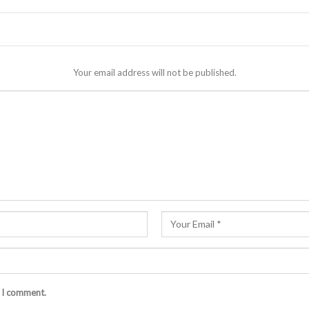
Your email address will not be published.
e I comment.